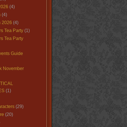
2026
(4)
n
(4)
 2026
(4)
s Tea Party
(1)
s Tea Party
vents Guide
k November
TICAL
ES
(1)
racters
(29)
ire
(20)
)