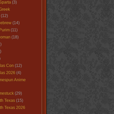
Sparta
(3)
Greek
(12)
Hebrew
(14)
Purim
(11)
Roman
(18)
)
)
)
las Con
(12)
las 2026
(4)
mespun Anime
mestuck
(29)
th Texas
(15)
th Texas 2026