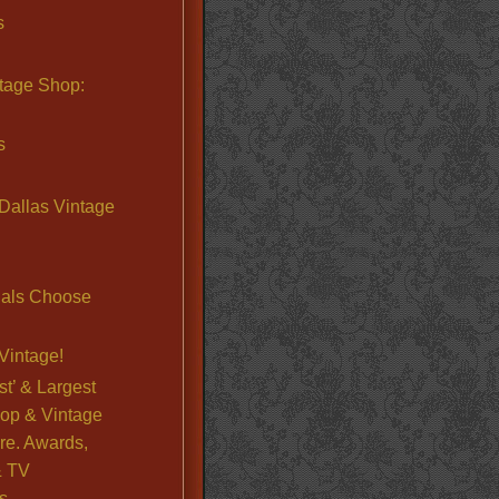
s
ntage Shop:
s
Dallas Vintage
nals Choose
Vintage!
st’ & Largest
op & Vintage
re. Awards,
& TV
s