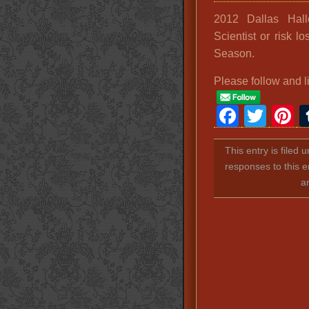
2012 Dallas Hal
Scientist or risk 
Season.
Please follow and l
Faceb
Twit
P
This entry is filed 
responses to this e
a