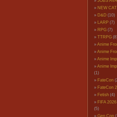
JOBS AVA
NEW CAT
D&D
(10)
LARP
(7)
RPG
(7)
TTRPG
(8
Anime Fron
Anime Fro
Anime Imp
Anime Imp
(1)
FateCon
(
FateCon 
Fetish
(4)
FIFA 202
(5)
Gen Con
(