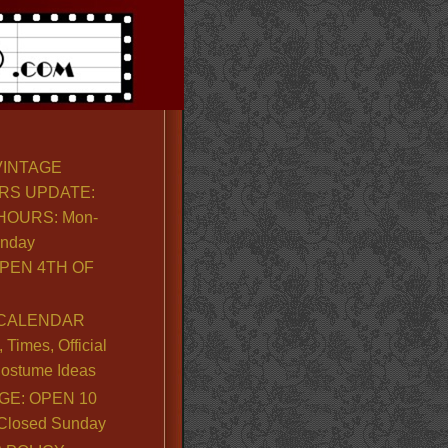
VINTAGE
RS UPDATE:
OURS: Mon-
unday
PEN 4TH OF
CALENDAR
Times, Official
ostume Ideas
GE: OPEN 10
. Closed Sunday