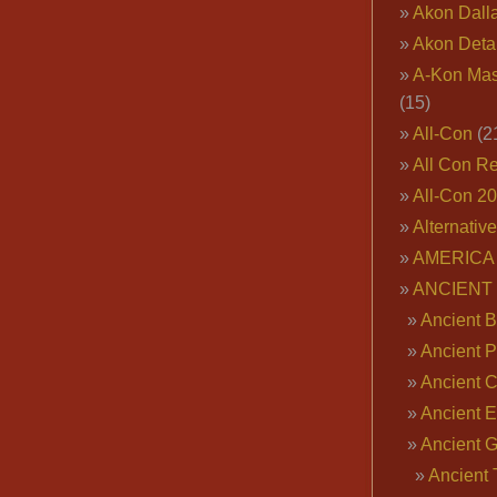
Akon Dall
Akon Deta
A-Kon Mas
(15)
All-Con
(2
All Con R
All-Con 2
Alternativ
AMERICA 
ANCIENT
Ancient B
Ancient P
Ancient 
Ancient E
Ancient 
Ancient 