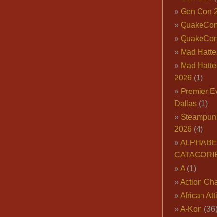
Gen Con 
QuakeCo
QuakeCon
Mad Hatter
Mad Hatter
2026
(1)
Premier E
Dallas
(1)
Steampun
2026
(4)
ALPHABE
CATAGORI
A
(1)
Action Cha
African Att
A-Kon
(36