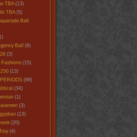
as TBA
(13)
ils TBA
(5)
querade Ball
1)
egency Ball
(8)
026
(3)
e Fashions
(15)
250
(13)
 PERIODS
(98)
iblical
(34)
ersian
(1)
Cavemen
(3)
gyptian
(13)
Greek
(20)
Troy
(4)