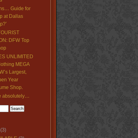
ns… Guide for
p at Dallas
p?’
TOURIST
ON: DFW Top
hop
S UNLIMITED
lothing MEGA
’s Largest,
pen Year
ume Shop.
e absolutely…
(3)