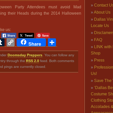
Contact U
loween Party Attendees must avoid Mad
About Us
losing their Heads during the 2014 Halloween
Dallas Vi
Locate Us
ike us:
Disclamer
FAQ
ook
ter
interest
Tumblr
Copy
Share
Share
LINK with 
Link
Shop
under
Doomsday Preppers
. You can follow any
Press
ntry through the
RSS 2.0
feed. Both comments
nd pings are currently closed.
Professio
Us!
Save The 
‘Dallas Be
Costume Sh
Clothing Sto
Accolades 
Appearance