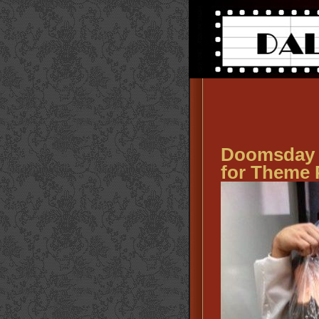
Doomsday 
for Theme 