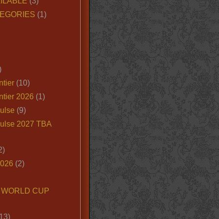
ILABLE
(3)
EGORIES
(1)
)
tier
(10)
ntier 2026
(1)
ulse
(9)
ulse 2027 TBA
2)
2026
(2)
6 WORLD CUP
13)