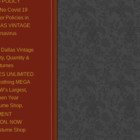
 POLICY
No Covid 19
or Policies in
LLAS VINTAGE
navirus
Dallas Vintage
y, Quantity &
stumes
S UNLIMITED
lothing MEGA
’s Largest,
pen Year
ume Shop.
MENT
ION, NOW
stume Shop