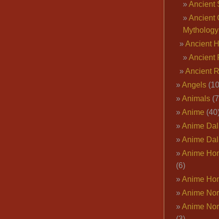
Ancient 
Ancient 
Mythology
Ancient 
Ancient 
Ancient 
Angels
(10
Animals
(7
Anime
(40
Anime Dal
Anime Dal
Anime Ho
(6)
Anime Ho
Anime Nor
Anime Nor
(3)