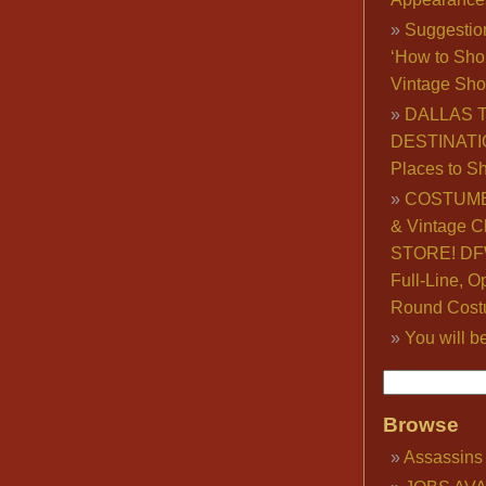
Suggestio
‘How to Sho
Vintage Sho
DALLAS 
DESTINATI
Places to S
COSTUME
& Vintage C
STORE! DFW
Full-Line, O
Round Cost
You will b
Browse
Assassins