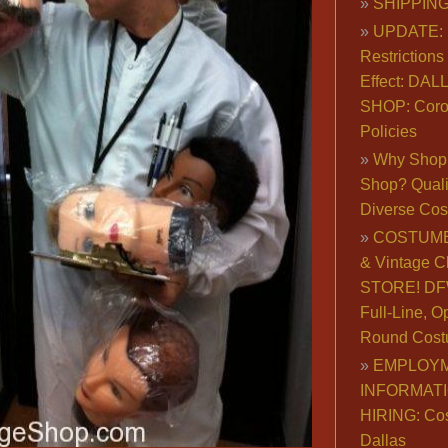
SHIPPING
UPDATE: 
Restrictions 
Effect: DA
SHOP: Coro
Policies
Why Shop 
Shop? Qualit
Diverse Co
COSTUME
& Vintage C
STORE! DFW
Full-Line, O
Round Cost
EMPLOY
INFORMAT
HIRING: Co
Dallas