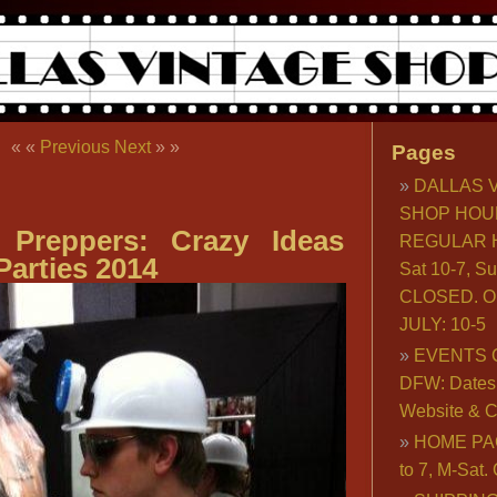
« «
Previous
Next
» »
Pages
DALLAS 
SHOP HOU
Preppers: Crazy Ideas
REGULAR H
Parties 2014
Sat 10-7, S
CLOSED. O
JULY: 10-5
EVENTS 
DFW: Dates, 
Website & C
HOME PA
to 7, M-Sat