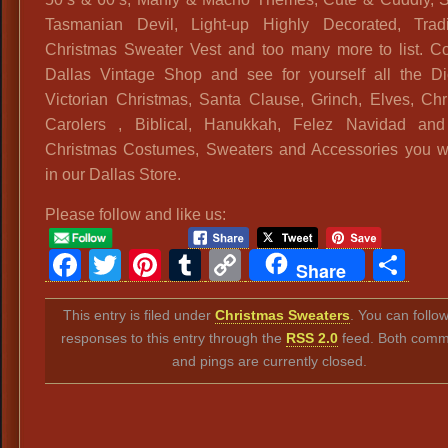
Tasmanian Devil, Light-up Highly Decorated, Tradit
Christmas Sweater Vest and too many more to list. C
Dallas Vintage Shop and see for yourself all the Di
Victorian Christmas, Santa Clause, Grinch, Elves, Chr
Carolers , Biblical, Hanukkah, Felez Navidad and
Christmas Costumes, Sweaters and Accessories you wil
in our Dallas Store.
Please follow and like us:
Facebook
Twitter
Pinterest
Tumblr
Copy
Sh
Share
Link
This entry is filed under
Christmas Sweaters
. You can follo
responses to this entry through the
RSS 2.0
feed. Both comm
and pings are currently closed.