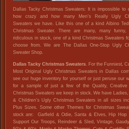
Dallas Tacky Christmas Sweaters: It is impossible to 
how crazy and how many Men’s Really Ugly Ch
Sweaters we have. Like this one of a kind Albino Te
Christmas Sweater. There are many, many funny, 
ridiculous in stock, one of a kind Christmas Sweaters fo
choose from. We are The Dallas One-Stop Ugly Ch
Sweater Shop.
Dallas Tacky Christmas Sweaters
. For the Funniest, C
Most Original Ugly Christmas Sweaters in Dallas co
see our huge inventory for yourself or just peruse our 
for a sample of just a few of the Quality, Creative
Christmas Sweaters we keep in stock. We have Ladies,
& Children’s Ugly Christmas Sweaters in all sizes inc
Plus Sizes. Some other Themes for Christmas Sweat
stock are: Garfield & Odie, Santa & Elves, Hip Hop 
Support Our Troops, Reindeer & Sled, Vintage, Gaudy,
50’s & 60’s, Manly & Macho Themes, Cute & Cuddly, S