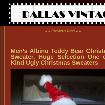
« «
Previous
Next
» »
Men’s Albino Teddy Bear Chris
Sweater, Huge Selection One 
Kind Ugly Christmas Sweaters