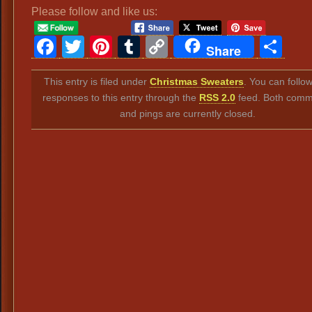
Please follow and like us:
Facebook
Twitter
Pinterest
Tumblr
Copy
Sh
Share
Link
This entry is filed under
Christmas Sweaters
. You can follo
responses to this entry through the
RSS 2.0
feed. Both comm
and pings are currently closed.