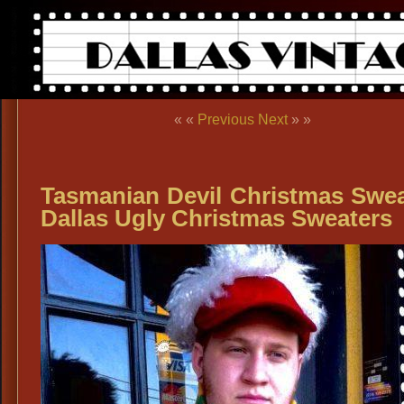
« «
Previous
Next
» »
Tasmanian Devil Christmas Swea
Dallas Ugly Christmas Sweaters