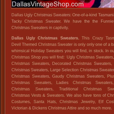
Dallas Ugly Christmas Sweaters: One-of-a-kind Tasmani
Tacky Christmas Sweater. We have the the Funnies
Christmas Sweaters in captivity.
Dallas Ugly Christmas Sweaters.
This Crazy Tasm
Devil Themed Christmas Sweater is only only one of a ba
whimsical Holiday Sweaters you will find, in stock. In o
Christmas Shop you will find: Ugly Christmas Sweaters
Christmas Sweaters, Decorated Christmas Sweaters,
Christmas Sweaters, Large Selection Christmas Sweater
Christmas Sweaters, Gaudy Christmas Sweaters, Plu
Christmas Sweaters, Ladies Christmas Sweater
Christmas Sweaters, Traditional Christmas Swe
Christmas Vests & Sweaters. We also have tons of Chr
Costumes, Santa Hats, Christmas Jewelry, Elf Cos
Victorian & Dickens Christmas Attire and so much more.