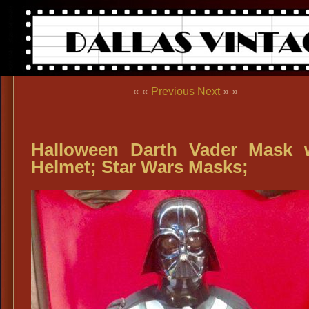
« «
Previous
Next
» »
Halloween Darth Vader Mask 
Helmet; Star Wars Masks;