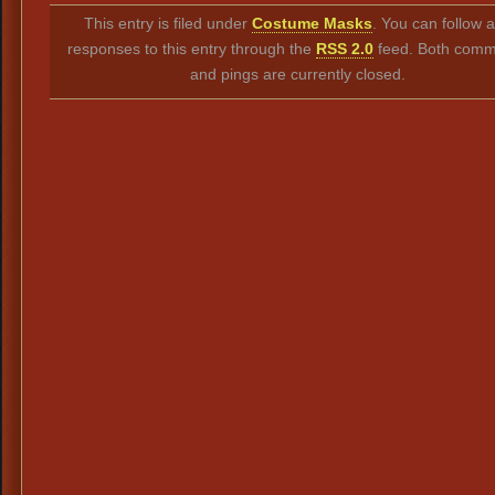
Link
This entry is filed under
Costume Masks
. You can follow 
responses to this entry through the
RSS 2.0
feed. Both comm
and pings are currently closed.