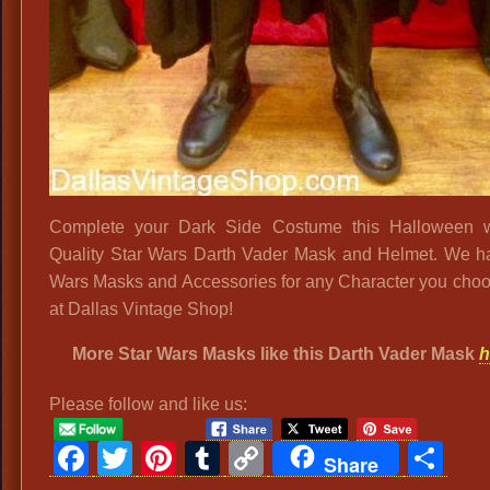
Complete your Dark Side Costume this Halloween wi
Quality Star Wars Darth Vader Mask and Helmet. We h
Wars Masks and Accessories for any Character you choo
at Dallas Vintage Shop!
More Star Wars Masks like this Darth Vader Mask
h
Please follow and like us:
Facebook
Twitter
Pinterest
Tumblr
Copy
Sh
Share