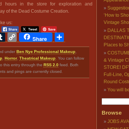
d hours in the store for exploration and
Suggestio
Day of the Dead Costume Creation.
‘How to Sho
Vintage Sho
ike us:
DALLAS 
ook
ter
interest
Tumblr
Copy
Share
Share
DESTINATI
Link
Places to S
iled under
Ben Nye Professional Makeup
,
COSTUME
up
,
Horror
,
Theatrical Makeup
. You can follow
& Vintage C
o this entry through the
RSS 2.0
feed. Both
STORE! DFW
s and pings are currently closed.
Full-Line, O
Round Cost
You will b
Browse
JOBS AVA