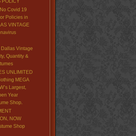
 POLICY
No Covid 19
or Policies in
LLAS VINTAGE
navirus
Dallas Vintage
y, Quantity &
stumes
S UNLIMITED
lothing MEGA
’s Largest,
pen Year
ume Shop.
MENT
ION, NOW
stume Shop