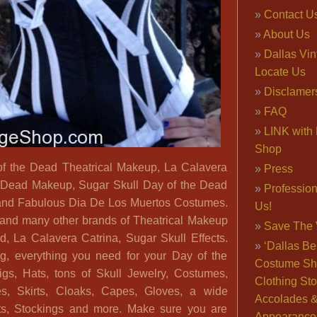
Contact U
About Us
Dallas Vi
Locate Us
Disclamer
FAQ
LINK with 
Shop
of the Dead Theatrical Makeup, La Calavera
Press
e Dead Makeup, Sugar Skull Day of the Dead
Professio
nd Fabulous Dia De Los Muertos Costumes.
Us!
nd many other brands of Theatrical Makeup
Save The 
d, La Calavera Catrina, Sugar Skull Effects.
‘Dallas Be
g, everything you need for your Day of the
Costume Sh
s, Hats, tons of Skull Jewelry, Costumes,
Clothing Sto
s, Skirts, Cloaks, Capes, Gloves, a wide
Accolades 
ets, Stockings and more. Make sure you are
Appearance