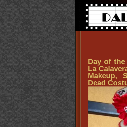
Day of the
La Calaver
Makeup, S
Dead Cost