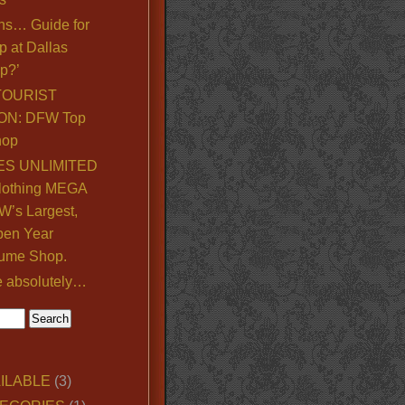
ns… Guide for
p at Dallas
p?’
TOURIST
ON: DFW Top
hop
S UNLIMITED
lothing MEGA
’s Largest,
pen Year
ume Shop.
e absolutely…
ILABLE
(3)