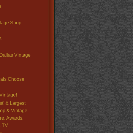
s
ntage Shop:
s
Dallas Vintage
nals Choose
Vintage!
st’ & Largest
op & Vintage
re. Awards,
& TV
s