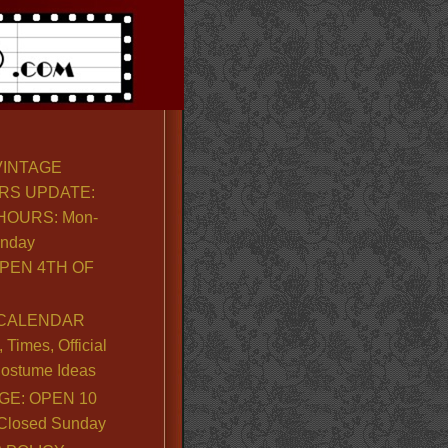
VINTAGE
RS UPDATE:
OURS: Mon-
unday
PEN 4TH OF
CALENDAR
Times, Official
ostume Ideas
GE: OPEN 10
. Closed Sunday