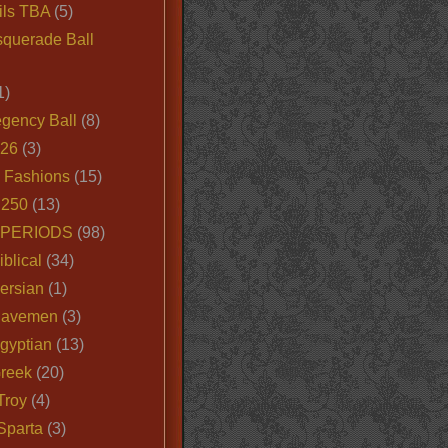
ils TBA
(5)
querade Ball
1)
egency Ball
(8)
026
(3)
e Fashions
(15)
250
(13)
 PERIODS
(98)
iblical
(34)
ersian
(1)
Cavemen
(3)
gyptian
(13)
Greek
(20)
Troy
(4)
Sparta
(3)