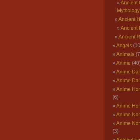
Ancient 
Mythology
Ancient 
Ancient 
Ancient 
Angels
(10
Animals
(7
Anime
(40
Anime Dal
Anime Dal
Anime Ho
(6)
Anime Ho
Anime Nor
Anime Nor
(3)
Antebellu