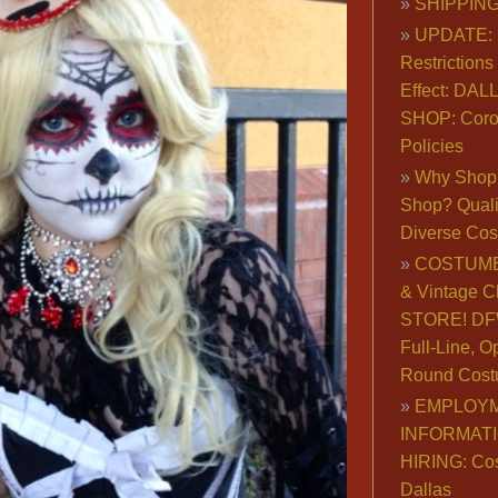
SHIPPING
UPDATE: 
Restrictions 
Effect: DA
SHOP: Coro
Policies
Why Shop 
Shop? Qualit
Diverse Co
COSTUME
& Vintage C
STORE! DFW
Full-Line, O
Round Cost
EMPLOY
INFORMAT
HIRING: Co
Dallas