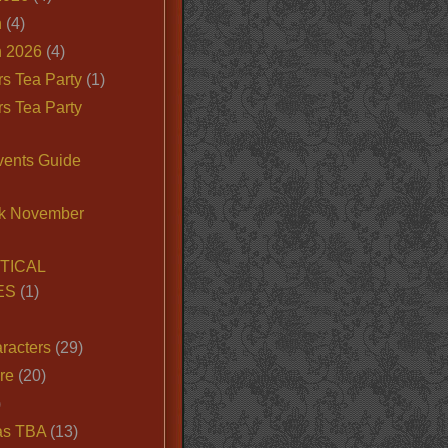
n
(4)
 2026
(4)
s Tea Party
(1)
s Tea Party
vents Guide
k November
TICAL
ES
(1)
racters
(29)
ire
(20)
)
as TBA
(13)