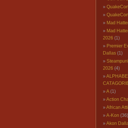
QuakeCo
QuakeCon
Mad Hatter
Mad Hatter
2026
(1)
Premier E
Dallas
(1)
Steampun
2026
(4)
ALPHABE
CATAGORI
A
(1)
Action Cha
African Att
A-Kon
(36
Akon Dall