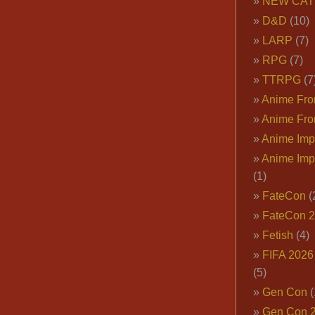
NEW CAT
D&D
(10)
LARP
(7)
RPG
(7)
TTRPG
(7
Anime Fron
Anime Fro
Anime Imp
Anime Imp
(1)
FateCon
(
FateCon 
Fetish
(4)
FIFA 202
(5)
Gen Con
(
Gen Con 