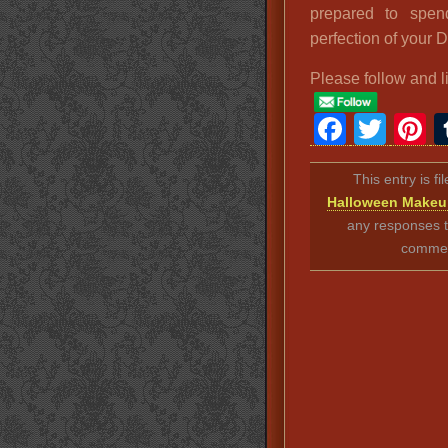
prepared to spen
perfection of your 
Please follow and l
Faceb
Twit
P
This entry is f
Halloween Make
any responses t
comment