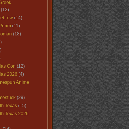
Greek
(12)
Hebrew
(14)
Purim
(11)
Roman
(18)
)
)
)
las Con
(12)
las 2026
(4)
mespun Anime
mestuck
(29)
th Texas
(15)
th Texas 2026
m
(24)