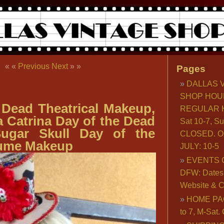
« «
Previous
Next
» »
Pages
DALLAS 
SHOP HOU
 Dead Theatrical Makeup,
REGULAR H
a Catrina Day of the Dead
Sat 10-7, S
ugar Skull Day of the
CLOSED. O
ume Makeup
JULY: 10-5
EVENTS 
DFW: Dates, 
Website & C
HOME PA
to 7, M-Sat