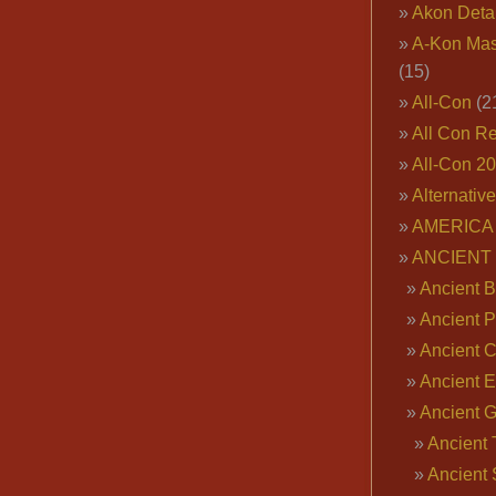
Akon Deta
A-Kon Mas
(15)
All-Con
(2
All Con R
All-Con 2
Alternativ
AMERICA 
ANCIENT
Ancient B
Ancient P
Ancient 
Ancient E
Ancient 
Ancient 
Ancient 