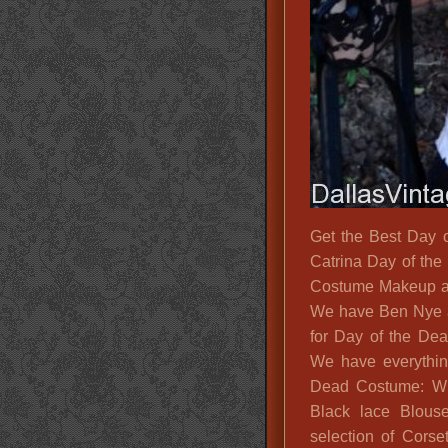
Get the Best Day 
Catrina Day of th
Costume Makeup a
We have Ben Nye a
for Day of the Dea
We have everythin
Dead Costume: Wig
Black lace Blouse
selection of Cors