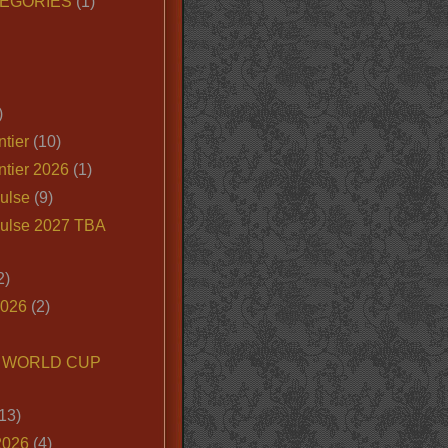
EGORIES
(1)
)
tier
(10)
ntier 2026
(1)
ulse
(9)
ulse 2027 TBA
2)
2026
(2)
6 WORLD CUP
13)
2026
(4)