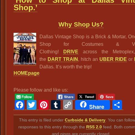
Shop.’
Why Shop Us?
Dallas Vintage Shop is a Brick & Mortar, O
Shop for Costumes & Vin
Clothing!
DRIVE
across the Metroplex
the
DART TRAIN
, hitch an
UBER RIDE
or
Dallas. It’s worth the trip!
HOMEpage
Please follow and like us:
Facebook
Twitter
Pinterest
Tumblr
Copy
Sh
Share
Link
This entry is filed under
Curbside & Delivery
. You can follo
responses to this entry through the
RSS 2.0
feed. Both comm
and pings are currently closed.