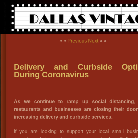
« «
Previous
Next
» »
Delivery and Curbside Opti
During Coronavirus
As we continue to ramp up social distancing,
restaurants and businesses are closing their doo
increasing delivery and curbside services.
If you are looking to support your local small busi