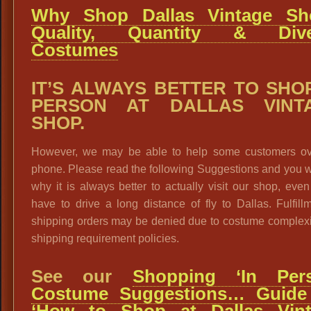
Why Shop Dallas Vintage Sh
Quality, Quantity & Dive
Costumes
IT’S ALWAYS BETTER TO SHOP
PERSON AT DALLAS VINT
SHOP.
However, we may be able to help some customers ov
phone. Please read the following Suggestions and you w
why it is always better to actually visit our shop, even
have to drive a long distance of fly to Dallas. Fulfill
shipping orders may be denied due to costume complexi
shipping requirement policies.
See our
Shopping ‘In Pers
Costume Suggestions… Guide
‘How to Shop at Dallas Vin