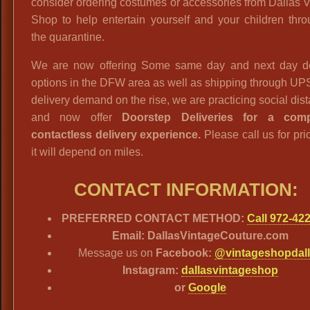
consider ordering costumes or accessories from Dallas 
Shop to help entertain yourself and your children thr
the quarantine.
We are now offering Some same day and next day de
options in the DFW area as well as shipping through UP
delivery demand on the rise, we are practicing social dis
and now offer
Doorstep Deliveries for a comp
contactless delivery experience.
Please call us for pri
it will depend on miles.
CONTACT INFORMATION:
PREFERRED CONTACT METHOD:
Call 972-42
Email: DallasVintageCouture.com
Message us on
Facebook:
@vintageshopdal
Instagram:
dallasvintageshop
or
Google