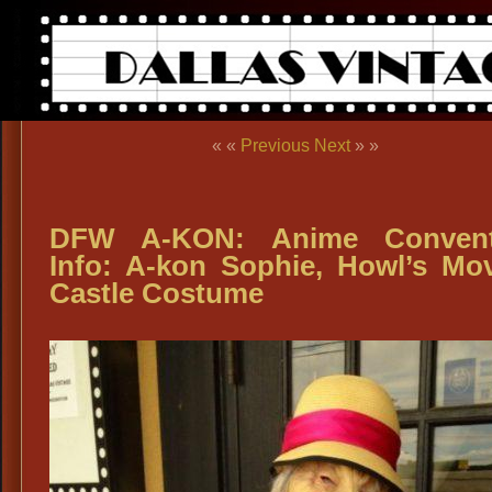
« «
Previous
Next
» »
DFW A-KON: Anime Convent
Info: A-kon Sophie, Howl’s Mo
Castle Costume