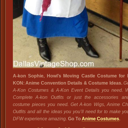
A-kon Sophie, Howl’s Moving Castle Costume for
KON: Anime Convention Details & Costume Ideas.
Ge
A-Kon Costumes & A-Kon Event Details you need. 
Complete A-kon Outfits or just the accessories an
costume pieces you need. Get A-kon Wigs, Anime Ch
Outfits and all the ideas you you’ll need for to make yo
DFW experience amazing.
Go To
Anime Costumes
.