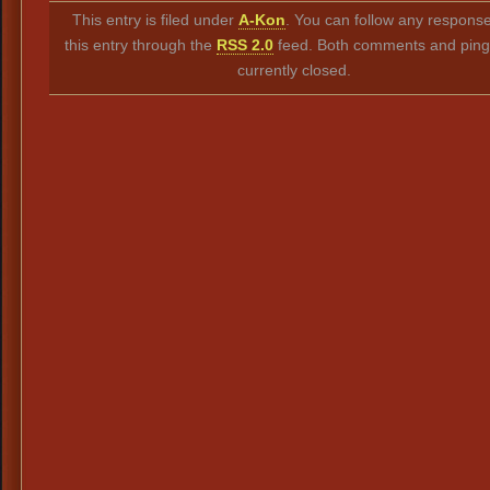
This entry is filed under
A-Kon
. You can follow any response
this entry through the
RSS 2.0
feed. Both comments and ping
currently closed.