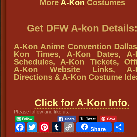
More
A-Kon
Costumes
Get DFW A-kon Details
A-Kon Anime Convention Dallas
Kon Times, A-Kon Dates, A-
Schedules, A-Kon Tickets, Offi
A-Kon Website Links, A-
Directions & A-Kon Costume Ide
Click for A-Kon Info.
Please follow and like us:
Facebook
Twitter
Pinterest
Tumblr
Copy
Sh
Share
Link