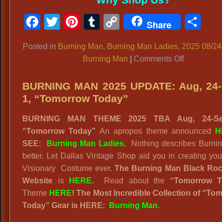
Facebook
Twitter
Pinterest
Tumblr
Copy
Sh
Share
Link
Posted in
Burning Man
,
Burning Man Ladies
,
2025 08/24
on
Burning Man
|
Comments Off
BURNING
MAN
BURNING MAN 2025 UPDATE: Aug, 24-
2025
1, “Tomorrow Today”
“TOMOR
BURNING MAN THEME 2025 TBA Aug, 24-Se
TODAY!”
“Tomorrow Today”
An apropos theme announced
H
Futuristic
SEE:
Burning Man Ladies
.
Nothing describes Burni
Oracle
better. Let Dallas Vintage Shop aid you in creating yo
Visionary Costume ever.
The Burning Man Black Roc
Website
is
HERE
.
Read about the
“
Tomorrow T
Theme
HERE
! The Most Incredible Collection of “To
Today” Gear is HERE:
Burning Man
.