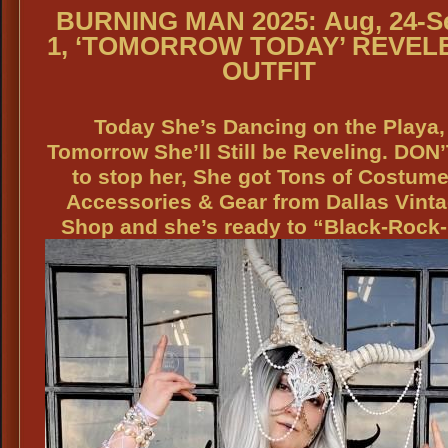
BURNING MAN 2025:
Aug, 24-S
1,
‘TOMORROW TODAY’ REVEL
OUTFIT
Today She’s Dancing on the Playa,
Tomorrow She’ll Still be Reveling. DON’
to stop her, She got Tons of Costume
Accessories & Gear from Dallas Vint
Shop and she’s ready to “Black-Rock-I