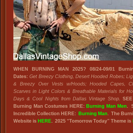
WHEN BURNING MAN 2025? 08/24-09/01 Burni
Dates:
Get Breezy Clothing, Desert Hooded Robes; Lig
& Breezy Over Vests w/Hoods; Hooded Capes, C
Scarves in Light Colors & Breathable Materials for Ho
Days & Cool Nights from Dallas Vintage Shop.
SEE
Burning Man Costumes HERE:
Burning Man Men
.
Incredible Collection HERE:
Burning Man
.
The Burn
Website
is
HERE
. 2025
“
Tomorrow Today” Theme is