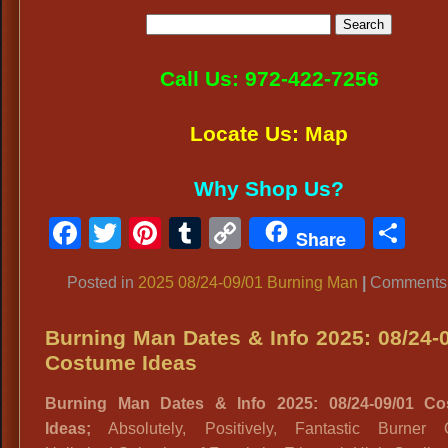
Call Us: 972-422-7256
Locate Us: Map
Why Shop Us?
Facebook
Twitter
Pinterest
Tumblr
Copy
Sh
Share
Link
Posted in
2025 08/24-09/01 Burning Man
|
Comments 
Burning Man Dates & Info 2025: 08/24-
Costume Ideas
Burning Man Dates & Info 2025: 08/24-09/01 C
Ideas;
Absolutely, Positively, Fantastic Burner Ou