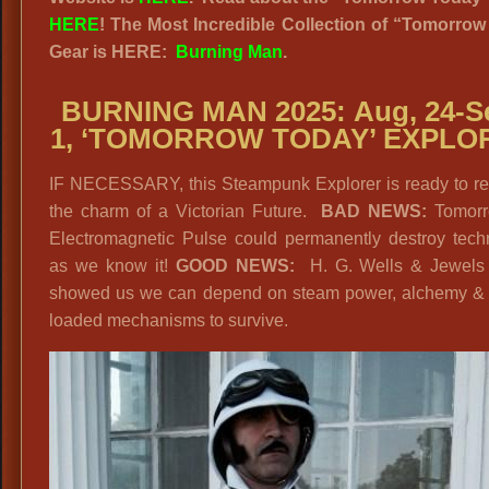
HERE
! The Most Incredible Collection of “Tomorro
Gear is HERE:
Burning Man
.
BURNING MAN 2025:
Aug, 24-S
1,
‘TOMORROW TODAY’ EXPLO
IF NECESSARY, this Steampunk Explorer is ready to ret
the charm of a Victorian Future.
BAD NEWS:
Tomorr
Electromagnetic Pulse could permanently destroy tech
as we know it!
GOOD NEWS:
H. G. Wells & Jewels
showed us we can depend on steam power, alchemy & 
loaded mechanisms to survive.