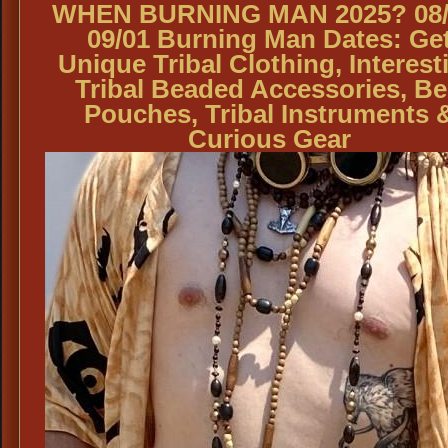
WHEN BURNING MAN 2025? 08/
09/01 Burning Man Dates: Ge
Unique Tribal Clothing, Interest
Tribal Beaded Accessories, Be
Pouches, Tribal Instruments 
Curious Gear