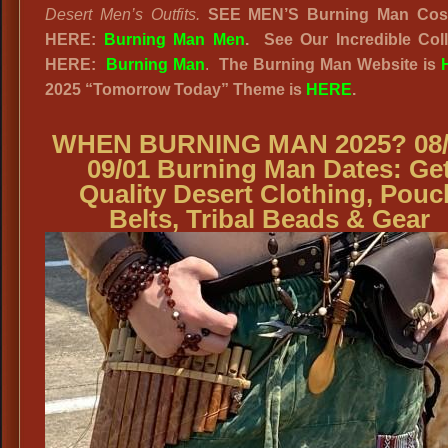
Desert Men’s Outfits.
SEE MEN’S Burning Man Cos
HERE:
Burning Man Men
.
See Our Incredible Coll
HERE:
Burning Man
.
The Burning Man Website
is
2025
“
Tomorrow Today” Theme is
HERE
.
WHEN BURNING MAN 2025? 08/
09/01 Burning Man Dates: Ge
Quality Desert Clothing, Pouc
Belts, Tribal Beads & Gear