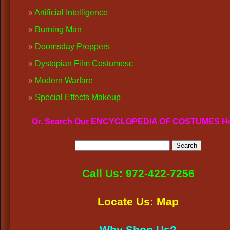
Artificial Intelligence
Burning Man
Doomsday Preppers
Dystopian Film Costumes
c
Modern Warfare
Special Effects Makeup
Or, Search Our ENCYCLOPEDIA OF COSTUMES H
Call Us: 972-422-7256
Locate Us: Map
Why Shop Us?