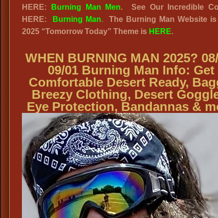
HERE:
Burning Man Men
.
See Our Incredible Co
HERE:
Burning Man
.
The Burning Man Website
is
2025
“
Tomorrow Today” Theme is
HERE
.
WHEN BURNING MAN 2025? 08/
09/01 Burning Man Info: Get
Comfortable Desert Ready, Bag
Breezy Clothing, Desert Goggle
Eye Protection, Bandannas & m