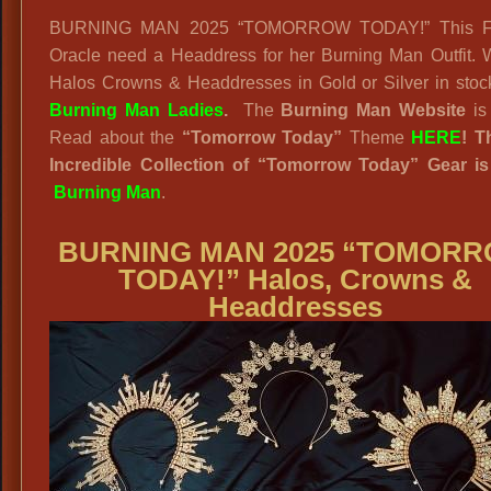
BURNING MAN 2025 “TOMORROW TODAY!” This Fut
Oracle need a Headdress for her Burning Man Outfit.
Halos Crowns & Headdresses in Gold or Silver in stoc
Burning Man Ladies
.
The
Burning Man Website
i
Read about the
“
Tomorrow Today”
Theme
HERE
! T
Incredible Collection of “Tomorrow Today” Gear i
Burning Man
.
BURNING MAN 2025 “TOMOR
TODAY!” Halos, Crowns &
Headdresses