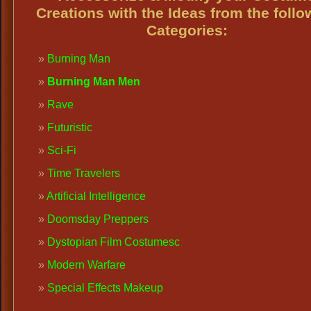
Creations with the Ideas from the follo
Categories:
Burning Man
Burning Man Men
Rave
Futuristic
Sci-Fi
Time Travelers
Artificial Intelligence
Doomsday Preppers
Dystopian Film Costumes
c
Modern Warfare
Special Effects Makeup