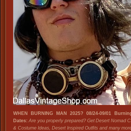
WHEN BURNING MAN 2025? 08/24-09/01 Burnin
Dates:
Are you properly prepared? Get Desert Nomad C
& Costume Ideas, Desert Inspired Outfits and many mor