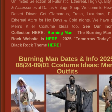
Unlimited Selection of Futuristic, Ethereal, High Quality 
& Accessories at Dallas Vintage Shop. Welcome to Heav
Desert Divas: Get Glamorous, Fresh, Luxurious, Fl
Ethereal Attire for Hot Days & Cold nights. We have t
Men’s Killer Costume Ideas too.
See Our Incr
Collection HERE:
Burning Man
.
The Burning Man
Rock Website
is
HERE
. 2025
“
Tomorrow Today”
Black Rock
Theme
HERE
!
Burning Man Dates & Info 202
08/24-09/01 Costume Ideas
: Me
Outfits