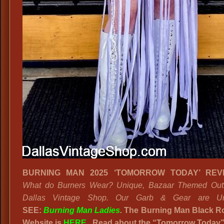
BURNING MAN 2025 ‘TOMORROW TODAY’ REV
What do Burners Wear? Unique, Bazaar Themed Outfi
Dallas Vintage Shop. Our Garb & Gear are Unl
SEE:
Burning Man Ladies
.
The Burning Man Black Ro
Website is
HERE
. Read about the “Tomorrow Today