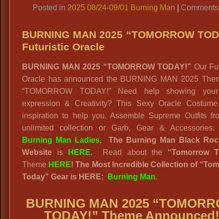
Posted in
2025 08/24-09/01 Burning Man
|
Comments 
BURNING MAN 2025 “TOMORROW TOD
Futuristic Oracle
BURNING MAN 2025 “TOMORROW TODAY!”
Our Fut
Oracle has announced the BURNING MAN 2025 Theme
“TOMORROW TODAY!” Need help showing your 
expression & Creativity? This Sexy Oracle Costume 
inspiration to help you. Assemble Supreme Outfits fr
unlimited collection or Garb, Gear & Accessories
Burning Man Ladies
.
The Burning Man Black Roc
Website
is
HERE
.
Read about the
“
Tomorrow T
Theme
HERE
! The Most Incredible Collection of “To
Today” Gear is HERE:
Burning Man
.
BURNING MAN 2025 “TOMOR
TODAY!” Theme Announced