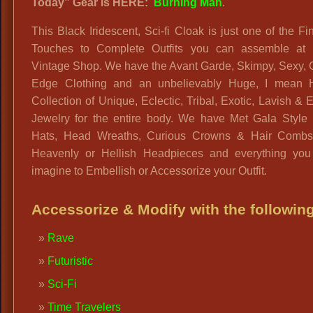
Today” Gear is HERE:
Burning Man
.
This Black Iridescent, Sci-fi Cloak is just one of the Fi
Touches to Complete Outfits you can assemble at 
Vintage Shop. We have the Avant Garde, Skimpy, Sexy, 
Edge Clothing and an unbelievably Huge, I mean
Collection of Unique, Eclectic, Tribal, Exotic, Lavish & E
Jewelry for the entire body. We have Met Gala Style 
Hats, Head Wreaths, Curious Crowns & Hair Combs
Heavenly or Hellish Headpieces and everything you
imagine to Embellish or Accessorize your Outfit.
Accessorize & Modify with the following
Rave
Futuristic
Sci-Fi
Time Travelers