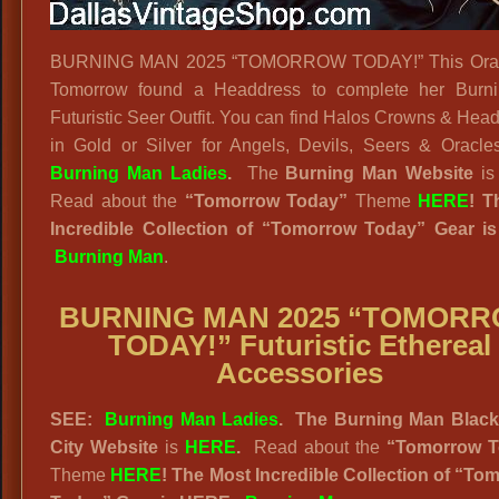
BURNING MAN 2025 “TOMORROW TODAY!” This Orac
Tomorrow found a Headdress to complete her Burn
Futuristic Seer Outfit. You can find Halos Crowns & Hea
in Gold or Silver for Angels, Devils, Seers & Oracle
Burning Man Ladies
.
The
Burning Man Website
i
Read about the
“
Tomorrow Today”
Theme
HERE
! T
Incredible Collection of “Tomorrow Today” Gear i
Burning Man
.
BURNING MAN 2025 “TOMOR
TODAY!” Futuristic Ethereal
Accessories
SEE:
Burning Man Ladies
. The Burning Man Blac
City Website
is
HERE
.
Read about the
“
Tomorrow T
Theme
HERE
! The Most Incredible Collection of “To