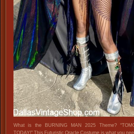
What is the BURNING MAN 2025 Theme? “TO
TODAY!” This Futuristic Oracle Costume is what you nee