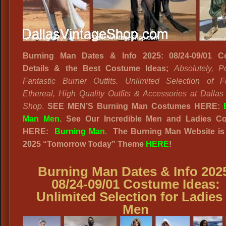
Burning Man Dates & Info 2025: 08/24-09/01 C
Details & the Best Costume Ideas;
Absolutely, Po
Fantastic Burner Outfits. Unlimited Selection of Fut
Ethereal, High Quality Outfits & Accessories at Dallas
Shop
.
SEE MEN’S Burning Man Costumes HERE:
Man Men
.
See Our Incredible Men and Ladies Col
HERE:
Burning Man
.
The Burning Man Website
is
2025
“
Tomorrow Today”
Theme
HERE
!
Burning Man Dates & Info 202
08/24-09/01 Costume Ideas
:
Unlimited Selection for Ladies
Men