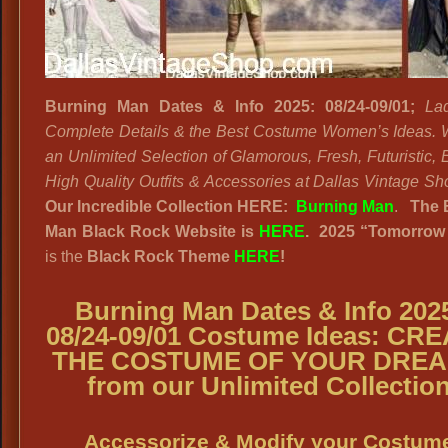
Burning Man Dates & Info 2025: 08/24-09/01;
La
Complete Details & the Best Costume Women’s Ideas.
an Unlimited Selection of Glamorous, Fresh, Futuristic, 
High Quality Outfits & Accessories at Dallas Vintage Sh
Our Incredible Collection HERE:
Burning Man
.
The 
Man Black Rock Website
is
HERE
. 2025
“
Tomorrow
is the
Black Rock
Theme
HERE
!
Burning Man Dates & Info 202
08/24-09/01 Costume Ideas
: CRE
THE COSTUME OF YOUR DRE
from our Unlimited Collectio
Accessorize & Modify your Costum