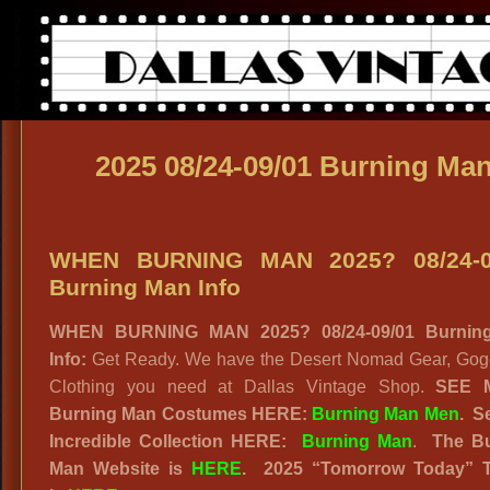
2025 08/24-09/01 Burning Ma
WHEN BURNING MAN 2025? 08/24-0
Burning Man Info
WHEN BURNING MAN 2025? 08/24-09/01 Burnin
Info:
Get Ready. We have the Desert Nomad Gear, Gog
Clothing you need at Dallas Vintage Shop.
SEE 
Burning Man Costumes HERE:
Burning Man Men
.
S
Incredible Collection HERE:
Burning Man
.
The B
Man Website
is
HERE
. 2025
“
Tomorrow Today” 