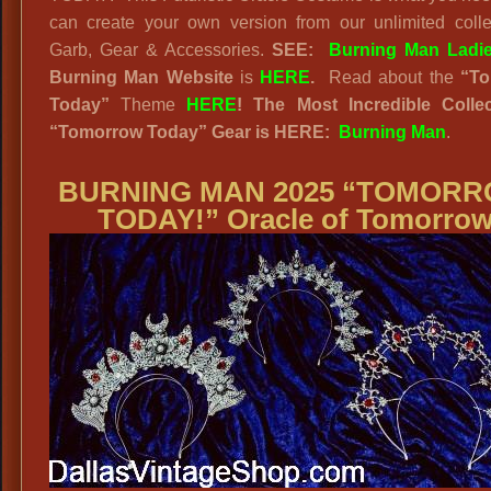
can create your own version from our unlimited colle
Garb, Gear & Accessories.
SEE:
Burning Man Ladi
Burning Man Website
is
HERE
.
Read about the
“
To
Today”
Theme
HERE
! The Most Incredible Collec
“Tomorrow Today” Gear is HERE:
Burning Man
.
BURNING MAN 2025 “TOMOR
TODAY!” Oracle of Tomorro