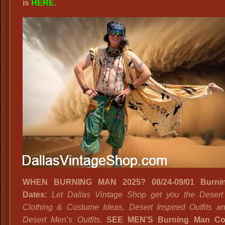
is
HERE
.
WHEN BURNING MAN 2025? 08/24-09/01 Burni
Dates:
Let Dallas Vintage Shop get you the Deser
Clothing & Costume Ideas, Desert Inspired Outfits a
Desert Men’s Outfits.
SEE MEN’S Burning Man Co