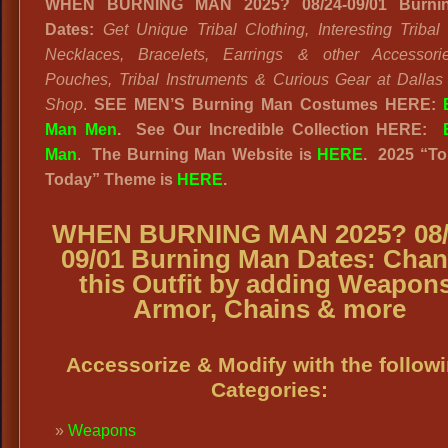
WHEN BURNING MAN 2025? 08/24-09/01 Burni
Dates:
Get Unique Tribal Clothing, Interesting Triba
Necklaces, Bracelets, Earrings & other Accessorie
Pouches, Tribal Instruments & Curious Gear at Dallas
Shop
.
SEE MEN’S Burning Man Costumes HERE:
Man Men
.
See Our Incredible Collection HERE:
Man
.
The Burning Man Website
is
HERE
. 2025
“
To
Today” Theme is
HERE
.
WHEN BURNING MAN 2025? 08/
09/01 Burning Man Dates
:
Chan
this Outfit by adding Weapons
Armor, Chains & more
Accessorize & Modify with the follow
Categories:
Weapons