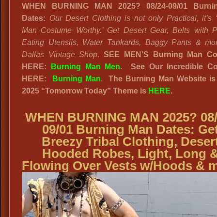
WHEN BURNING MAN 2025? 08/24-09/01 Burni
Dates:
Our Desert Clothing is not only Practical, it’s 
Man Costume Worthy.’ Get Desert Gear, Belts with 
Eating Utensils, Water Tankards, Baggy Pants & mo
Dallas Vintage Shop
.
SEE MEN’S Burning Man Co
HERE:
Burning Man Men
.
See Our Incredible Co
HERE:
Burning Man
.
The Burning Man Website
is
2025
“
Tomorrow Today” Theme is
HERE
.
WHEN BURNING MAN 2025? 08/
09/01 Burning Man Dates: Ge
Breezy Tribal Clothing, Deser
Hooded Robes, Light, Long 
Flowing Over Vests w/Hoods & 