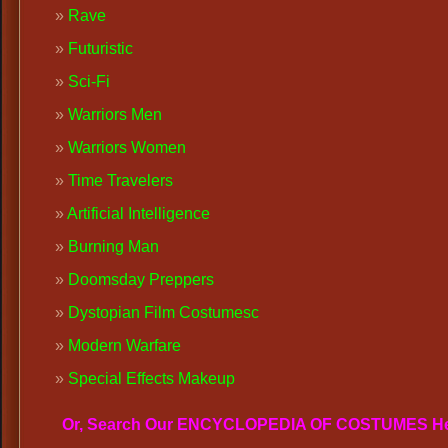
Rave
Futuristic
Sci-Fi
Warriors Men
Warriors Women
Time Travelers
Artificial Intelligence
Burning Man
Doomsday Preppers
Dystopian Film Costumes
c
Modern Warfare
Special Effects Makeup
Or, Search Our ENCYCLOPEDIA OF COSTUMES H