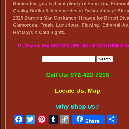
Remember, you will find plenty of Futuristic, Etherea
Quality Outfits & Accessories at Dallas Vintage Shop
2025 Burning Man Costumes: Heaven for Desert Diva
Glamorous, Fresh, Luxurious, Flowing, Ethereal Atti
Hot Days & Cold nights.
Or, Search Our ENCYCLOPEDIA OF COSTUMES H
Call Us: 972-422-7256
Locate Us: Map
Why Shop Us?
Facebook
Twitter
Pinterest
Tumblr
Copy
Sh
Share
Link