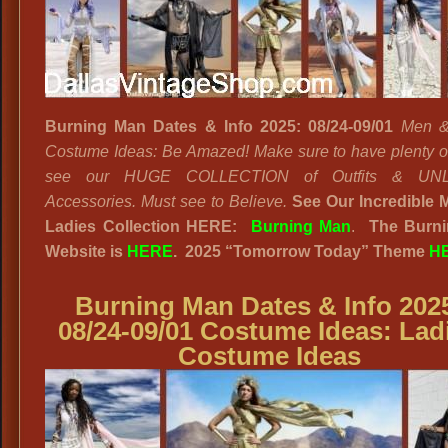
Burning Man Dates & Info 2025: 08/24-09/01
Men &
Costume Ideas: Be Amazed! Make sure to have plenty of
see our HUGE COLLECTION of Outfits & UNL
Accessories. Must see to Believe.
See Our Incredible 
Ladies Collection HERE:
Burning Man
.
The Burn
Website
is
HERE
. 2025
“
Tomorrow Today”
Theme
H
Burning Man Dates & Info 202
08/24-09/01 Costume Ideas:
Lad
Costume Ideas