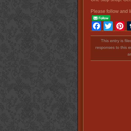
Please follow and l
Faceb
Twit
P
This entry is fil
responses to this e
a