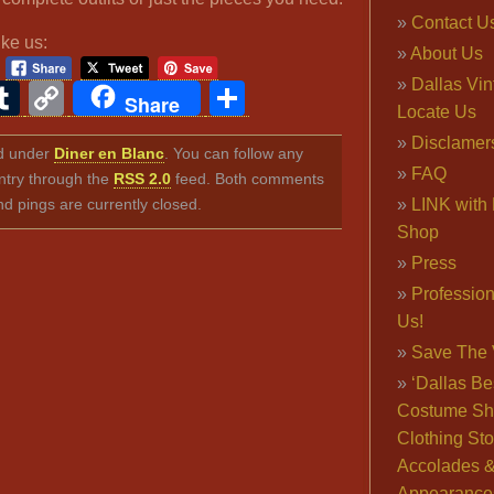
Contact U
ike us:
About Us
Dallas Vi
ook
ter
interest
Tumblr
Copy
Share
Share
Locate Us
Link
Disclamer
ed under
Diner en Blanc
. You can follow any
FAQ
ntry through the
RSS 2.0
feed. Both comments
nd pings are currently closed.
LINK with 
Shop
Press
Professio
Us!
Save The 
‘Dallas Be
Costume Sh
Clothing Sto
Accolades 
Appearance