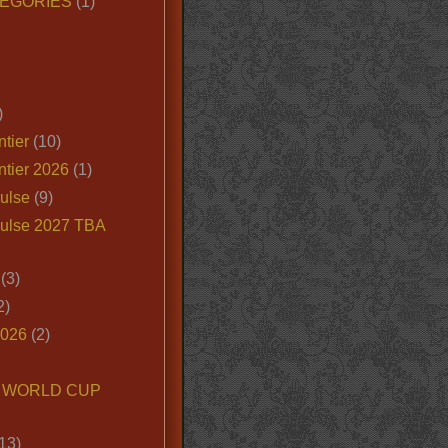
EGORIES
(1)
)
tier
(10)
ntier 2026
(1)
ulse
(9)
ulse 2027 TBA
(3)
2)
2026
(2)
6 WORLD CUP
13)