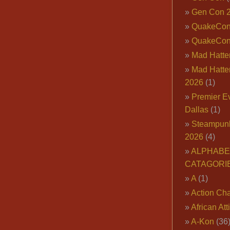
Gen Con 
QuakeCo
QuakeCon
Mad Hatter
Mad Hatter
2026
(1)
Premier E
Dallas
(1)
Steampun
2026
(4)
ALPHABE
CATAGORI
A
(1)
Action Cha
African Att
A-Kon
(36