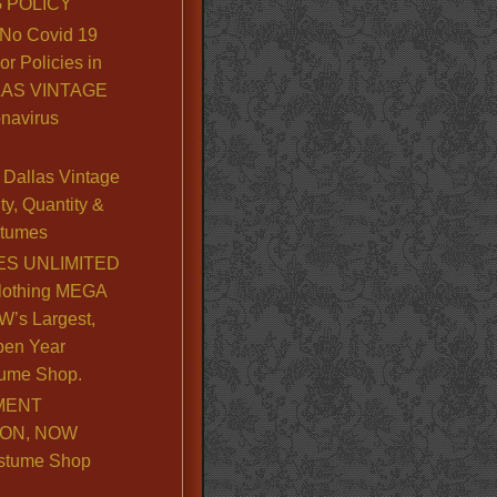
 POLICY
No Covid 19
or Policies in
LLAS VINTAGE
navirus
Dallas Vintage
y, Quantity &
stumes
S UNLIMITED
lothing MEGA
’s Largest,
pen Year
ume Shop.
MENT
ION, NOW
stume Shop