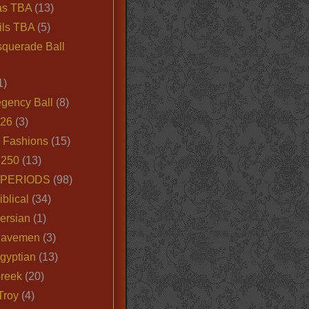
as TBA
(13)
ils TBA
(5)
querade Ball
1)
egency Ball
(8)
026
(3)
e Fashions
(15)
250
(13)
 PERIODS
(98)
iblical
(34)
ersian
(1)
Cavemen
(3)
gyptian
(13)
Greek
(20)
Troy
(4)