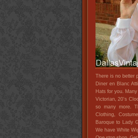
There is no better 
Diner en Blanc At
Hats for you. Many
Victorian, 20’s Cl
so many more. Th
Clothing, Costume
Baroque to Lady G
We have White Wigs
One stop shop. Get 