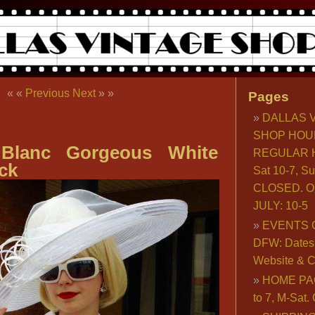
« «
Previous
Next
» »
Pages
DALLAS 
SHOP HOU
 Blanc Gorgeous White
REGULAR H
ck
Sat 10-7, S
CLOSED. O
JULY: 10-5
EVENTS 
DFW: Dates, 
Website & C
HOME PA
to 7, M-Sat