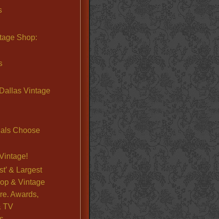
s
ntage Shop:
s
Dallas Vintage
nals Choose
Vintage!
st’ & Largest
op & Vintage
re. Awards,
& TV
s