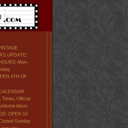
VINTAGE
RS UPDATE:
OURS: Mon-
unday
PEN 4TH OF
CALENDAR
Times, Official
ostume Ideas
GE: OPEN 10
. Closed Sunday