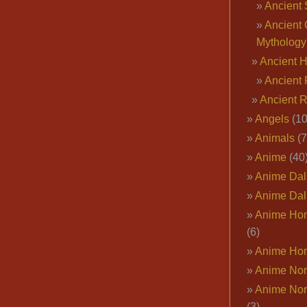
Ancient 
Ancient 
Mythology
Ancient 
Ancient 
Ancient 
Angels
(10
Animals
(7
Anime
(40
Anime Dal
Anime Dal
Anime Ho
(6)
Anime Ho
Anime Nor
Anime Nor
(3)