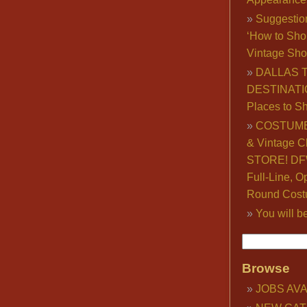
Suggestio
‘How to Sho
Vintage Sho
DALLAS 
DESTINATI
Places to S
COSTUME
& Vintage C
STORE! DFW
Full-Line, O
Round Cost
You will b
Browse
JOBS AVA