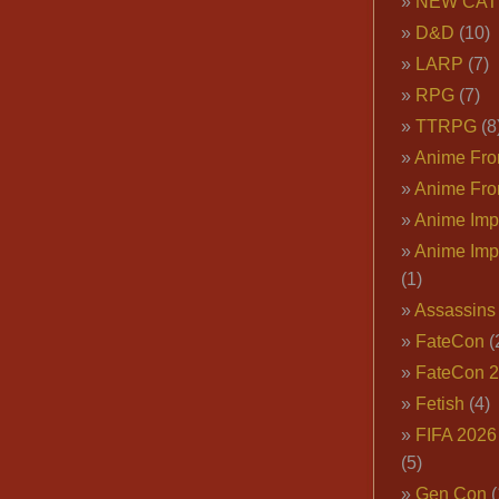
NEW CAT
D&D
(10)
LARP
(7)
RPG
(7)
TTRPG
(8
Anime Fron
Anime Fro
Anime Imp
Anime Imp
(1)
Assassins
FateCon
(
FateCon 
Fetish
(4)
FIFA 202
(5)
Gen Con
(