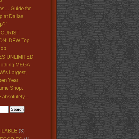
ns… Guide for
p at Dallas
p?’
TOURIST
ON: DFW Top
hop
S UNLIMITED
lothing MEGA
’s Largest,
pen Year
ume Shop.
e absolutely…
ILABLE
(3)