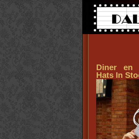
Diner en
Hats In Sto