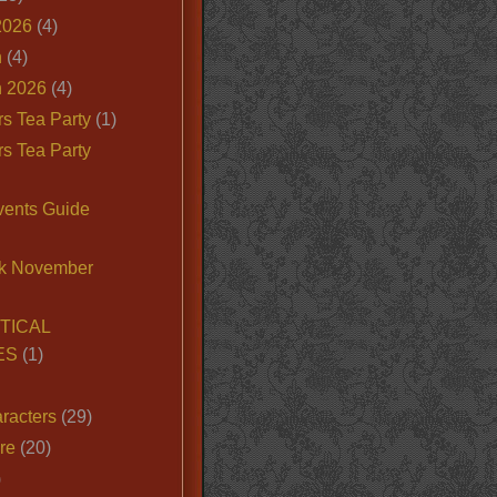
2026
(4)
n
(4)
 2026
(4)
s Tea Party
(1)
s Tea Party
vents Guide
k November
TICAL
ES
(1)
racters
(29)
ire
(20)
)