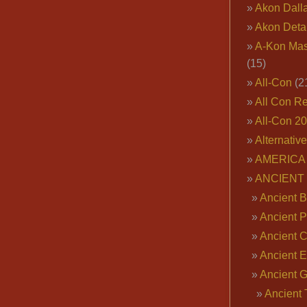
Akon Dall
Akon Deta
A-Kon Mas
(15)
All-Con
(2
All Con R
All-Con 2
Alternativ
AMERICA 
ANCIENT
Ancient B
Ancient P
Ancient 
Ancient E
Ancient 
Ancient 