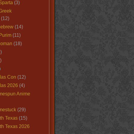
Sparta
(3)
Greek
(12)
Hebrew
(14)
Purim
(11)
Roman
(18)
)
)
)
las Con
(12)
las 2026
(4)
mespun Anime
mestuck
(29)
th Texas
(15)
th Texas 2026