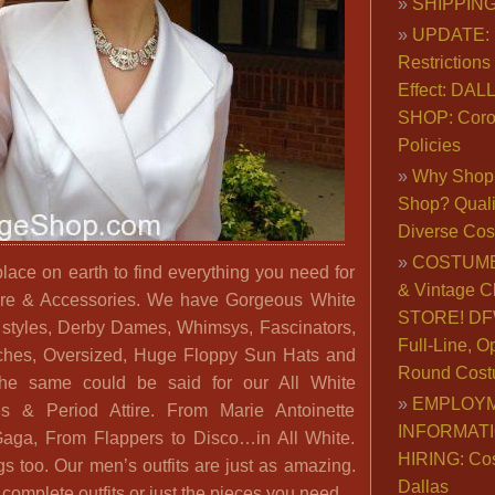
SHIPPING
UPDATE: 
Restrictions 
Effect: DA
SHOP: Coro
Policies
Why Shop 
Shop? Qualit
Diverse Co
COSTUME
place on earth to find everything you need for
& Vintage C
tire & Accessories. We have Gorgeous White
STORE! DFW
 styles, Derby Dames, Whimsys, Fascinators,
Full-Line, O
oches, Oversized, Huge Floppy Sun Hats and
Round Cost
e same could be said for our All White
EMPLOY
s & Period Attire. From Marie Antoinette
INFORMAT
aga, From Flappers to Disco…in All White.
HIRING: Co
 too. Our men’s outfits are just as amazing.
Dallas
complete outfits or just the pieces you need.