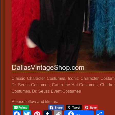
Classic Character Costumes, Iconic Character Costum
Dr. Seuss Costumes, Cat in the Hat Costumes, Childre
Costumes, Dr. Seuss Event Costumes
Please follow and like us:
Facebook
Twitter
Pinterest
Tumblr
Copy
Sh