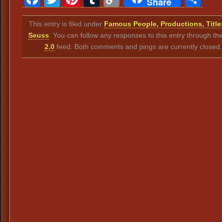
Share
Link
This entry is filed under
Famous People, Productions, Title
Seuss
. You can follow any responses to this entry through th
2.0
feed. Both comments and pings are currently closed