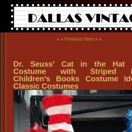
« «
Previous
Next
» »
Dr. Seuss’ Cat in the Hat 
Costume with Striped H
Children’s Books Costume Id
Classic Costumes