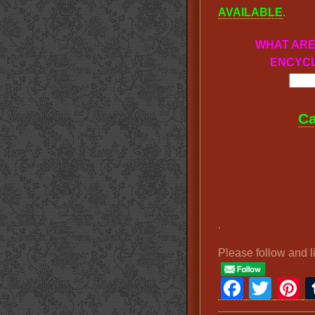
AVAILABLE
.
WHAT ARE
ENCYCL
Ca
.
Please follow and l
Faceb
Twit
P