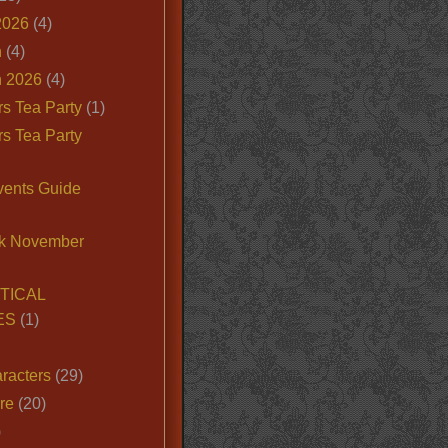
2026
(4)
n
(4)
 2026
(4)
s Tea Party
(1)
s Tea Party
vents Guide
k November
TICAL
ES
(1)
racters
(29)
ire
(20)
)