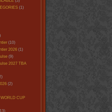
ILABLE
(3)
EGORIES
(1)
)
tier
(10)
ntier 2026
(1)
ulse
(9)
ulse 2027 TBA
2)
2026
(2)
6 WORLD CUP
13)