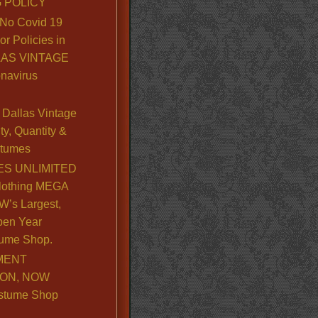
 POLICY
No Covid 19
or Policies in
LLAS VINTAGE
navirus
Dallas Vintage
y, Quantity &
stumes
S UNLIMITED
lothing MEGA
’s Largest,
pen Year
ume Shop.
MENT
ION, NOW
stume Shop