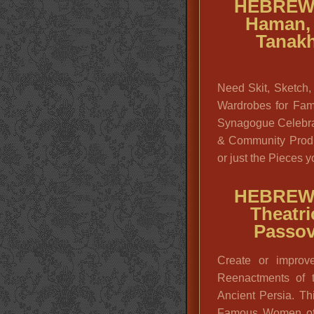
HEBREW
Haman, 
Tanakh
Need Skit, Sketch,
Wardrobes for Fam
Synagogue Celebra
& Community Produ
or just the Pieces 
HEBREW
Theatri
Passov
Create or improv
Reenactments of 
Ancient Persia. Th
Famous Women of t