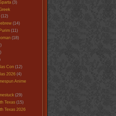
Sparta
(3)
Greek
(12)
Hebrew
(14)
Purim
(11)
Roman
(18)
)
)
)
las Con
(12)
las 2026
(4)
mespun Anime
mestuck
(29)
th Texas
(15)
th Texas 2026