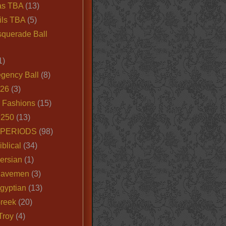
as TBA
(13)
ils TBA
(5)
querade Ball
1)
egency Ball
(8)
026
(3)
e Fashions
(15)
250
(13)
 PERIODS
(98)
iblical
(34)
ersian
(1)
Cavemen
(3)
gyptian
(13)
Greek
(20)
Troy
(4)