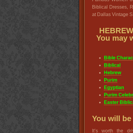
Biblical Dresses, 
at Dallas Vintage 
HEBREW
You may w
Bible Chara
Biblical
Hebrew
Purim
Egyptian
Purim Celebr
Easter Bibli
You will be
It’s worth the d