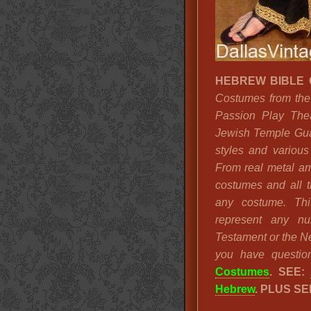
HEBREW BIBLE
Costumes from the 
Passion Play The
Jewish Temple Gua
styles and various
From real metal ar
costumes and all 
any costume. Thi
represent any n
Testament or the Ne
you have question
Costumes
.
SEE:
Hebrew
. PLUS SE