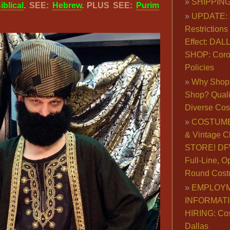
SHIPPING
iblical
. SEE:
Hebrew
. PLUS SEE:
Purim
UPDATE: 
Restrictions 
Effect: DA
SHOP: Coro
Policies
Why Shop 
Shop? Qualit
Diverse Co
COSTUME
& Vintage C
STORE! DFW
Full-Line, O
Round Cost
EMPLOY
INFORMAT
HIRING: Co
Dallas