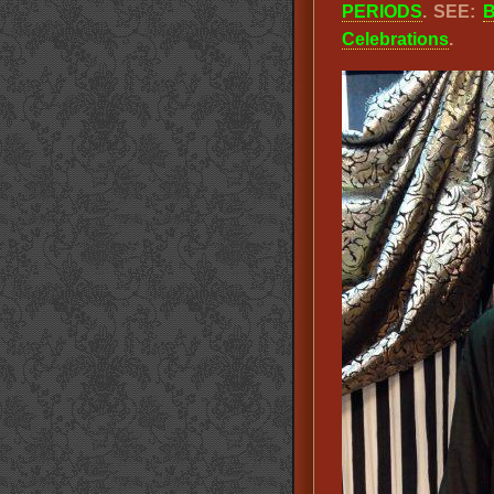
PERIODS
. SEE:
B
Celebrations
.