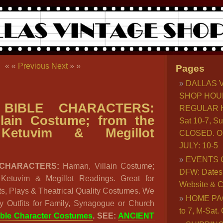
« «
Previous
Next
» »
Pages
DALLAS 
SHOP HOU
BIBLE CHARACTERS:
REGULAR H
llain Costume; from the
Sat 10-7, S
Ketuvim & Megillot
CLOSED. O
JULY: 10-5
EVENTS 
 CHARACTERS:
Haman, Villain Costume;
DFW: Dates, 
 Ketuvim & Megillot Readings. Great for
Website & C
ts, Plays & Theatrical Quality Costumes. We
HOME PA
 Outfits for Family, Synagogue or Church
to 7, M-Sat
ible Character Costumes
. SEE:
ANCIENT