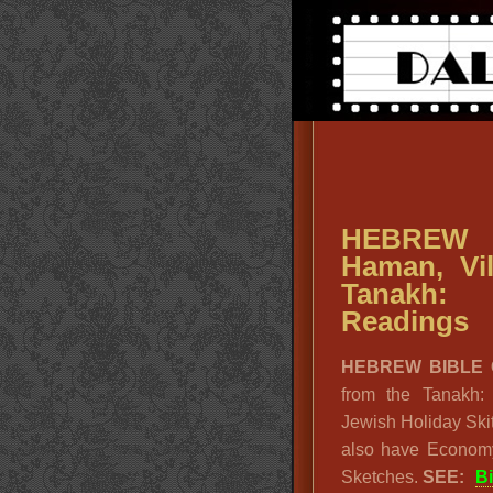
HEBREW 
Haman, Vi
Tanakh: 
Readings
HEBREW BIBLE
from the Tanakh:
Jewish Holiday Ski
also have Economy
Sketches.
SEE:
B