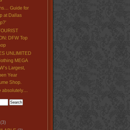
ns… Guide for
p at Dallas
p?’
TOURIST
ON: DFW Top
hop
S UNLIMITED
lothing MEGA
’s Largest,
pen Year
ume Shop.
e absolutely…
(3)