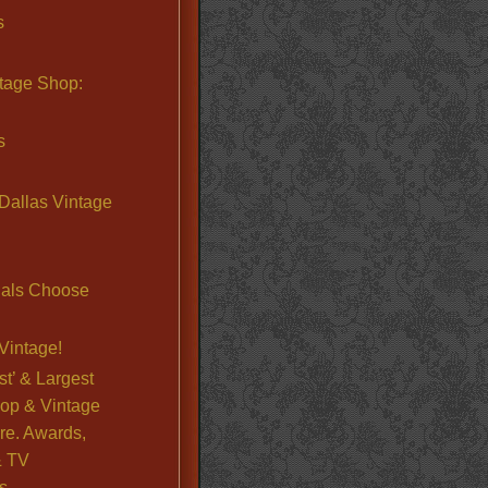
s
ntage Shop:
s
Dallas Vintage
nals Choose
Vintage!
st’ & Largest
op & Vintage
re. Awards,
& TV
s