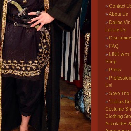
Contact U
About Us
Dallas Vi
Locate Us
Disclamer
FAQ
LINK with 
Shop
Press
Professio
Us!
Save The 
‘Dallas Be
Costume Sh
Clothing Sto
Accolades 
Appearance