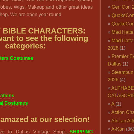
Robes, Wigs, Makeup and other great ideas
Gen Con 
Shop. We are open year round.
QuakeCo
QuakeCon
 BIBLE CHARACTERS:
Mad Hatter
ant to see the following
Mad Hatter
categories:
2026
(1)
Premier E
cters Costumes
Dallas
(1)
Steampun
2026
(4)
ALPHABE
ations
CATAGORI
cal Costumes
A
(1)
Action Cha
 amazed at our selection!
African Att
A-Kon
(36
rive to Dallas Vintage Shop.
SHIPPING