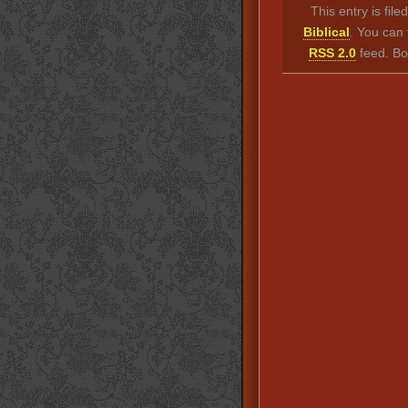
This entry is fil
Biblical
. You can 
RSS 2.0
feed. Bo