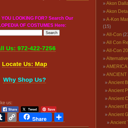
Akon Dall
Akon Deta
 YOU LOOKING FOR? Search Our
A-Kon Mas
OPEDIA OF COSTUMES Here:
(15)
All-Con
(2
All Con R
ll Us: 972-422-7256
All-Con 2
Alternativ
Locate Us: Map
AMERICA 
ANCIENT
Why Shop Us?
Ancient B
Ancient P
Ancient 
ike us:
Ancient E
ook
ter
interest
Tumblr
Copy
Share
Ancient 
Share
Ancient 
Link