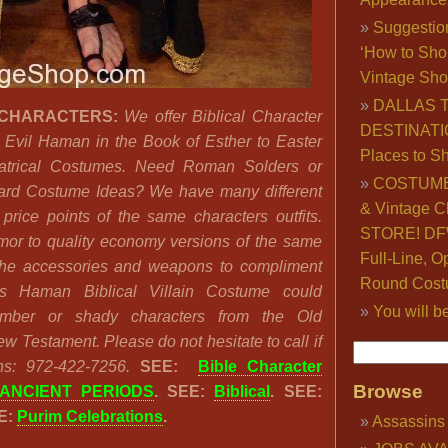
Suggestio
‘How to Sho
Vintage Sho
DALLAS 
 CHARACTERS:
We offer Biblical Character
DESTINATI
Evil Haman in the Book of Esther to Easter
Places to S
atrical Costumes. Need Roman Solders or
COSTUME
rd Costume Ideas? We have many different
& Vintage C
 price points of the same characters outfits.
STORE! DFW
mor to quality economy versions of the same
Full-Line, O
the accessories and weapons to compliment
Round Cost
s Haman Biblical Villain Costume could
You will b
umber or shady characters from the Old
w Testament. Please do not hesitate to call if
s: 972-422-7256.
SEE:
Bible Character
Browse
ANCIENT PERIODS
. SEE:
Biblical
. SEE:
E:
Purim Celebrations
.
Assassins