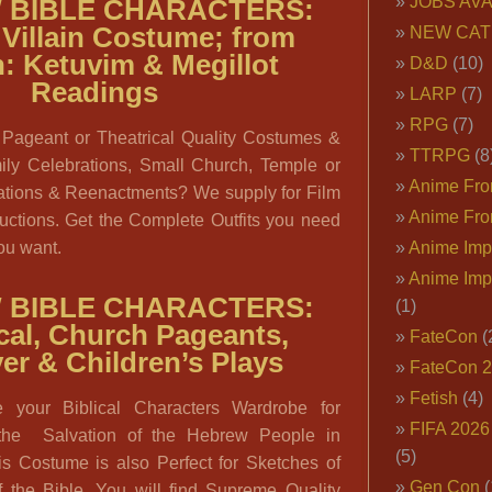
JOBS AVA
 BIBLE CHARACTERS:
Villain Costume; from
NEW CAT
: Ketuvim & Megillot
D&D
(10)
Readings
LARP
(7)
RPG
(7)
 Pageant or Theatrical Quality Costumes &
TTRPG
(8
ily Celebrations, Small Church, Temple or
Anime Fron
tions & Reenactments? We supply for Film
Anime Fro
ctions. Get the Complete Outfits you need
you want.
Anime Imp
Anime Imp
 BIBLE CHARACTERS:
(1)
cal, Church Pageants,
FateCon
(
er & Children’s Plays
FateCon 
Fetish
(4)
e your Biblical Characters Wardrobe for
FIFA 202
the Salvation of the Hebrew People in
(5)
is Costume is also Perfect for Sketches of
Gen Con
(
he Bible. You will find Supreme Quality