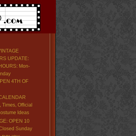
VINTAGE
RS UPDATE:
OURS: Mon-
unday
PEN 4TH OF
CALENDAR
Times, Official
ostume Ideas
GE: OPEN 10
. Closed Sunday