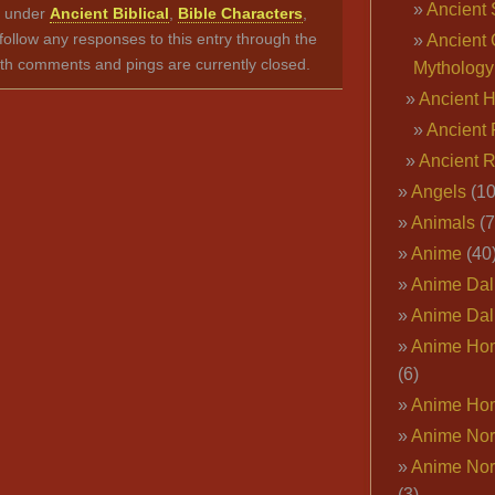
Ancient 
ed under
Ancient Biblical
,
Bible Characters
,
follow any responses to this entry through the
Ancient 
th comments and pings are currently closed.
Mythology
Ancient 
Ancient 
Ancient 
Angels
(10
Animals
(7
Anime
(40
Anime Dal
Anime Dal
Anime Ho
(6)
Anime Ho
Anime Nor
Anime Nor
(3)