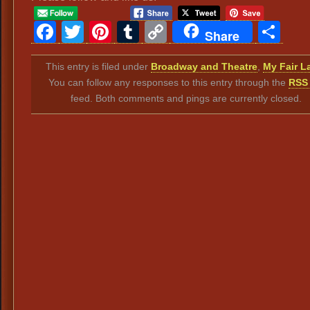
Facebook
Twitter
Pinterest
Tumblr
Copy
Sh
Share
Link
This entry is filed under
Broadway and Theatre
,
My Fair L
You can follow any responses to this entry through the
RSS 
feed. Both comments and pings are currently closed.