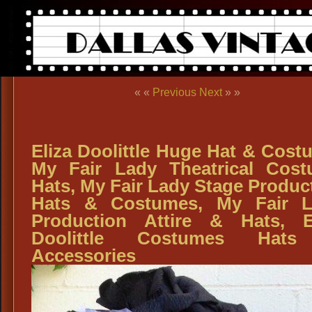
« «
Previous
Next
» »
Eliza Doolittle Huge Hat & Cost
My Fair Lady Theatrical Cos
Hats, My Fair Lady Stage Produc
Hats & Costumes, My Fair L
Production Attire & Hats, E
Doolittle Costumes Hat
Accessories