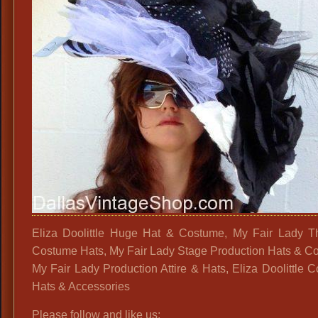
Eliza Doolittle Huge Hat & Costume, My Fair Lady Th
Costume Hats, My Fair Lady Stage Production Hats & C
My Fair Lady Production Attire & Hats, Eliza Doolittle 
Hats & Accessories
Please follow and like us: