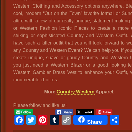
Western Clothing and Accessory options anywhere. Bl
cool, modern “Out on the Town’ favorite formal or Sun
attire with a few of our really unique, statement makin
or Western Fashion Iconic Pieces to create a more 
striking or sophisticated Country and Western Outfit.
have such a killer outfit that you will look forward to w
any Country and Western Event? We can help you if you
create unique, suave or gaudy Country and Western Out
you just need a Western Blazer or a good looking le
Western Gambler Dress Vest to enhance your Outfit,
innumerable choices.
More
Country Western
Apparel.
Please follow and like us:
Facebook
Twitter
Pinterest
Tumblr
Copy
Sh
Share
Link