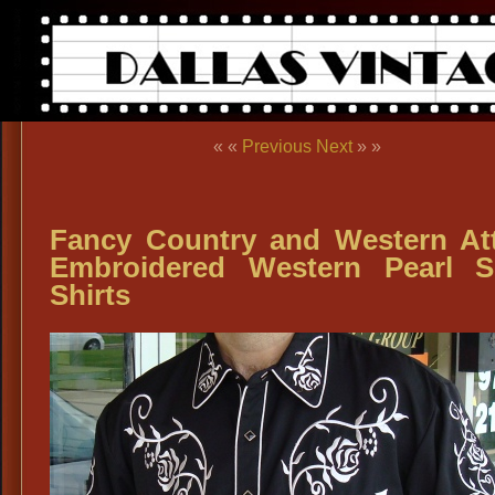
« «
Previous
Next
» »
Fancy Country and Western Att
Embroidered Western Pearl 
Shirts