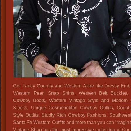
Get Fancy Country and Western Attire like Dressy Emb
Western Pearl Snap Shirts, Western Belt Buckles, 
Cowboy Boots, Western Vintage Style and Modern
Slacks, Unique Cosmopolitan Cowboy Outfits, Count
Style Outfits, Studly Rich Cowboy Fashions, Southwes
Santa Fe Western Outfits and more than you can imagine
Vintage Shop has the most impressive collection of Cou