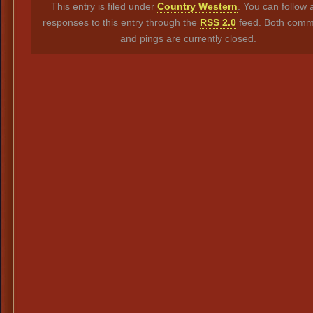
This entry is filed under
Country Western
. You can follow 
responses to this entry through the
RSS 2.0
feed. Both comm
and pings are currently closed.