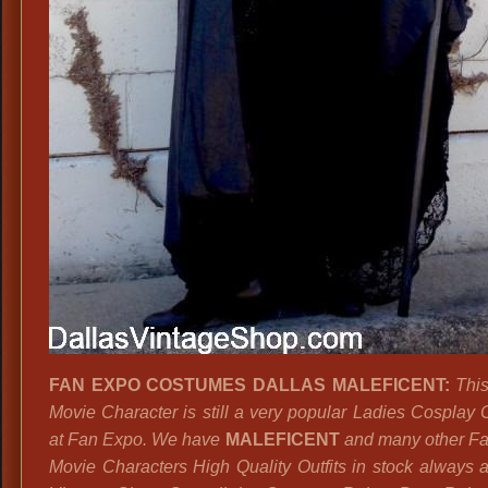
FAN EXPO COSTUMES DALLAS MALEFICENT:
This
Movie Character is still a very popular Ladies Cosplay
at Fan Expo. We have
MALEFICENT
and many other Fai
Movie Characters High Quality Outfits in stock always a