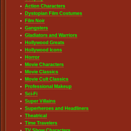
Action Characters
Dystopian Film Costumes
Film Noir
Gangsters
Gladiators and Warriors
Hollywood Greats
Hollywood Icons
Horror
Movie Characters
Movie Classics
Movie Cult Classics
Professional Makeup
Sci-Fi
Super Villains
Superheroes and Headliners
Theatrical
Time Travelers
TV Show Characters