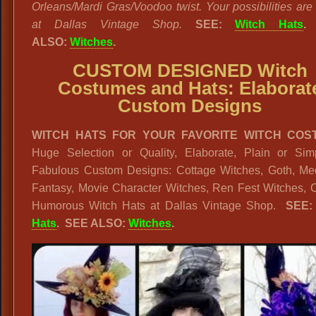
Orleans/Mardi Gras/Voodoo twist. Your possibilities are
at Dallas Vintage Shop.
SEE:
Witch Hats
.
ALSO:
Witches
.
CUSTOM DESIGNED Witch
Costumes and Hats: Elaborat
Custom Designs
WITCH HATS FOR YOUR FAVORITE WITCH COS
Huge Selection or Quality, Elaborate, Plain or Sim
Fabulous Custom Designs: Cottage Witches, Goth, Med
Fantasy, Movie Character Witches, Ren Fest Witches, C
Humorous Witch Hats at Dallas Vintage Shop.
SEE
Hats
. SEE ALSO:
Witches
.