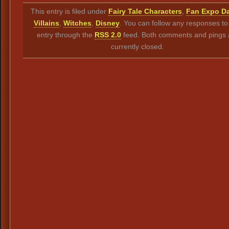
Link
This entry is filed under
Fairy Tale Characters
,
Fan Expo Da
Villains
,
Witches
,
Disney
. You can follow any responses to 
entry through the
RSS 2.0
feed. Both comments and pings 
currently closed.