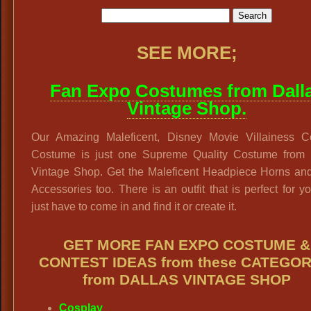
SEE MORE;
Fan Expo Costumes from Dall
Vintage Shop.
Our Amazing Maleficent, Disney Movie Villainess C
Costume is just one Supreme Quality Costume from 
Vintage Shop. Get the Maleficent Headpiece Horns and
Accessories too. There is an outfit that is perfect for y
just have to come in and find it or create it.
GET MORE FAN EXPO COSTUME &
CONTEST IDEAS from these CATEGOR
from DALLAS VINTAGE SHOP
Cosplay