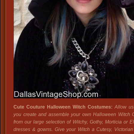
Cute Couture Halloween Witch Costumes:
Allow us
you create and assemble your own Halloween Witch 
from our large selection of Witchy, Gothy, Morticia or El
dresses & gowns. Give your Witch a Cutesy, Victoria