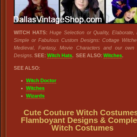
WITCH HATS:
Huge Selection or Quality, Elaborate, 
Simple or Fabulous Custom Designs: Cottage Witche
Medieval, Fantasy, Movie Characters and our own
Designs
.
SEE:
Witch Hats
. SEE ALSO:
Witches
.
SEE ALSO:
Witch Doctor
Witches
Wizards
Cute Couture Witch Costumes
Flamboyant Designs & Comple
Witch Costumes