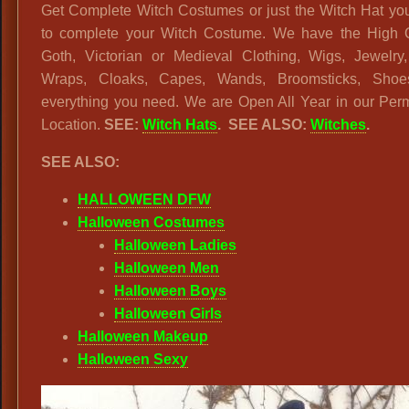
Get Complete Witch Costumes or just the Witch Hat yo
to complete your Witch Costume. We have the High Q
Goth, Victorian or Medieval Clothing, Wigs, Jewelry,
Wraps, Cloaks, Capes, Wands, Broomsticks, Sho
everything you need. We are Open All Year in our Per
Location.
SEE:
Witch Hats
. SEE ALSO:
Witches
.
SEE ALSO:
HALLOWEEN DFW
Halloween Costumes
Halloween Ladies
Halloween Men
Halloween Boys
Halloween Girls
Halloween Makeup
Halloween Sexy