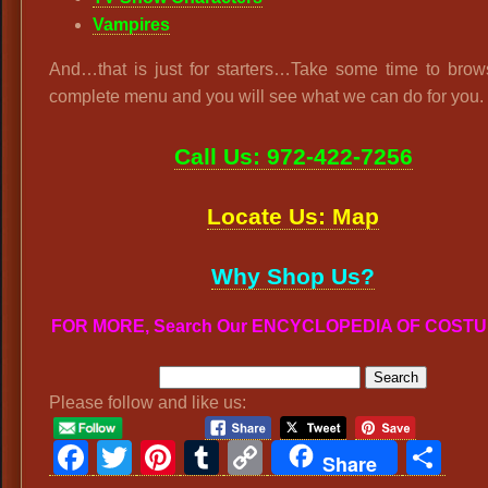
Vampires
And…that is just for starters…Take some time to brow
complete menu and you will see what we can do for you.
Call Us: 972-422-7256
Locate Us: Map
Why Shop Us?
FOR MORE, Search Our ENCYCLOPEDIA OF COST
Please follow and like us:
Facebook
Twitter
Pinterest
Tumblr
Copy
Sh
Share