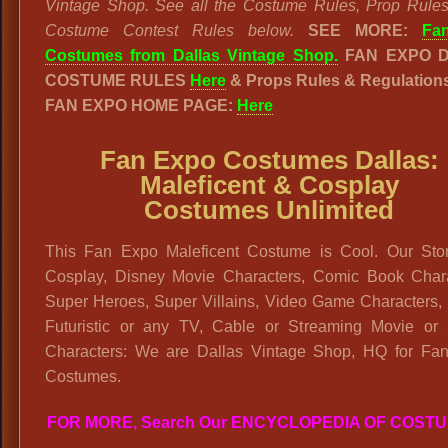
Vintage Shop. See all the Costume Rules, Prop Rule
Costume Contest Rules below.
SEE MORE:
Fa
Costumes from Dallas Vintage Shop.
FAN EXPO 
COSTUME RULES
Here
& Props Rules & Regulation
FAN EXPO HOME PAGE:
Here
Fan Expo Costumes Dallas:
Maleficent & Cosplay
Costumes Unlimited
This Fan Expo Maleficent Costume is Cool. Our Sto
Cosplay, Disney Movie Characters, Comic Book Chara
Super Heroes, Super Villains, Video Game Characters, 
Futuristic or any TV, Cable or Streaming Movie or 
Characters: We are Dallas Vintage Shop, HQ for Fa
Costumes.
FOR MORE, Search Our ENCYCLOPEDIA OF COST