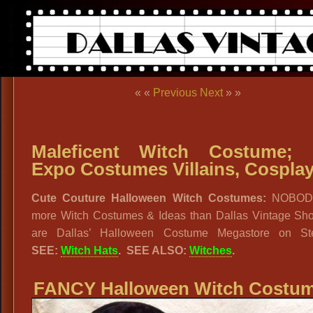
« «
Previous
Next
» »
Maleficent Witch Costume; 
Expo Costumes Villains, Cospla
Cute Couture Halloween Witch Costumes:
NOBOD
more Witch Costumes & Ideas than Dallas Vintage Sh
are Dallas’ Halloween Costume Megastore on Ste
SEE:
Witch Hats
. SEE ALSO:
Witches
.
FANCY Halloween Witch Costum