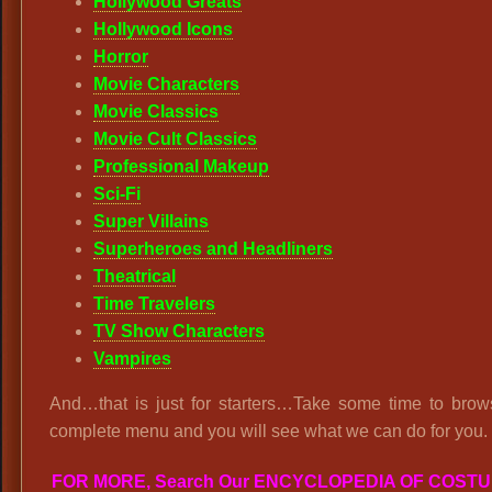
Hollywood Greats
Hollywood Icons
Horror
Movie Characters
Movie Classics
Movie Cult Classics
Professional Makeup
Sci-Fi
Super Villains
Superheroes and Headliners
Theatrical
Time Travelers
TV Show Characters
Vampires
And…that is just for starters…Take some time to brow
complete menu and you will see what we can do for you.
FOR MORE, Search Our ENCYCLOPEDIA OF COST