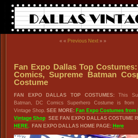
« «
Previous
Next
» »
Fan Expo Dallas Top Costumes
Comics, Supreme Batman Cos
Costume
FAN EXPO DALLAS TOP COSTUMES:
This Su
Batman, DC Comics Superhero Costume is from 
Vintage Shop.
SEE MORE:
Fan Expo Costumes from 
Vintage Shop
SEE FAN EXPO DALLAS COSTUME 
HERE
.
FAN EXPO DALLAS HOME PAGE:
Here