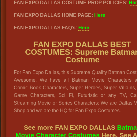
FAN EXPO DALLAS COSTUME PROP POLICIES:
Her
FAN EXPO DALLAS HOME PAGE:
Here
FAN EXPO DALLAS FAQ’s:
Here
FAN EXPO DALLAS BEST
COSTUMES: Supreme Batma
Costume
For Fan Expo Dallas, this Supreme Quality Batman Cost
Awesome. We have all Batman Movie Characters a
Comic Book Characters, Super Heroes, Super Villains,
Game Characters, Sci Fi, Futuristic or any TV, Ca
Streaming Movie or Series Characters: We are Dallas V
Shop and we are the HQ for Fan Expo Costumes.
See more FAN EXPO DALLAS
Batma
Movie Character Costumes
Here. See A