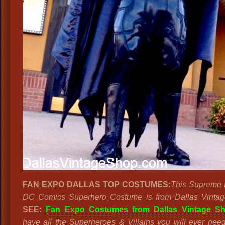
FAN EXPO DALLAS TOP COSTUMES:
This Supreme 
DC Comics Superhero Costume is from Dallas Vintag
SEE:
Fan Expo Costumes from Dallas Vintage Sh
have all the Superheroes & Villains you will ever nee