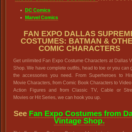
DC Comics
Marvel Comics
FAN EXPO DALLAS SUPREM
COSTUMES: BATMAN & OTH
COMIC CHARACTERS
Get unlimited Fan Expo Costume Characters at Dallas V
Shop. We have complete outfits, head to toe or you can g
the accessories you need. From Superheroes to Hist
Movie Characters, from Comic Book Characters to Vide
Action Figures and from Classic TV, Cable or Str
Movies or Hit Series, we can hook you up.
See
Fan Expo Costumes from Da
Vintage Shop.