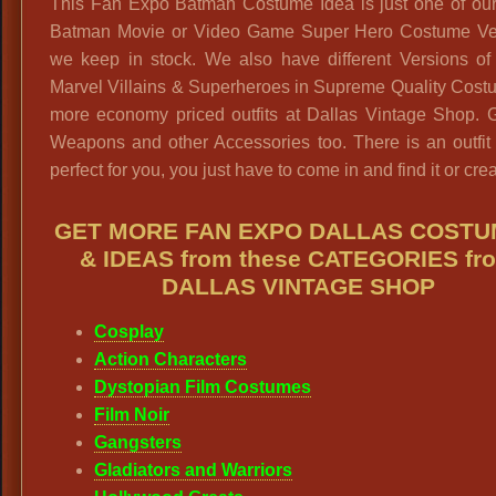
This Fan Expo Batman Costume Idea is just one of ou
Batman Movie or Video Game Super Hero Costume Ve
we keep in stock. We also have different Versions o
Marvel Villains & Superheroes in Supreme Quality Cost
more economy priced outfits at Dallas Vintage Shop. G
Weapons and other Accessories too. There is an outfit 
perfect for you, you just have to come in and find it or creat
GET MORE FAN EXPO DALLAS COST
& IDEAS from these CATEGORIES fr
DALLAS VINTAGE SHOP
Cosplay
Action Characters
Dystopian Film Costumes
Film Noir
Gangsters
Gladiators and Warriors