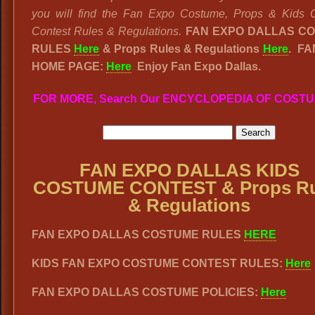
you will find the Fan Expo Costume, Props & Kids 
Contest Rules & Regulations.
FAN EXPO DALLAS C
RULES
Here
& Props Rules & Regulations
Here
. FA
HOME PAGE:
Here
Enjoy Fan Expo Dallas.
FOR MORE, Search Our ENCYCLOPEDIA OF COST
FAN EXPO DALLAS KIDS
COSTUME CONTEST & Props Ru
& Regulations
FAN EXPO DALLAS COSTUME RULES
HERE
KIDS FAN EXPO COSTUME CONTEST RULES:
Here
FAN EXPO DALLAS COSTUME POLICIES:
Here