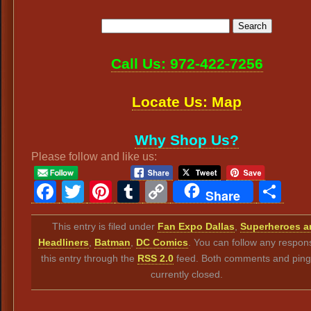
Call Us: 972-422-7256
Locate Us: Map
Why Shop Us?
Please follow and like us:
Facebook
Twitter
Pinterest
Tumblr
Copy
Sh
Share
Link
This entry is filed under
Fan Expo Dallas
,
Superheroes a
Headliners
,
Batman
,
DC Comics
. You can follow any respon
this entry through the
RSS 2.0
feed. Both comments and ping
currently closed.