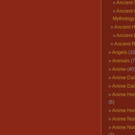
Ancient 
Ancient 
Mythology
Ancient 
Ancient 
Ancient 
Angels
(10
Animals
(7
Anime
(40
Anime Dal
Anime Dal
Anime Ho
(6)
Anime Ho
Anime Nor
Anime Nor
(3)