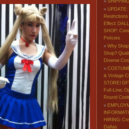
SHIPPING
UPDATE: 
Restrictions 
Effect: DA
SHOP: Coro
Policies
Why Shop 
Shop? Qualit
Diverse Co
COSTUME
& Vintage C
STORE! DFW
Full-Line, O
Round Cost
EMPLOY
INFORMAT
HIRING: Co
Dallas