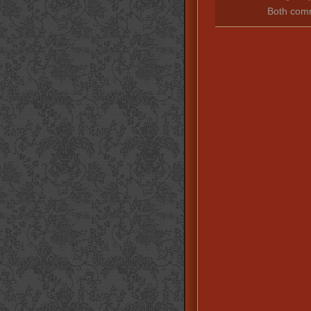
Both comm