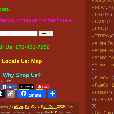
JOBS AVA
NEW CAT
cters
,
D&D
(10)
r ENCYCLOPEDIA OF COSTUMES Here:
LARP
(7)
RPG
(7)
TTRPG
(8
Anime Fron
ll Us: 972-422-7256
Anime Fro
Anime Imp
Locate Us: Map
Anime Imp
(1)
Why Shop Us?
FateCon
(
ike us:
FateCon 
ook
ter
interest
Tumblr
Copy
Share
Fetish
(4)
Share
FIFA 202
Link
(5)
d under
FenCon
,
FenCon
,
Fen Con 2026
. You
ponses to this entry through the
RSS 2.0
feed.
Gen Con
(