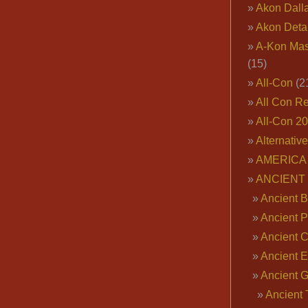
Akon Dall
Akon Deta
A-Kon Mas
(15)
All-Con
(2
All Con R
All-Con 2
Alternativ
AMERICA 
ANCIENT
Ancient B
Ancient P
Ancient 
Ancient E
Ancient 
Ancient 