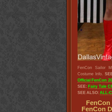
FenCon Sailor M
Costume Info.
SEE
Official FenCon 2
SEE:
Fairy Tale C
SEE ALSO:
ALL-C
FenCon 
FenCon Da