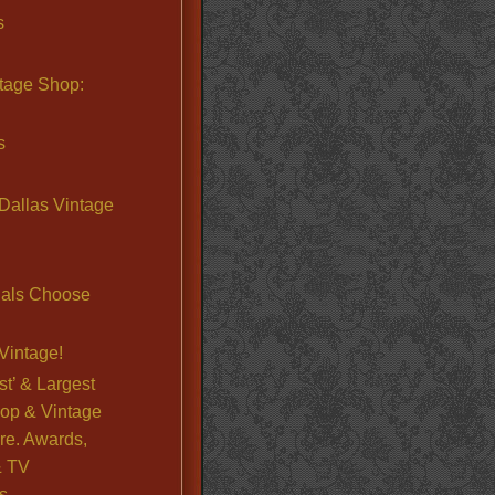
s
ntage Shop:
s
Dallas Vintage
nals Choose
Vintage!
st’ & Largest
op & Vintage
re. Awards,
& TV
s