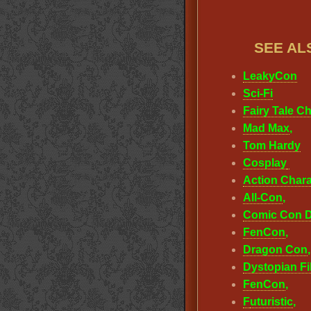
SEE AL
LeakyCon
Sci-Fi
Fairy Tale C
Mad Max
,
Tom Hardy
Cosplay
Action Chara
All-Con
,
Comic Con D
FenCon
,
Dragon Con
Dystopian F
FenCon
,
F
uturistic
,