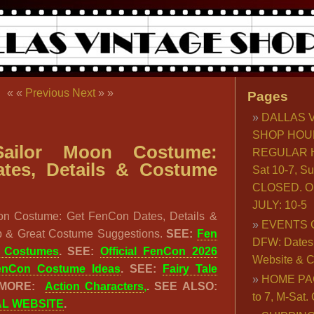
« «
Previous
Next
» »
Pages
DALLAS 
SHOP HOU
ailor Moon Costume:
REGULAR H
tes, Details & Costume
Sat 10-7, S
CLOSED. O
JULY: 10-5
on Costume: Get FenCon Dates, Details &
EVENTS 
 & Great Costume Suggestions.
SEE:
Fen
DFW: Dates, 
& Costumes
. SEE:
Official FenCon 2026
Website & C
enCon Costume Ideas
. SEE:
Fairy Tale
HOME PA
 MORE:
Action Characters
,
. SEE ALSO:
to 7, M-Sat
AL WEBSITE
.