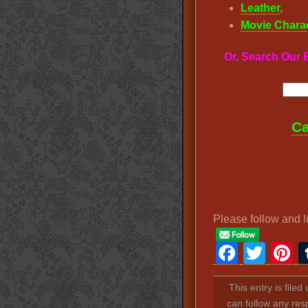
Leather
,
Movie Chara
Or, Search Ou
Ca
Please follow and l
Faceb
Twit
P
This entry is file
can follow any res