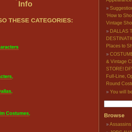
Info
Suggestio
‘How to Sho
SO THESE CATEGORIES:
Vintage Sho
DALLAS 
DESTINATI
Places to S
haracters
COSTUME
& Vintage C
STORE! DFW
Full-Line, O
cters
,
Round Cost
allas
,
You will b
,
ilm Costumes
,
Browse
Assassins