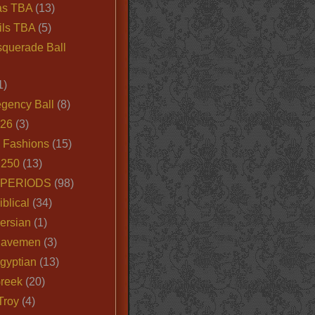
as TBA
(13)
ils TBA
(5)
querade Ball
1)
egency Ball
(8)
026
(3)
e Fashions
(15)
250
(13)
 PERIODS
(98)
iblical
(34)
ersian
(1)
Cavemen
(3)
gyptian
(13)
Greek
(20)
Troy
(4)