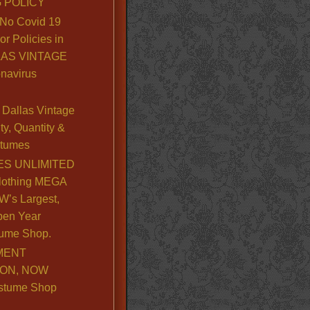
 POLICY
No Covid 19
or Policies in
LLAS VINTAGE
navirus
Dallas Vintage
y, Quantity &
stumes
S UNLIMITED
lothing MEGA
’s Largest,
pen Year
ume Shop.
MENT
ION, NOW
stume Shop