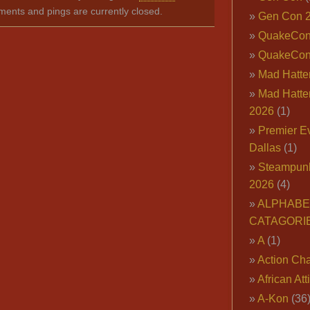
ents and pings are currently closed.
Gen Con 
QuakeCo
QuakeCon
Mad Hatter
Mad Hatter
2026
(1)
Premier E
Dallas
(1)
Steampun
2026
(4)
ALPHABE
CATAGORI
A
(1)
Action Cha
African Att
A-Kon
(36