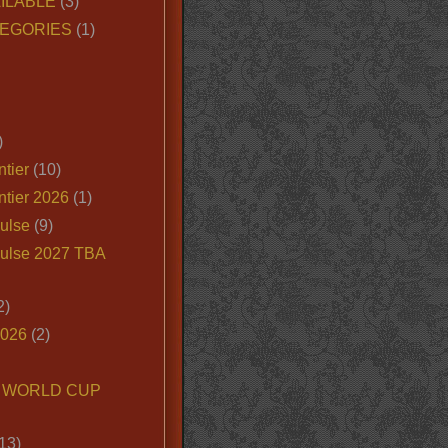
ILABLE
(3)
EGORIES
(1)
)
tier
(10)
ntier 2026
(1)
ulse
(9)
ulse 2027 TBA
2)
2026
(2)
6 WORLD CUP
13)