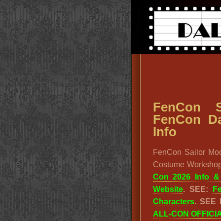
FenCon S
FenCon Da
Info
FenCon Sailor Mo
Costume Workshop
Con 2026 Info 
Website
. SEE:
F
Characters
. SEE
ALL-CON OFFICI