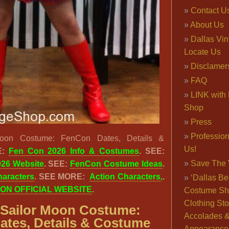
Contact U
About Us
Dallas Vi
Locate Us
Disclamer
FAQ
LINK with 
Shop
Press
Professio
oon Costume: FenCon Dates, Details &
Us!
:
Fen Con 2026 Info & Costumes
. SEE:
Save The 
026 Website
. SEE:
FenCon Costume Ideas
.
haracters
. SEE MORE:
Action Characters
,
.
‘Dallas Be
ON OFFICIAL WEBSITE
.
Costume Sh
Clothing Sto
Sailor Moon Costume:
Accolades 
tes, Details & Costume
Appearance