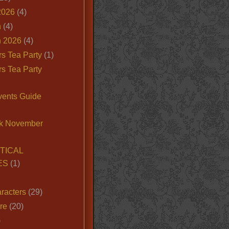
2026
(4)
n
(4)
 2026
(4)
s Tea Party
(1)
s Tea Party
vents Guide
k November
TICAL
ES
(1)
racters
(29)
ire
(20)
)