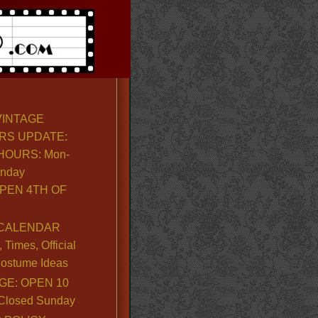
VINTAGE
RS UPDATE:
OURS: Mon-
unday
PEN 4TH OF
CALENDAR
Times, Official
ostume Ideas
GE: OPEN 10
. Closed Sunday