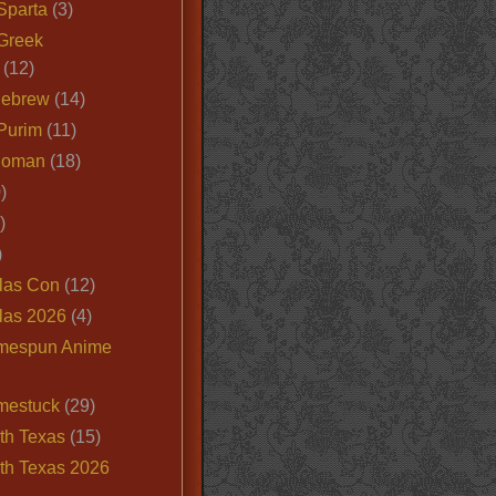
Sparta
(3)
Greek
(12)
Hebrew
(14)
Purim
(11)
Roman
(18)
)
)
)
las Con
(12)
las 2026
(4)
mespun Anime
mestuck
(29)
th Texas
(15)
th Texas 2026