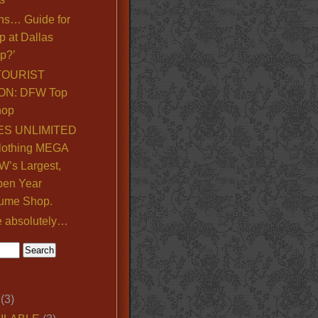
ns… Guide for
p at Dallas
p?’
TOURIST
ON: DFW Top
hop
S UNLIMITED
lothing MEGA
’s Largest,
pen Year
ume Shop.
e absolutely…
(3)