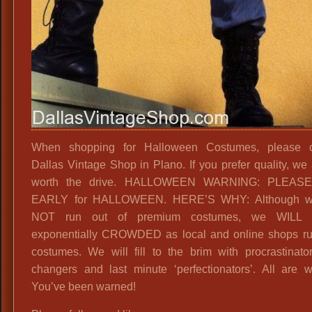
When shopping for Halloween Costumes, please c
Dallas Vintage Shop in Plano. If you prefer quality, we 
worth the drive. HALLOWEEN WARNING: PLEAS
EARLY for HALLOWEEN. HERE’S WHY: Although 
NOT run out of premium costumes, we WILL 
exponentially CROWDED as local and online shops ru
costumes. We will fill to the brim with procrastinato
changers and last minute ‘perfectionators’. All are 
You’ve been warned!