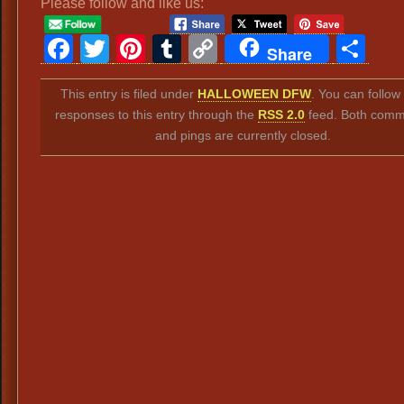
Please follow and like us:
Facebook
Twitter
Pinterest
Tumblr
Copy
Sh
Share
Link
This entry is filed under
HALLOWEEN DFW
. You can follow
responses to this entry through the
RSS 2.0
feed. Both comm
and pings are currently closed.