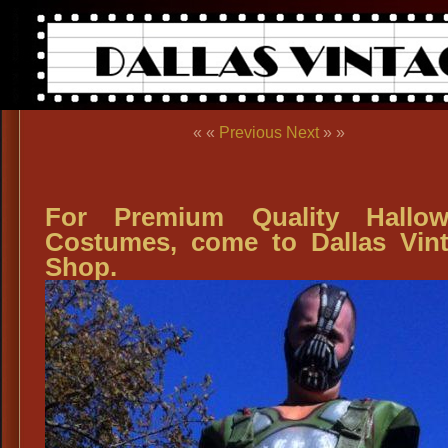
« «
Previous
Next
» »
For Premium Quality Hallow
Costumes, come to Dallas Vin
Shop.