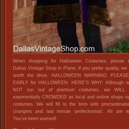
When shopping for Halloween Costumes, please c
Dallas Vintage Shop in Plano. If you prefer quality, we 
worth the drive. HALLOWEEN WARNING: PLEAS
EARLY for HALLOWEEN. HERE’S WHY: Although 
NOT run out of premium costumes, we WILL 
exponentially CROWDED as local and online shops ru
costumes. We will fill to the brim with procrastinato
changers and last minute ‘perfectionists’. All are 
You’ve been warned!