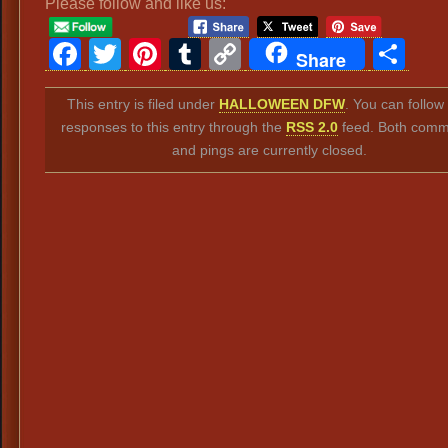
Please follow and like us:
Facebook
Twitter
Pinterest
Tumblr
Copy
Sh
Share
Link
This entry is filed under
HALLOWEEN DFW
. You can follow
responses to this entry through the
RSS 2.0
feed. Both comm
and pings are currently closed.