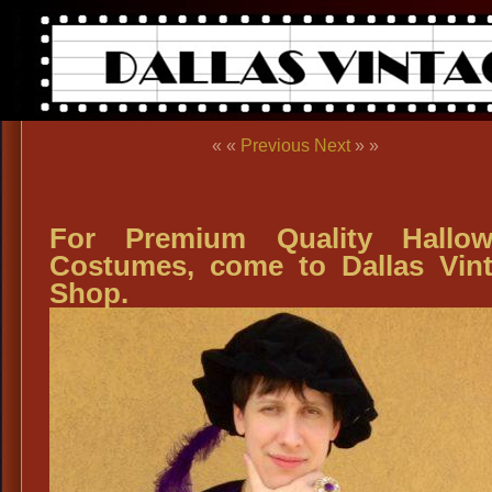
« «
Previous
Next
» »
For Premium Quality Hallow
Costumes, come to Dallas Vin
Shop.