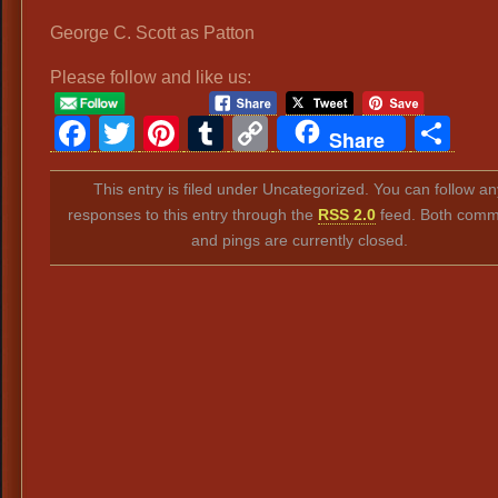
George C. Scott as Patton
Please follow and like us:
Facebook
Twitter
Pinterest
Tumblr
Copy
Sh
Share
Link
This entry is filed under Uncategorized. You can follow an
responses to this entry through the
RSS 2.0
feed. Both comm
and pings are currently closed.