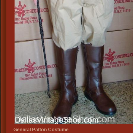
General Patton Costume