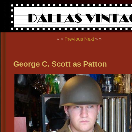
« «
Previous
Next
» »
George C. Scott as Patton