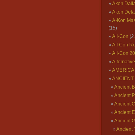
Akon Dall
Akon Deta
A-Kon Mas
(15)
All-Con
(2
All Con R
All-Con 2
Alternativ
AMERICA 
ANCIENT
Ancient B
Ancient P
Ancient 
Ancient E
Ancient 
Ancient 