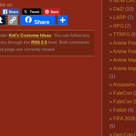
NEW CAT
ike us:
D&D
(10)
ook
ter
interest
Tumblr
Copy
Share
LARP
(7)
Share
RPG
(7)
Link
TTRPG
(8
under
Kid's Costume Ideas
. You can follow any
ntry through the
RSS 2.0
feed. Both comments
Anime Fron
nd pings are currently closed.
Anime Fro
Anime Imp
Anime Imp
(1)
Assassins
FateCon
(
FateCon 
Fetish
(4)
FIFA 202
(5)
Gen Con
(