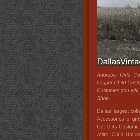
Adorable Girls Co
Lauper Child Costu
Costumes you will 
Shop.
Dallas’ largest co
Accessories for girl
Get Girls Costume I
Attire, Child Hall