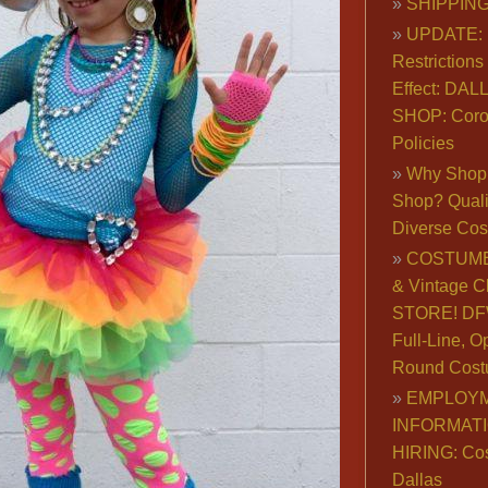
SHIPPING
UPDATE: 
Restrictions 
Effect: DA
SHOP: Coro
Policies
Why Shop 
Shop? Qualit
Diverse Co
COSTUME
& Vintage C
STORE! DFW
Full-Line, O
Round Cost
EMPLOY
INFORMAT
HIRING: Co
Dallas