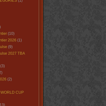
EGORIES
(1)
)
tier
(10)
ntier 2026
(1)
ulse
(9)
ulse 2027 TBA
(3)
2)
2026
(2)
6 WORLD CUP
13)