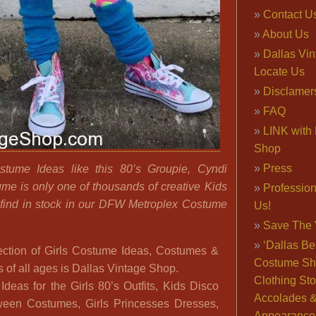
Contact U
About Us
Dallas Vi
Locate Us
Disclamer
FAQ
LINK with 
Shop
Press
stume Ideas like this 80’s Groupie, Cyndi
me is only one of thousands of creative Kids
Professio
find in stock in our DFW Metroplex Costume
Us!
Save The 
‘Dallas Be
llection of Girls Costume Ideas, Costumes &
Costume Sh
s of all ages is Dallas Vintage Shop.
Clothing Sto
deas for the Girls 80’s Outfits, Kids Disco
Accolades 
oween Costumes, Girls Princesses Dresses,
Appearance