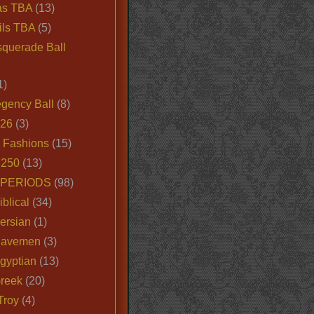
as TBA
(13)
ils TBA
(5)
querade Ball
1)
egency Ball
(8)
026
(3)
e Fashions
(15)
250
(13)
 PERIODS
(98)
iblical
(34)
ersian
(1)
Cavemen
(3)
gyptian
(13)
Greek
(20)
Troy
(4)