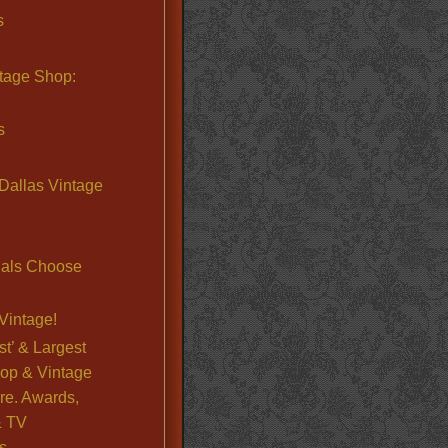
s
ntage Shop:
s
Dallas Vintage
nals Choose
Vintage!
st’ & Largest
op & Vintage
re. Awards,
& TV
s