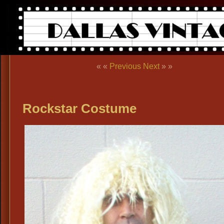
« «
Previous
Next
» »
Rockstar Costume