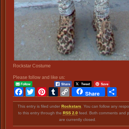
Rockstar Costume
Please follow and like us:
Facebook
Twitter
Pinterest
Tumblr
Copy
Sh
Share
Link
This entry is filed under
Rockstars
. You can follow any resp
to this entry through the
RSS 2.0
feed. Both comments and p
are currently closed.