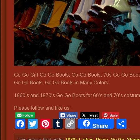
Go Go Girl Go Go Boots, Go-Go Boots, 70s Go Go Boot
Go Go Boots, Go Go Boots in Many Colors
1960’s and 1970’s Go-Go Boots for 60’s and 70’s costum
Please follow and like us:
Facebook
Twitter
Pinterest
Tumblr
Copy
Sh
Share
Link
This entry is filed under
1970s Ladies
,
Disco
,
Go Go
,
Shoe