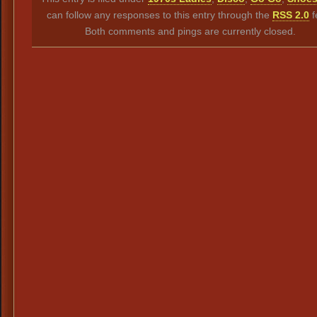
can follow any responses to this entry through the
RSS 2.0
f
Both comments and pings are currently closed.