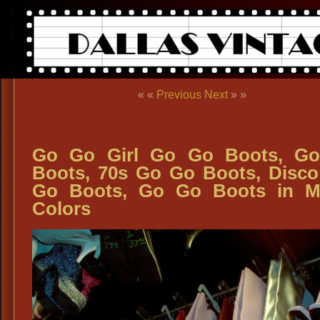
« «
Previous
Next
» »
Go Go Girl Go Go Boots, Go
Boots, 70s Go Go Boots, Disc
Go Boots, Go Go Boots in M
Colors