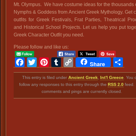
Mt. Olympus. We have costume ideas for the thousands 
Nymphs & Goddess from Ancient Greek Mythology. Get 
outfits for Greek Festivals, Frat Parties, Theatrical Pr
and Historical School Projects. Let us help you put toge
Greek Character Outfit you need.
Please follow and like us:
Facebook
Twitter
Pinterest
Tumblr
Copy
Sh
Share
Link
This entry is filed under
Ancient Greek
,
Int'l Greece
. You 
follow any responses to this entry through the
RSS 2.0
feed.
comments and pings are currently closed.