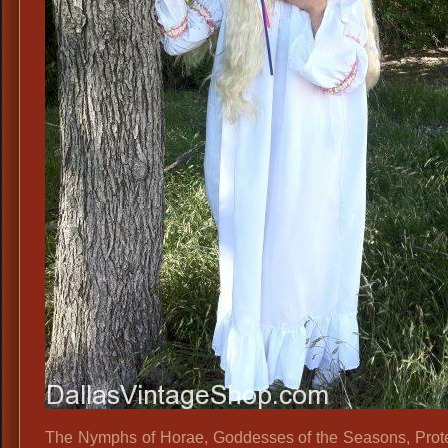
The Nymphs of Horae, Goddesses of the Seasons, Prote