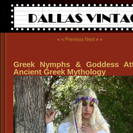
« «
Previous
Next
» »
Greek Nymphs & Goddess Att
Ancient Greek Mythology