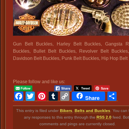
Gun Belt Buckles, Harley Belt Buckles, Gangsta R
Buckles, Bullet Belt Buckles, Revolver Belt Buckles
Davidson Belt Buckles, Punk Belt Buckles, Hip Hop Belt
Please follow and like us:
Facebook
Twitter
Pinterest
Tumblr
Copy
Sh
Share
Link
This entry is filed under
Bikers
,
Belts and Buckles
. You can 
any responses to this entry through the
RSS 2.0
feed. Bo
comments and pings are currently closed.