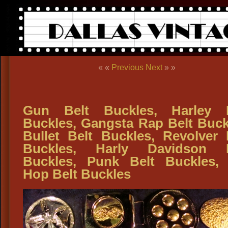
« «
Previous
Next
» »
Gun Belt Buckles, Harley B
Buckles, Gangsta Rap Belt Buck
Bullet Belt Buckles, Revolver 
Buckles, Harly Davidson B
Buckles, Punk Belt Buckles,
Hop Belt Buckles