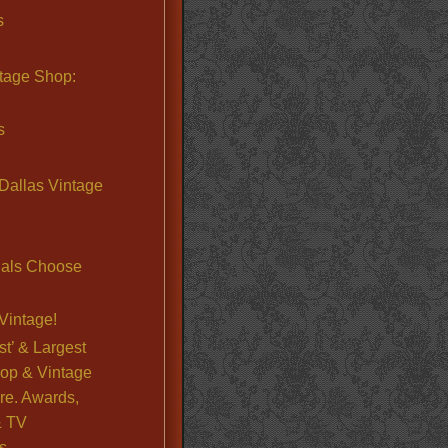
s
ntage Shop:
s
Dallas Vintage
nals Choose
Vintage!
st’ & Largest
op & Vintage
re. Awards,
& TV
s