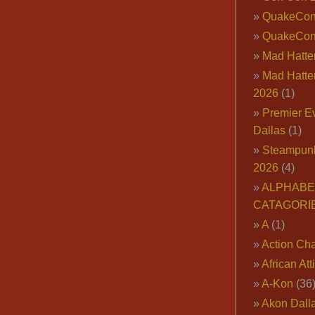
QuakeCo
QuakeCon
Mad Hatter
Mad Hatter
2026
(1)
Premier E
Dallas
(1)
Steampun
2026
(4)
ALPHABE
CATAGORI
A
(1)
Action Cha
African Att
A-Kon
(36
Akon Dall