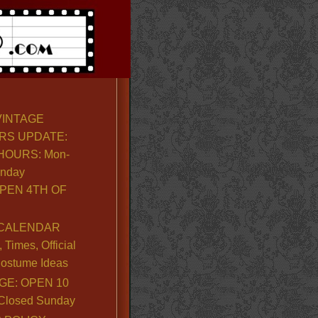
VINTAGE
RS UPDATE:
OURS: Mon-
unday
PEN 4TH OF
CALENDAR
Times, Official
ostume Ideas
GE: OPEN 10
. Closed Sunday