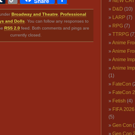
Share
NEW CAT
Link
D&D
(10)
d under
Broadway and Theatre
,
Professional
LARP
(7)
s and Dolls
. You can follow any responses to
RPG
(7)
the
RSS 2.0
feed. Both comments and pings are
TTRPG
(7
currently closed.
Anime Fron
Anime Fro
Anime Imp
Anime Imp
(1)
FateCon
(
FateCon 
Fetish
(4)
FIFA 202
(5)
Gen Con
(
Gen Con 