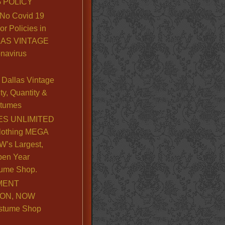
 POLICY
No Covid 19
or Policies in
LLAS VINTAGE
navirus
Dallas Vintage
y, Quantity &
stumes
S UNLIMITED
lothing MEGA
’s Largest,
pen Year
ume Shop.
MENT
ION, NOW
stume Shop