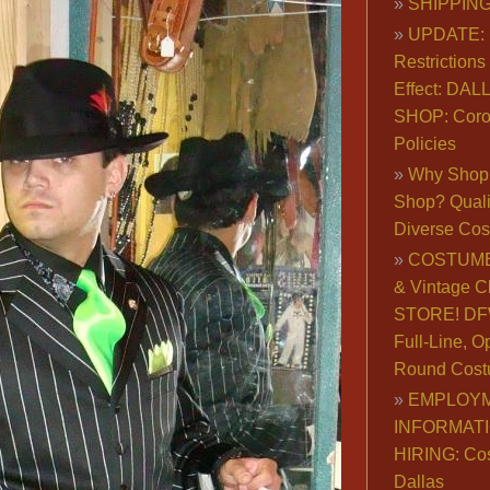
SHIPPING
UPDATE: 
Restrictions 
Effect: DA
SHOP: Coro
Policies
Why Shop 
Shop? Qualit
Diverse Co
COSTUME
& Vintage C
STORE! DFW
Full-Line, O
Round Cost
EMPLOY
INFORMAT
HIRING: Co
Dallas