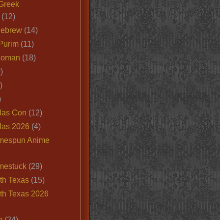
Greek
(12)
Hebrew
(14)
Purim
(11)
Roman
(18)
)
)
)
las Con
(12)
las 2026
(4)
mespun Anime
mestuck
(29)
th Texas
(15)
th Texas 2026
m
(24)