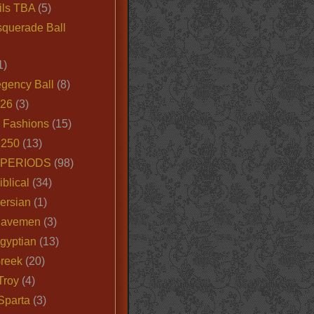
ils TBA
(5)
querade Ball
1)
egency Ball
(8)
026
(3)
e Fashions
(15)
250
(13)
 PERIODS
(98)
iblical
(34)
ersian
(1)
Cavemen
(3)
gyptian
(13)
Greek
(20)
Troy
(4)
Sparta
(3)