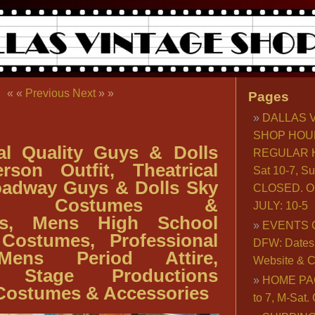
« «
Previous
Next
» »
Pages
DALLAS 
SHOP HOU
al Quality Guys & Dolls
REGULAR H
rson Outfit, Theatrical
Sat 10-7, S
oadway Guys & Dolls Sky
CLOSED. O
son Costumes &
JULY: 10-5
ies, Mens High School
EVENTS 
 Costumes, Professional
DFW: Dates, 
Mens Period Attire,
Website & C
l Stage Productions
HOME PA
 Costumes & Accessories
to 7, M-Sat