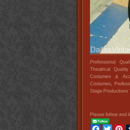
Professional Qua
Theatrical Quali
Costumes & Acce
Costumes, Professi
Stage Productions 
Please follow and l
Faceb
Twit
P