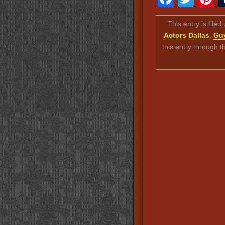
This entry is file
Actors Dallas
,
Guy
this entry through 