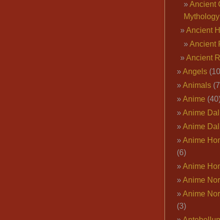
Ancient 
Mythology
Ancient 
Ancient 
Ancient 
Angels
(10
Animals
(7
Anime
(40
Anime Dal
Anime Dal
Anime Ho
(6)
Anime Ho
Anime Nor
Anime Nor
(3)
Antebellu