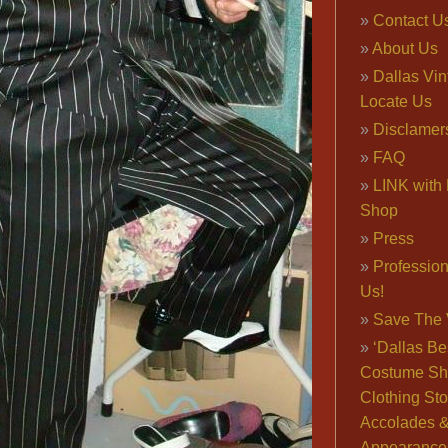
Contact U
About Us
Dallas Vi
Locate Us
Disclamer
FAQ
LINK with 
Shop
Press
Professio
Us!
Save The 
‘Dallas Be
Costume Sh
Clothing Sto
Accolades 
Appearance