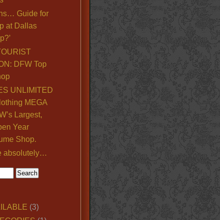
ns… Guide for
p at Dallas
p?’
TOURIST
ON: DFW Top
hop
S UNLIMITED
lothing MEGA
’s Largest,
pen Year
ume Shop.
e absolutely…
ILABLE
(3)