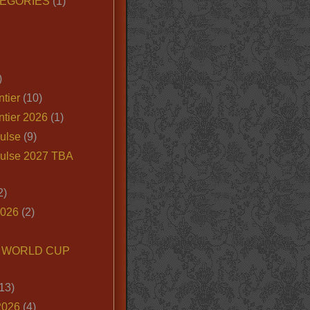
EGORIES
(1)
)
tier
(10)
ntier 2026
(1)
ulse
(9)
ulse 2027 TBA
2)
2026
(2)
6 WORLD CUP
13)
2026
(4)