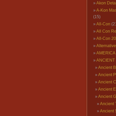
Akon Deta
A-Kon Mas
(15)
All-Con
(2
All Con R
All-Con 2
Alternativ
AMERICA 
ANCIENT
Ancient B
Ancient P
Ancient 
Ancient E
Ancient 
Ancient 
Ancient 