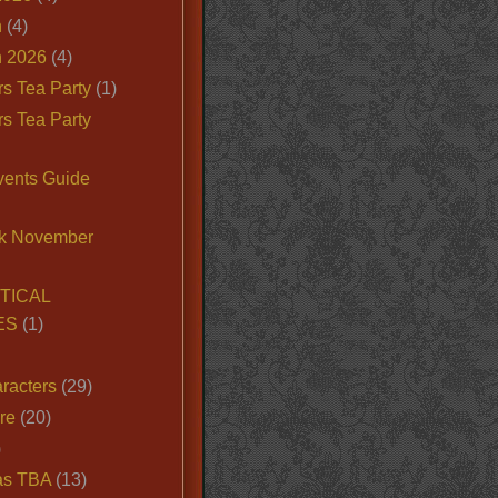
n
(4)
 2026
(4)
s Tea Party
(1)
s Tea Party
vents Guide
k November
TICAL
ES
(1)
racters
(29)
ire
(20)
)
as TBA
(13)