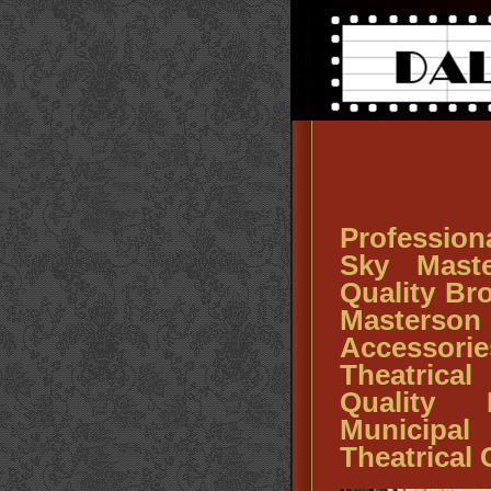
Profession
Sky Maste
Quality Br
Master
Accessor
Theatrical
Quality 
Municipa
Theatrical