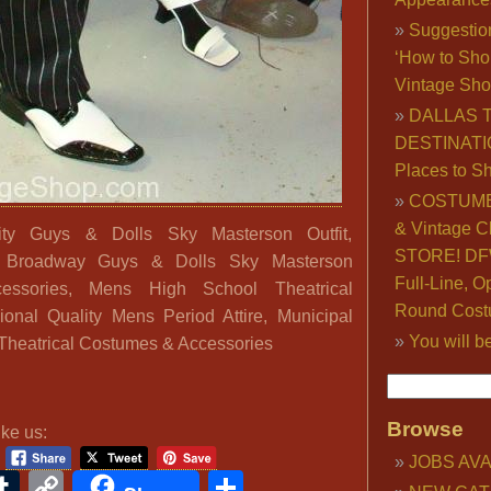
Suggestio
‘How to Sho
Vintage Sho
DALLAS 
DESTINATI
Places to S
COSTUME
& Vintage C
lity Guys & Dolls Sky Masterson Outfit,
STORE! DFW
ty Broadway Guys & Dolls Sky Masterson
Full-Line, O
ssories, Mens High School Theatrical
Round Cost
onal Quality Mens Period Attire, Municipal
You will b
Theatrical Costumes & Accessories
Browse
ike us:
JOBS AVA
ook
ter
interest
Tumblr
Copy
Share