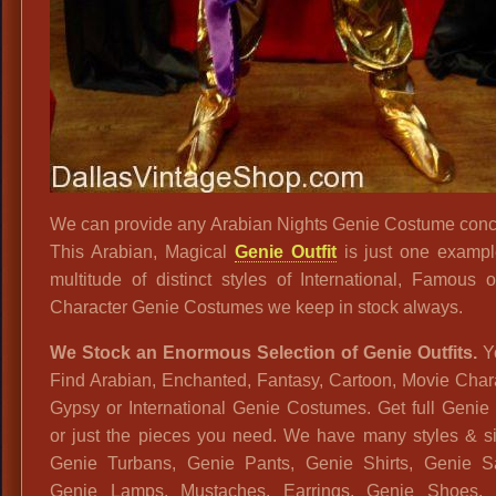
We can provide any Arabian Nights Genie Costume conc
This Arabian, Magical
Genie Outfit
is just one exampl
multitude of distinct styles of International, Famous 
Character Genie Costumes we keep in stock always.
We Stock an Enormous Selection of Genie Outfits.
Yo
Find Arabian, Enchanted, Fantasy, Cartoon, Movie Char
Gypsy or International Genie Costumes. Get full Genie 
or just the pieces you need. We have many styles & si
Genie Turbans, Genie Pants, Genie Shirts, Genie S
Genie Lamps, Mustaches, Earrings, Genie Shoes, 