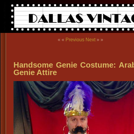
« «
Previous
Next
» »
Handsome Genie Costume: Ara
Genie Attire