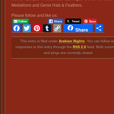
Medallions and Genie Hats & Feathers.
Please follow and like us:
Facebook
Twitter
Pinterest
Tumblr
Copy
Sh
Share
Link
This entry is filed under
Arabian Nights
. You can follow a
responses to this entry through the
RSS 2.0
feed. Both comm
and pings are currently closed.