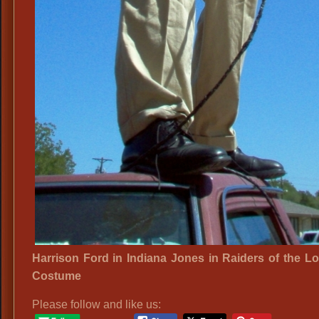
Harrison Ford in Indiana Jones in Raiders of the Lo
Costume
Please follow and like us: