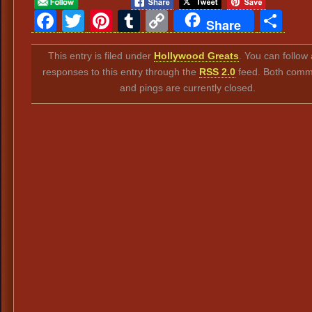
Facebook
Twitter
Pinterest
Tumblr
Copy
Sh
Share
Link
This entry is filed under
Hollywood Greats
. You can follow
responses to this entry through the
RSS 2.0
feed. Both comm
and pings are currently closed.