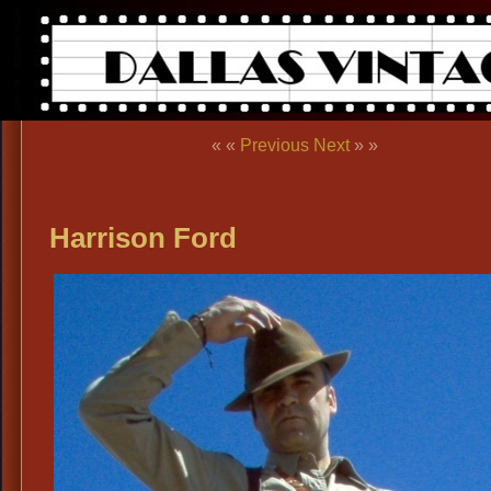
« «
Previous
Next
» »
Harrison Ford