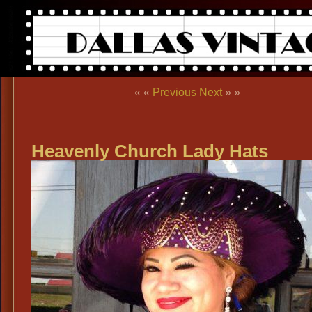
« «
Previous
Next
» »
Heavenly Church Lady Hats