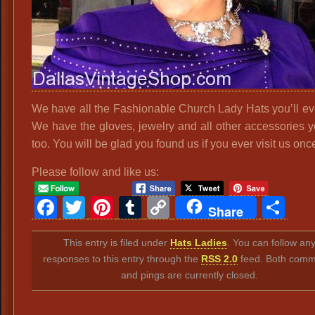
We have all the Fashionable Church Lady Hats you’ll ev
We have the gloves, jewelry and all other accessories 
too. You will be glad you found us if you ever visit us onc
Please follow and like us:
Facebook
Twitter
Pinterest
Tumblr
Copy
Sh
Share
Link
This entry is filed under
Hats Ladies
. You can follow an
responses to this entry through the
RSS 2.0
feed. Both comm
and pings are currently closed.