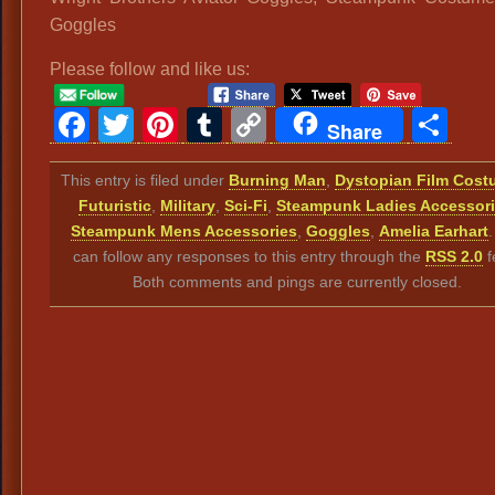
Goggles
Please follow and like us:
Facebook
Twitter
Pinterest
Tumblr
Copy
Sh
Share
Link
This entry is filed under
Burning Man
,
Dystopian Film Cos
Futuristic
,
Military
,
Sci-Fi
,
Steampunk Ladies Accessor
Steampunk Mens Accessories
,
Goggles
,
Amelia Earhart
can follow any responses to this entry through the
RSS 2.0
f
Both comments and pings are currently closed.