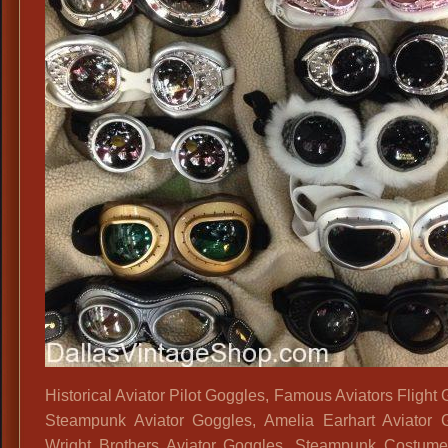
Historical Aviator Pilot Goggles, Famous Aviators Flight
Steampunk Aviator Goggles, Amelia Earhart Aviator 
Wright Brothers Aviator Goggles, Steampunk Costume