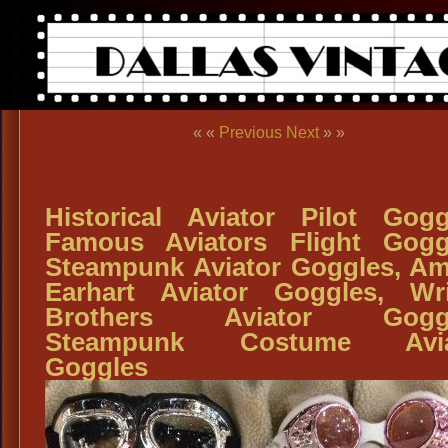
« «
Previous
Next
» »
Historical Aviator Pilot Gogg
Famous Aviators Flight Gogg
Steampunk Aviator Goggles, Am
Earhart Aviator Goggles, Wr
Brothers Aviator Goggl
Steampunk Costume Avia
Goggles