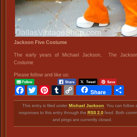
Jackson Five Costume
The early years of Michael Jackson, The Jackso
Costume
Please follow and like us:
Facebook
Twitter
Pinterest
Tumblr
Copy
Sh
Share
Link
This entry is filed under
Michael Jackson
. You can follow 
responses to this entry through the
RSS 2.0
feed. Both comm
and pings are currently closed.