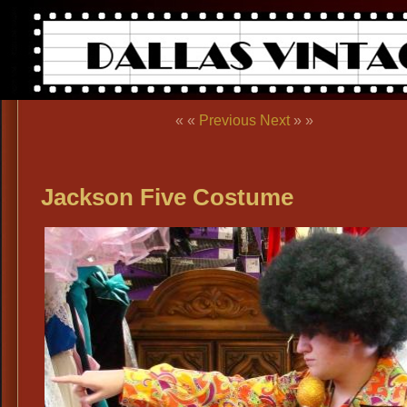
« «
Previous
Next
» »
Jackson Five Costume