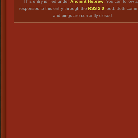
This entry is filed under
Ancient Hebrew
. You can follow 
responses to this entry through the
RSS 2.0
feed. Both comm
and pings are currently closed.