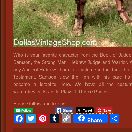
Who is your favorite character from the Book of Judg
Samson, the Strong Man, Hebrew Judge and Warrior.
any Ancient Hebrew character costume in the Tanakh or
Testament. Samson slew the lion with his bare ha
became a Israelite Hero. We have all the costu
wardrobes for Israelite Plays & Theme Parties.
Please follow and like us:
Facebook
Twitter
Pinterest
Tumblr
Copy
Sh
Share
Link