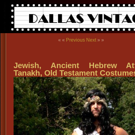
« «
Previous
Next
» »
Jewish, Ancient Hebrew Att
Tanakh, Old Testament Costume