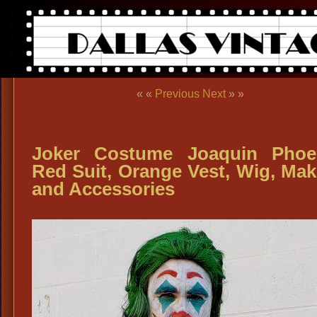
« «
Previous
Next
» »
Joker Costume Joaquin Phoe
Red Suit, Orange Vest, Wig, Ma
and Accessories