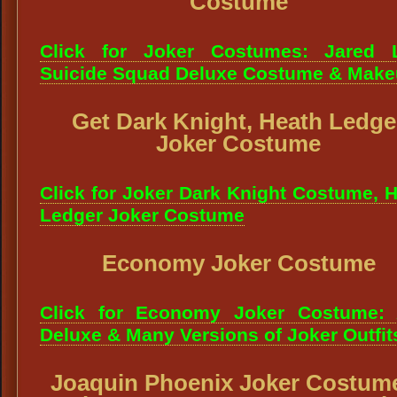
Costume
Click for Joker Costumes: Jared L
Suicide Squad Deluxe Costume & Mak
Get Dark Knight, Heath Ledge
Joker Costume
Click for Joker Dark Knight Costume, 
Ledger Joker Costume
Economy Joker Costume
Click for Economy Joker Costume: 
Deluxe & Many Versions of Joker Outfit
Joaquin Phoenix Joker Costum