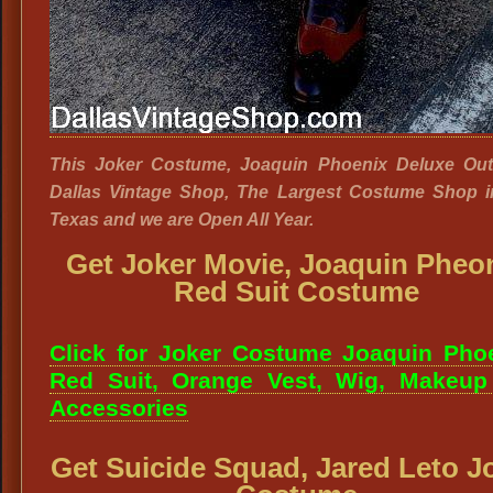
This Joker Costume, Joaquin Phoenix Deluxe Outfi
Dallas Vintage Shop, The Largest Costume Shop i
Texas and we are Open All Year.
Get Joker Movie, Joaquin Pheo
Red Suit Costume
Click for Joker Costume Joaquin Pho
Red Suit, Orange Vest, Wig, Makeup
Accessories
Get Suicide Squad, Jared Leto J