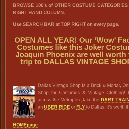
BROWSE 100’s of OTHER COSTUME CATEGORIES i
RIGHT HAND COLUMN.
Use SEARCH BAR at TOP RIGHT on every page.
OPEN ALL YEAR! Our ‘Wow’ Fac
Costumes like this Joker Cost
Joaquin Phoenix are well worth 
trip to DALLAS VINTAGE SHO
Dallas Vintage Shop is a Brick & Mortar, O
Shop for Costumes & Vintage Clothing!
across the Metroplex, take the
DART TRAI
an
UBER RIDE
or
FLY
to Dallas. It’s worth th
HOMEpage