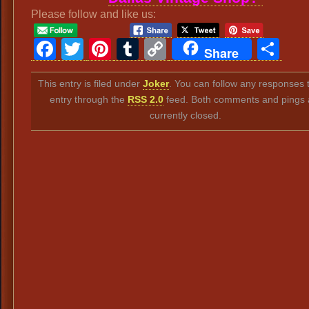
Please follow and like us:
Facebook
Twitter
Pinterest
Tumblr
Copy
Sh
Share
Link
This entry is filed under
Joker
. You can follow any responses t
entry through the
RSS 2.0
feed. Both comments and pings 
currently closed.