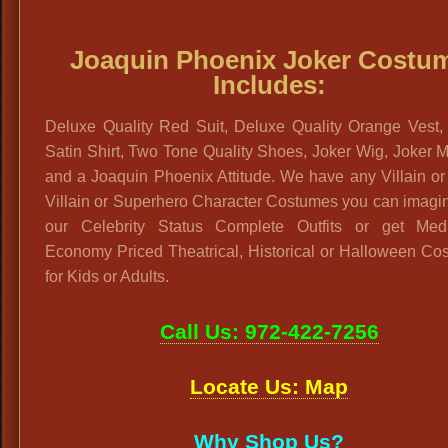
Joaquin Phoenix Joker Costu
Includes:
Deluxe Quality Red Suit, Deluxe Quality Orange Vest,
Satin Shirt, Two Tone Quality Shoes, Joker Wig, Joker
and a Joaquin Phoenix Attitude. We have any Villain o
Villain or Superhero Character Costumes you can imagi
our Celebrity Status Complete Outfits or get Me
Economy Priced Theatrical, Historical or Halloween Co
for Kids or Adults.
Call Us: 972-422-7256
Locate Us: Map
Why Shop Us?