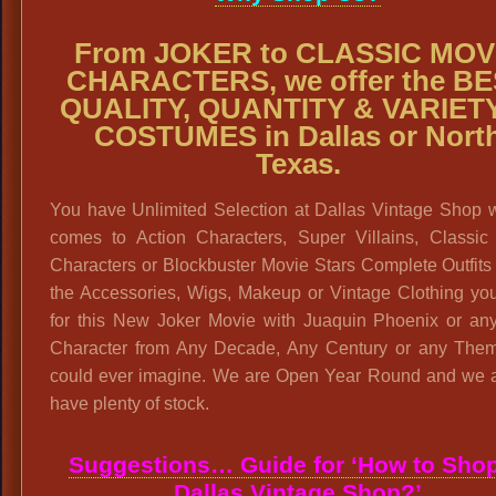
From JOKER to CLASSIC MOV
CHARACTERS, we offer the B
QUALITY, QUANTITY & VARIETY
COSTUMES in Dallas or Nort
Texas.
You have Unlimited Selection at Dallas Vintage Shop w
comes to Action Characters, Super Villains, Classic
Characters or Blockbuster Movie Stars Complete Outfits 
the Accessories, Wigs, Makeup or Vintage Clothing yo
for this New Joker Movie with Juaquin Phoenix or any
Character from Any Decade, Any Century or any The
could ever imagine. We are Open Year Round and we 
have plenty of stock.
Suggestions… Guide for ‘How to Shop
Dallas Vintage Shop?’