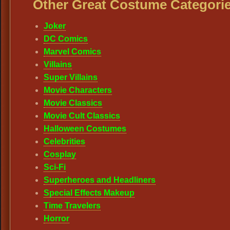
Other Great Costume Categorie
Joker
DC Comics
Marvel Comics
Villains
Super Villains
Movie Characters
Movie Classics
Movie Cult Classics
Halloween Costumes
Celebrities
Cosplay
Sci-Fi
Superheroes and Headliners
Special Effects Makeup
Time Travelers
Horror