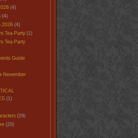
2026
(4)
n
(4)
 2026
(4)
s Tea Party
(1)
s Tea Party
vents Guide
k November
TICAL
ES
(1)
racters
(29)
ire
(20)
)