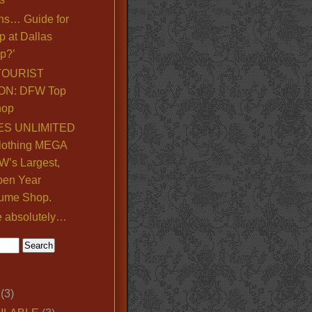
ns… Guide for
p at Dallas
p?’
TOURIST
ON: DFW Top
hop
S UNLIMITED
lothing MEGA
’s Largest,
pen Year
ume Shop.
e absolutely…
(3)