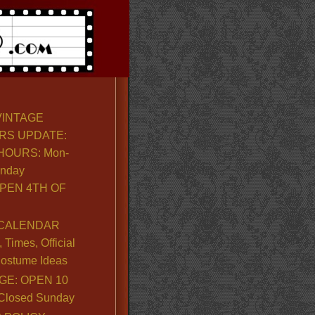
VINTAGE
RS UPDATE:
OURS: Mon-
unday
PEN 4TH OF
CALENDAR
Times, Official
ostume Ideas
GE: OPEN 10
. Closed Sunday