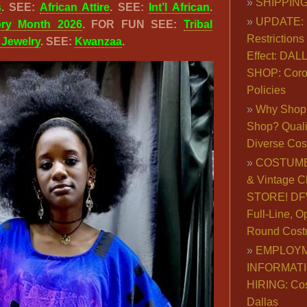
SHIPPING
s
. SEE:
African Attire
. SEE:
Int’l African
.
UPDATE: 
ory Month 2026
. FOR FUN SEE:
Tribal
Restrictions 
& Jewelry
. SEE:
Kwanzaa
.
Effect: DA
SHOP: Coro
Policies
Why Shop 
Shop? Qualit
Diverse Co
COSTUME
& Vintage C
STORE! DFW
Full-Line, O
Round Cost
EMPLOY
INFORMAT
HIRING: Co
Dallas