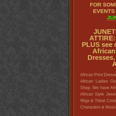
FOR SOM
EVENTS
JU
JUNET
ATTIRE: 
PLUS see 
African
Dresses,
A
African Print Dresse
African Ladies Ou
Shop. We have Afri
African Style Jewe
Wigs & Tribal Cost
Characters & Musici