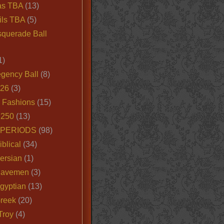
as TBA
(13)
ils TBA
(5)
querade Ball
1)
egency Ball
(8)
026
(3)
e Fashions
(15)
250
(13)
 PERIODS
(98)
iblical
(34)
ersian
(1)
Cavemen
(3)
gyptian
(13)
Greek
(20)
Troy
(4)