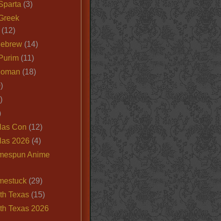
Sparta
(3)
Greek
(12)
Hebrew
(14)
Purim
(11)
Roman
(18)
)
)
)
las Con
(12)
las 2026
(4)
mespun Anime
mestuck
(29)
th Texas
(15)
th Texas 2026