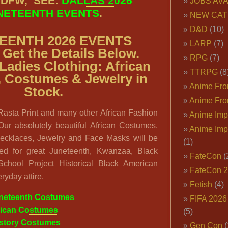
 DFW, SEE:
DALLAS 2026
JOBS AVA
NETEENTH EVENTS
.
NEW CAT
D&D
(10)
EENTH 2026 EVENTS
LARP
(7)
Get the Details Below.
RPG
(7)
Ladies Clothing: African
TTRPG
(8
, Costumes & Jewelry in
Anime Fron
Stock.
Anime Fro
 Rasta Print and many other African Fashion
Anime Imp
Our absolutely beautiful African Costumes,
Anime Imp
ecklaces, Jewelry and Face Masks will be
(1)
ed for great Juneteenth, Kwanzaa, Black
FateCon
(
chool Project Historical Black American
FateCon 
ryday attire.
Fetish
(4)
neteenth Costumes
FIFA 202
rican Costumes
(5)
istory Costumes
Gen Con
(