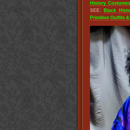
History Costume
SEE:
Black Hist
Primitive Outfits 