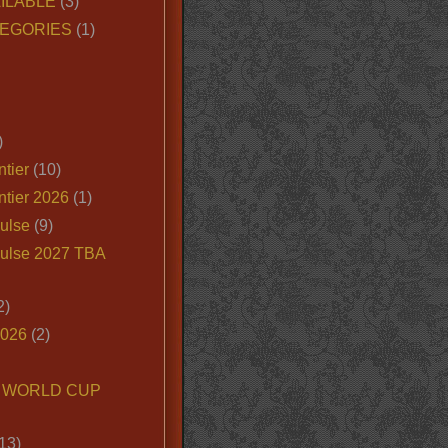
ILABLE
(3)
EGORIES
(1)
)
tier
(10)
ntier 2026
(1)
ulse
(9)
ulse 2027 TBA
2)
2026
(2)
6 WORLD CUP
13)