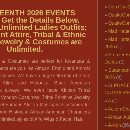
Gen Con 
EENTH 2026 EVENTS
QuakeCo
Get the Details Below.
QuakeCon
Unlimited
Ladies Outfits;
Mad Hatter
nt Attire, Tribal & Ethnic
Mad Hatter
Jewelry & Costumes are
2026
(1)
Unlimited.
Premier E
ire & Costumes are perfect for Kwanzaa &
Dallas
(1)
because you like African, Ethnic and Animal
Steampun
ostumes. We have a huge selection of Black
2026
(4)
l Attire and Historical Black American
ALPHABE
k always. We even have African Tribal
CATAGORI
& Voodoo Costumes, Tribal Primitive Jewelry
A
(1)
et Famous African Musicians Costumes for
Action Cha
onic Historical African American Characters
African Att
nlimited styles of Afro Wigs & Facial Hair.
A-Kon
(36