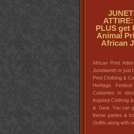
JUNET
ATTIRE: 
PLUS get
Animal Pri
African 
African Print Att
Juneteenth or just 
Print Clothing & C
Heritage Festiva
Costumes in stoc
Inspired Clothing 
& Gear. You can g
theme parties & Ic
Outfits along with u