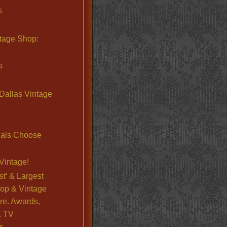
s
ntage Shop:
s
Dallas Vintage
nals Choose
Vintage!
st’ & Largest
op & Vintage
re. Awards,
& TV
s