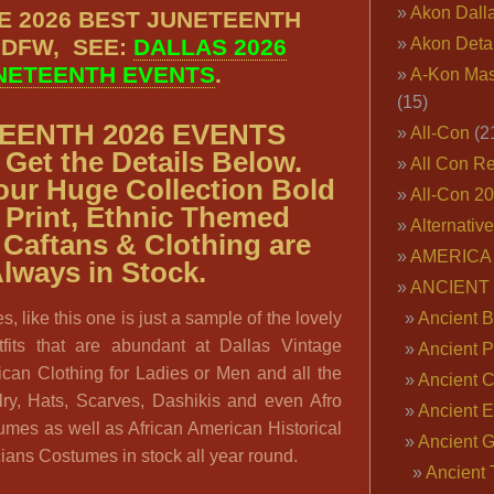
Akon Dall
E 2026 BEST JUNETEENTH
 DFW, SEE:
DALLAS 2026
Akon Deta
NETEENTH EVENTS
.
A-Kon Mas
(15)
EENTH 2026 EVENTS
All-Con
(2
Get the Details Below.
All Con R
our
Huge Collection Bold
All-Con 2
 Print, Ethnic Themed
Alternativ
 Caftans & Clothing are
AMERICA 
lways in Stock.
ANCIENT
s, like this one is just a sample of the lovely
Ancient B
tfits that are abundant at Dallas Vintage
Ancient P
can Clothing for Ladies or Men and all the
Ancient 
lry, Hats, Scarves, Dashikis and even Afro
Ancient E
umes as well as African American Historical
Ancient 
ans Costumes in stock all year round.
Ancient 