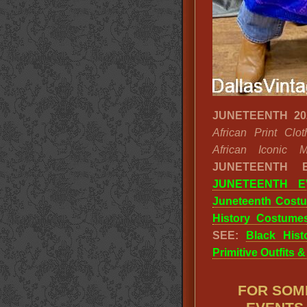
JUNETEENTH 20
African Print Cl
African Iconic Mo
JUNETEENTH
JUNETEENTH E
Juneteenth Cost
History Costume
SEE:
Black His
Primitive Outfits 
FOR SOM