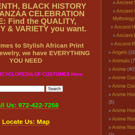
Ancient 
NTH, BLACK HISTORY
Ancient 
ANZAA CELEBRATION
Mythology
: Find the QUALITY,
 & VARIETY you want.
Ancient 
Ancient 
Ancient 
mes to Stylish African Print
Jewelry, we have EVERYTHING
Angels
(10
YOU NEED
Animals
(7
Anime
(40
ENCYCLOPEDIA OF COSTUMES Here:
Anime Dal
Anime Dal
Anime Ho
(6)
ll Us: 972-422-7256
Anime Ho
Anime Nor
Locate Us: Map
Anime Nor
(3)