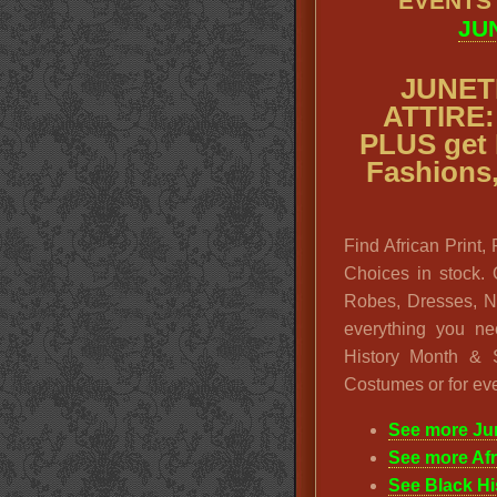
EVENTS
JU
JUNET
ATTIRE: 
PLUS get
Fashions
Find African Print,
Choices in stock. 
Robes, Dresses, N
everything you ne
History Month & S
Costumes or for eve
See more Ju
See more Af
See Black H