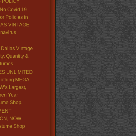
 POLICY
No Covid 19
or Policies in
LLAS VINTAGE
navirus
Dallas Vintage
y, Quantity &
stumes
S UNLIMITED
lothing MEGA
’s Largest,
pen Year
ume Shop.
MENT
ION, NOW
stume Shop