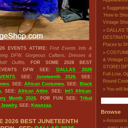
Suggestio
‘How to Sho
Vintage Sho
DALLAS 
DESTINATI
Places to S
26 EVENTS ATTIRE:
Find Events Info &
COSTUME
othing DFW. Gorgeous Caftans, Dresses &
& Vintage C
tif Outfits
.
FOR SOME 2026 BEST
STORE! DFW
 EVENTS DFW SEE:
DALLAS 2026
Full-Line, O
VENTS
. SEE:
Juneteenth 2026
. SEE:
Round Cost
umes
. SEE:
African Costumes
. SEE:
Black
You will b
s
. SEE:
African Attire
. SEE:
Int’l African
.
tory Month 2026
. FOR FUN SEE:
Tribal
& Jewelry
. SEE:
Kwanzaa
.
Browse
E 2026 BEST JUNETEENTH
Assassins