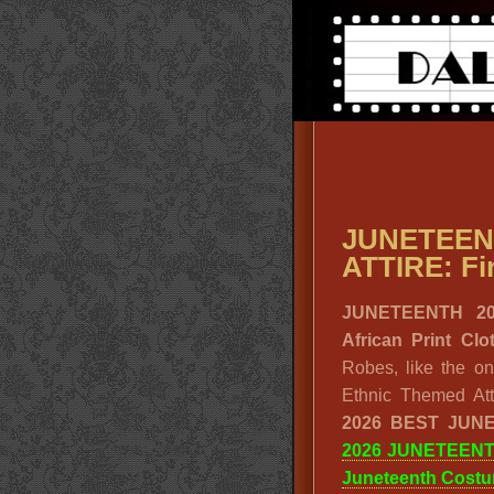
JUNETE
ATTIRE: Fin
JUNETEENTH 20
African Print C
Robes, like the o
Ethnic Themed Att
2026 BEST JUN
2026 JUNETEEN
Juneteenth Cost