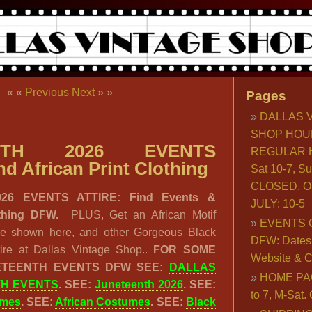
« «
Previous
Next
» »
Pages
DALLAS 
SHOP HOU
ENTH 2026 EVENTS
REGULAR H
d African Print Clothing
Sat 10-7, S
CLOSED. O
26 EVENTS ATTIRE: Find Events &
JULY: 10-5
lothing DFW.
PLUS, Get an African Motif
EVENTS 
ne shown here, and other Gorgeous Black
DFW: Dates, 
ire at Dallas Vintage Shop..
FOR SOME
Website & C
ETEENTH EVENTS DFW SEE:
DALLAS
HOME PA
TH EVENTS
. SEE:
Juneteenth 2026
. SEE:
to 7, M-Sat
umes
. SEE:
African Costumes
. SEE:
Black