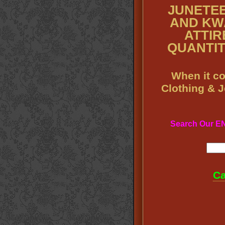
JUNETEE
AND KW
ATTIRE
QUANTITY
When it co
Clothing & 
Search Our 
Ca