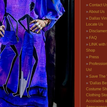
Contact U
About Us
Dallas Vi
Locate Us
Disclamer
FAQ
LINK with 
Shop
Press
Professio
Us!
Save The 
‘Dallas Be
Costume Sh
Clothing Sto
Accolades 
Appearance