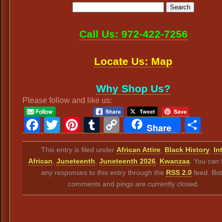
Call Us: 972-422-7256
Locate Us: Map
Why Shop Us?
Please follow and like us:
Facebook
Twitter
Pinterest
Tumblr
Copy
Sh
Share
Link
This entry is filed under
African Attire
,
Black History
,
Int
African
,
Juneteenth
,
Juneteenth 2026
,
Kwanzaa
. You can 
any responses to this entry through the
RSS 2.0
feed. Bo
comments and pings are currently closed.