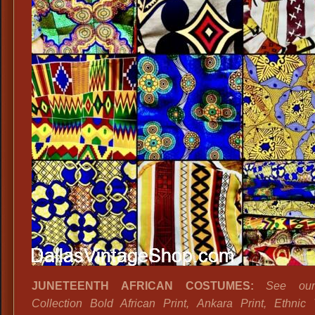
JUNETEENTH AFRICAN COSTUMES:
See ou
Collection Bold African Print, Ankara Print, Ethni