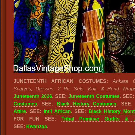
JUNETEENTH AFRICAN COSTUMES:
Ankara Cl
Scarves, Dresses, 2 Pc. Sets, Kofi, & Head Wrap
Juneteenth 2026
. SEE:
Juneteenth Costumes
. SEE
Costumes
. SEE:
Black History Costumes
. SEE
Attire
. SEE:
Int’l African
. SEE:
Black History Mon
FOR FUN SEE:
Tribal Primitive Outfits & 
SEE:
Kwanzaa
.