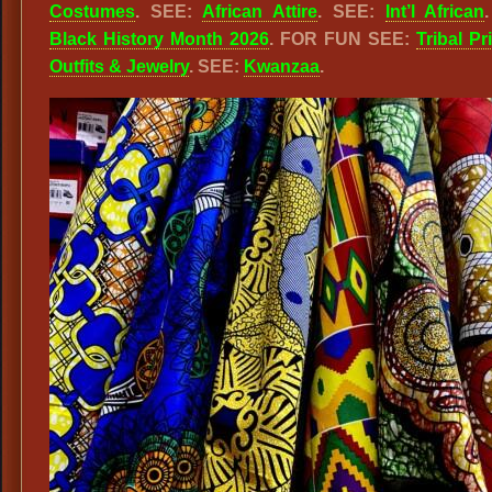
Costumes
. SEE:
African Attire
. SEE:
Int’l African
Black History Month 2026
. FOR FUN SEE:
Tribal Pr
Outfits & Jewelry
. SEE:
Kwanzaa
.