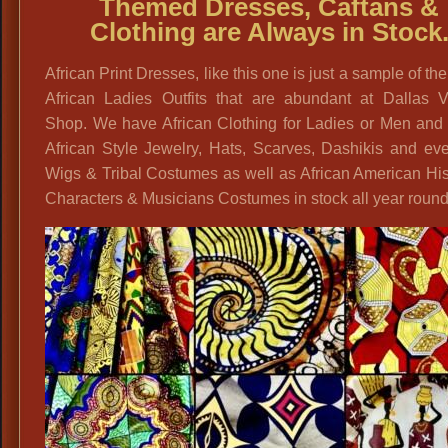
Themed Dresses, Caftans &
Clothing are Always in Stock
African Print Dresses, like this one is just a sample of the
African Ladies Outfits that are abundant at Dallas V
Shop. We have African Clothing for Ladies or Men and 
African Style Jewelry, Hats, Scarves, Dashikis and ev
Wigs & Tribal Costumes as well as African American His
Characters & Musicians Costumes in stock all year round