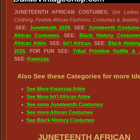
JUNETEENTH AFRICAN COSTUMES:
Get Ladies
Clothing, Festive African Fashions, Costumes & Jewelry 
.
SEE:
Juneteenth 2026
. SEE:
Juneteenth Costume
African Costumes
. SEE:
Black History Costume
African Attire
. SEE:
Int’l African
. SEE:
Black Histor
2026
. FOR FUN SEE:
Tribal Primitive Outfits & 
SEE:
Kwanzaa
.
Also See these Categories for more Id
See More Kwanzaa Attire
See More Int’l African Attire
See more Juneteenth Costumes
See more African Costumes
See Black History Costumes
JUNETEENTH AFRICAN