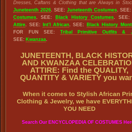
Dresses, Caftans & Clothing that are Always in Stoc
Juneteenth 2026
. SEE:
Juneteenth Costumes
. SEE
Costumes
. SEE:
Black History Costumes
. SEE
Attire
. SEE:
Int’l African
. SEE:
Black History Mon
FOR FUN SEE:
Tribal Primitive Outfits & 
SEE:
Kwanzaa
.
JUNETEENTH, BLACK HISTO
AND KWANZAA CELEBRATIO
ATTIRE: Find the QUALITY,
QUANTITY & VARIETY you wan
When it comes to Stylish African Pri
Clothing & Jewelry, we have EVERYT
YOU NEED
Search Our ENCYCLOPEDIA OF COSTUMES Her