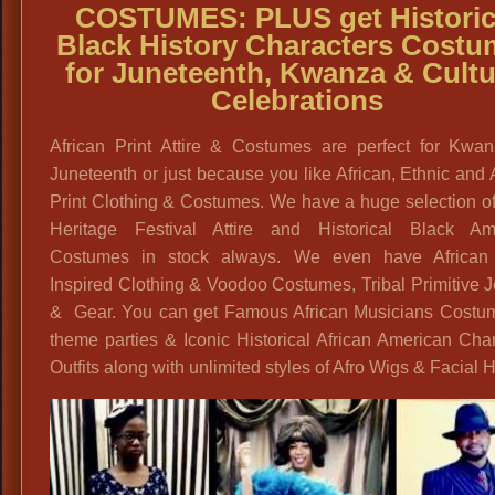
COSTUMES:
PLUS get
Historic
Black History Characters Costu
for Juneteenth, Kwanza & Cultu
Celebrations
African Print Attire & Costumes are perfect for Kwa
Juneteenth or just because you like African, Ethnic and
Print Clothing & Costumes. We have a huge selection o
Heritage Festival Attire and Historical Black Am
Costumes in stock always. We even have African 
Inspired Clothing & Voodoo Costumes, Tribal Primitive 
& Gear. You can get Famous African Musicians Costum
theme parties & Iconic Historical African American Cha
Outfits along with unlimited styles of Afro Wigs & Facial H