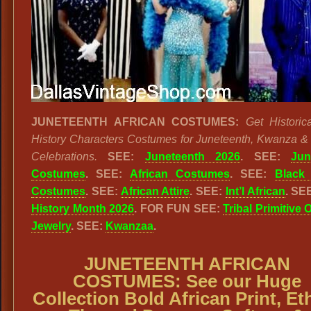
JUNETEENTH AFRICAN COSTUMES:
Get Historic
History Characters Costumes for Juneteenth, Kwanza & 
Celebrations.
SEE:
Juneteenth 2026
. SEE:
Jun
Costumes
. SEE:
African Costumes
. SEE:
Black 
Costumes
. SEE:
African Attire
. SEE:
Int’l African
. SE
History Month 2026
. FOR FUN SEE:
Tribal Primitive 
Jewelry
. SEE:
Kwanzaa
.
JUNETEENTH AFRICAN
COSTUMES:
See our
Huge
Collection Bold African Print, Et