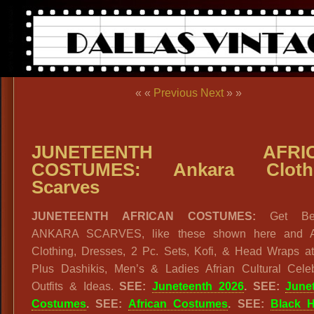
« «
Previous
Next
» »
JUNETEENTH AFRIC
COSTUMES: Ankara Clothi
Scarves
JUNETEENTH AFRICAN COSTUMES:
Get Beau
ANKARA SCARVES, like these shown here and A
Clothing, Dresses, 2 Pc. Sets, Kofi, & Head Wraps a
Plus Dashikis, Men’s & Ladies Afrian Cultural Celeb
Outfits & Ideas.
SEE:
Juneteenth 2026
. SEE:
June
Costumes
. SEE:
African Costumes
. SEE:
Black H