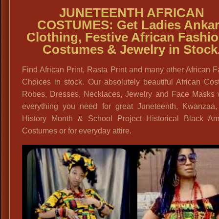
JUNETEENTH AFRICAN
COSTUMES:
Get
Ladies Anka
Clothing, Festive African Fashio
Costumes & Jewelry in Stock
Find African Print, Rasta Print and many other African 
Choices in stock. Our absolutely beautiful African Co
Robes, Dresses, Necklaces, Jewelry and Face Masks w
everything you need for great Juneteenth, Kwanzaa,
History Month & School Project Historical Black Am
Costumes or for everyday attire.