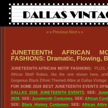
« «
Previous
Next
» »
JUNETEENTH AFRICAN MO
FASHIONS: Dramatic, Flowing, B
JUNETEENTH AFRICAN MOTIF FASHIONS:
PLUS, 
African Motif Robes, like the one shown here, and
Gorgeous Black Ethnic Themed Attire at Dallas Vintage
FOR SOME 2026 BEST JUNETEENTH EVENTS DFW
DALLAS 2026 JUNETEENTH EVENTS
. SEE:
June
2026
. SEE:
Juneteenth Costumes
. SEE:
African Cos
SEE:
Black History Costumes
. SEE:
African Attire