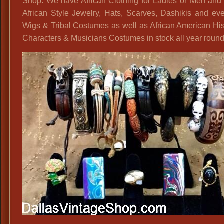
Shop. We have African Clothing for Ladies or Men and 
African Style Jewelry, Hats, Scarves, Dashikis and ev
Wigs & Tribal Costumes as well as African American His
Characters & Musicians Costumes in stock all year round