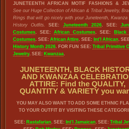
JUNETEENTH AFRICAN MOTIF FASHIONS & JE
See our Huge Collection of African & Tribal Jewelry, Bra
Rings that will go nicely with your Juneteenth, Kwanza
History Outfits.
SEE:
Juneteenth 2026
. SEE:
Jun
Costumes
. SEE:
African Costumes
. SEE:
Black 
Costumes
. SEE:
African Attire
. SEE:
Int’l African
. SE
History Month 2026
. FOR FUN SEE:
Tribal Primitive 
Jewelry
. SEE:
Kwanzaa
.
JUNETEENTH, BLACK HISTO
AND KWANZAA CELEBRATIO
ATTIRE: Find the QUALITY,
QUANTITY & VARIETY you wan
YOU MAY ALSO WANT TO ADD SOME ETHNIC FL
TO YOUR OUTFIT BY VISITING THESE CATEGORI
SEE:
Rastafarian
. SEE:
Int’l Jamaican
. SEE:
Tribal J