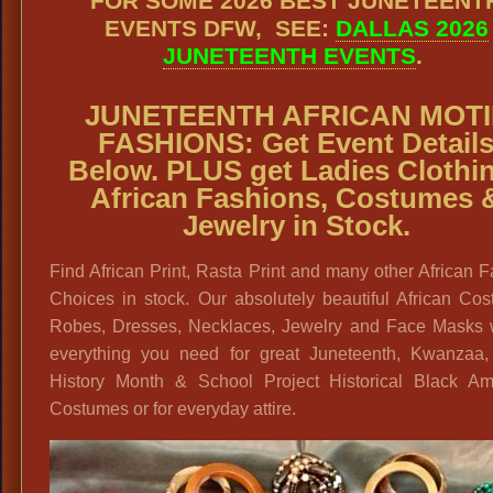
FOR SOME 2026 BEST JUNETEENT
EVENTS DFW, SEE:
DALLAS 2026
JUNETEENTH EVENTS
.
JUNETEENTH AFRICAN MOTI
FASHIONS:
Get Event Detail
Below. PLUS get
Ladies Clothi
African Fashions, Costumes 
Jewelry in Stock.
Find African Print, Rasta Print and many other African 
Choices in stock. Our absolutely beautiful African Co
Robes, Dresses, Necklaces, Jewelry and Face Masks w
everything you need for great Juneteenth, Kwanzaa,
History Month & School Project Historical Black Am
Costumes or for everyday attire.