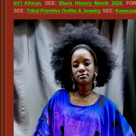
Int’l African
. SEE:
Black History Month 2026
. FO
SEE:
Tribal Primitive Outfits & Jewelry
. SEE:
Kwanza