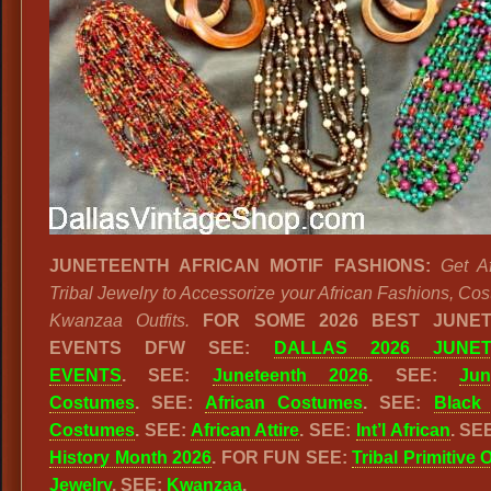
JUNETEENTH AFRICAN MOTIF FASHIONS:
Get A
Tribal Jewelry to Accessorize your African Fashions, Co
Kwanzaa Outfits.
FOR SOME 2026 BEST JUNE
EVENTS DFW SEE:
DALLAS 2026 JUNET
EVENTS
. SEE:
Juneteenth 2026
. SEE:
Jun
Costumes
. SEE:
African Costumes
. SEE:
Black 
Costumes
. SEE:
African Attire
. SEE:
Int’l African
. SE
History Month 2026
. FOR FUN SEE:
Tribal Primitive 
Jewelry
. SEE:
Kwanzaa
.