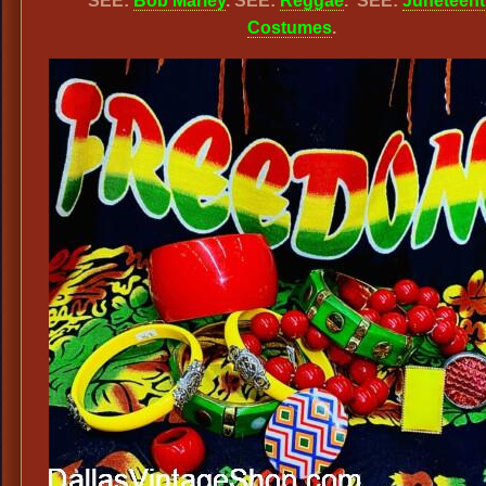
SEE:
Bob Marley
. SEE:
Reggae
. SEE:
Juneteen
Costumes
.