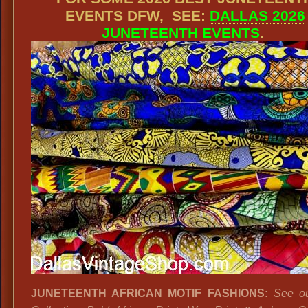
EVENTS DFW, SEE:
DALLAS 2026
JUNETEENTH EVENTS
.
JUNETEENTH AFRICAN MOTIF FASHIONS:
See o