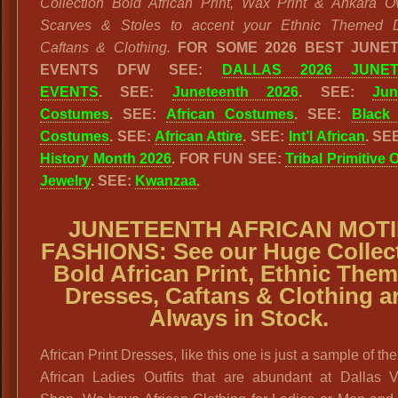
Collection Bold African Print, Wax Print & Ankara O
Scarves & Stoles to accent your Ethnic Themed D
Caftans & Clothing.
FOR SOME 2026 BEST JUNE
EVENTS DFW SEE:
DALLAS 2026 JUNET
EVENTS
. SEE:
Juneteenth 2026
. SEE:
Jun
Costumes
. SEE:
African Costumes
. SEE:
Black 
Costumes
. SEE:
African Attire
. SEE:
Int’l African
. SE
History Month 2026
. FOR FUN SEE:
Tribal Primitive 
Jewelry
. SEE:
Kwanzaa
.
JUNETEENTH AFRICAN MOTI
FASHIONS:
See our
Huge Collec
Bold African Print, Ethnic The
Dresses, Caftans & Clothing a
Always in Stock.
African Print Dresses, like this one is just a sample of the
African Ladies Outfits that are abundant at Dallas V