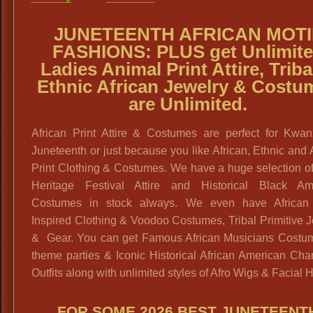
JUNETEENTH AFRICAN MOTI
FASHIONS:
PLUS get
Unlimit
Ladies Animal Print Attire, Triba
Ethnic African Jewelry & Costu
are Unlimited.
African Print Attire & Costumes are perfect for Kwa
Juneteenth or just because you like African, Ethnic and
Print Clothing & Costumes. We have a huge selection o
Heritage Festival Attire and Historical Black Am
Costumes in stock always. We even have African 
Inspired Clothing & Voodoo Costumes, Tribal Primitive 
& Gear. You can get Famous African Musicians Costum
theme parties & Iconic Historical African American Cha
Outfits along with unlimited styles of Afro Wigs & Facial H
FOR SOME 2026 BEST JUNETEENT