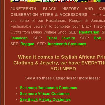
JUNETEENTH, BLACK HISTORY AND KW
CELEBRATION ATTIRE & ACCESSORIES:
Here w
you some of our Rastafarian, Reggae & Jamaica
Fashionable Jewelry to complete your Black Histor
Outfits from Dallas Vintage Shop.
SEE:
Rastafarian
. 
Jamaican
. SEE:
Tribal Jewelry
. SEE:
Bob 
SEE:
Reggae
. SEE:
Juneteenth Costumes
.
When it comes to Stylish African Pri
Clothing & Jewelry, we have EVERYT
YOU NEED
See Also these Categories for more Ideas:
See more Juneteenth Costumes
See more African Costumes
See Black History Costumes