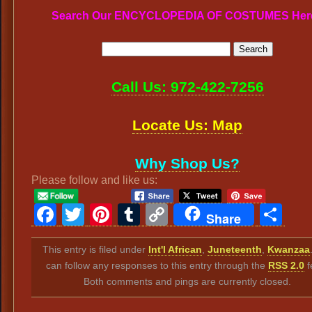
Search Our ENCYCLOPEDIA OF COSTUMES Her
Call Us: 972-422-7256
Locate Us: Map
Why Shop Us?
Please follow and like us:
Facebook
Twitter
Pinterest
Tumblr
Copy
Sh
Share
Link
This entry is filed under
Int'l African
,
Juneteenth
,
Kwanzaa
can follow any responses to this entry through the
RSS 2.0
f
Both comments and pings are currently closed.