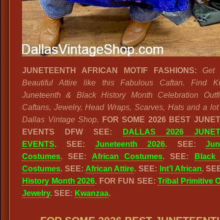
JUNETEENTH AFRICAN MOTIF FASHIONS:
Get
Beautiful Attire like this Fabulous Caftan. Find 
Juneteenth & Black History Month Celebration Outfi
Caftans, Jewelry, Head Wraps, Scarves, Hats and a lot
Dallas Vintage Shop.
FOR SOME 2026 BEST JUNE
EVENTS DFW SEE:
DALLAS 2026 JUNET
EVENTS
. SEE:
Juneteenth 2026
. SEE:
Jun
Costumes
. SEE:
African Costumes
. SEE:
Black 
Costumes
. SEE:
African Attire
. SEE:
Int’l African
. SE
History Month 2026
. FOR FUN SEE:
Tribal Primitive 
Jewelry
. SEE:
Kwanzaa
.