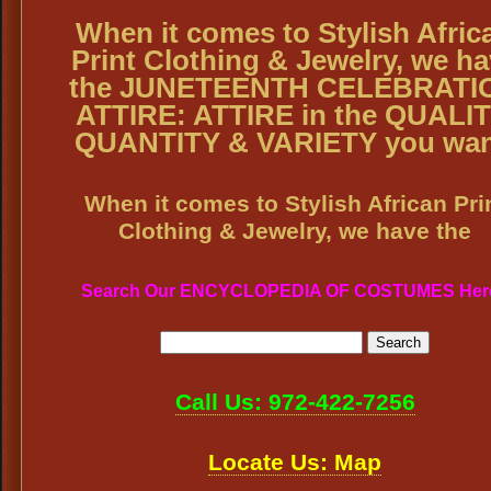
When it comes to Stylish Afric
Print Clothing & Jewelry, we h
the JUNETEENTH CELEBRATI
ATTIRE: ATTIRE in the QUALIT
QUANTITY & VARIETY you wan
When it comes to Stylish African Pri
Clothing & Jewelry, we have the
Search Our ENCYCLOPEDIA OF COSTUMES Her
Call Us: 972-422-7256
Locate Us: Map