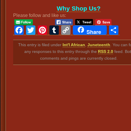
Why Shop Us?
Please follow and like us:
Facebook
Twitter
Pinterest
Tumblr
Copy
Sh
Share
Link
This entry is filed under
Int'l African
,
Juneteenth
. You can f
any responses to this entry through the
RSS 2.0
feed. Bo
comments and pings are currently closed.