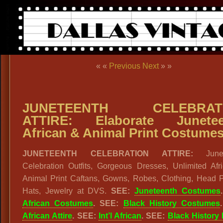
« «
Previous
Next
» »
JUNETEENTH CELEBRAT
ATTIRE: Elaborate Junetee
African & Animal Print Costume
JUNETEENTH CELEBRATION ATTIRE:
Junet
Celebration Outfits, Gorgeous Dresses, Unlimited Afr
Animal Print Caftans, Gowns, Robes, Clothing, Head P
Hats, Jewelry at DVS.
SEE:
Juneteenth Costumes
African Costumes
. SEE:
Black History Costumes
African Attire
. SEE:
Int’l African
. SEE:
Black History