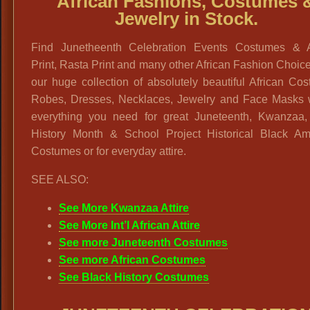
African Fashions, Costumes 
Jewelry in Stock.
Find Junetheenth Celebration Events Costumes & A
Print, Rasta Print and many other African Fashion Choic
our huge collection of absolutely beautiful African Co
Robes, Dresses, Necklaces, Jewelry and Face Masks w
everything you need for great Juneteenth, Kwanzaa,
History Month & School Project Historical Black Am
Costumes or for everyday attire.
SEE ALSO:
See More Kwanzaa Attire
See More Int’l African Attire
See more Juneteenth Costumes
See more African Costumes
See Black History Costumes