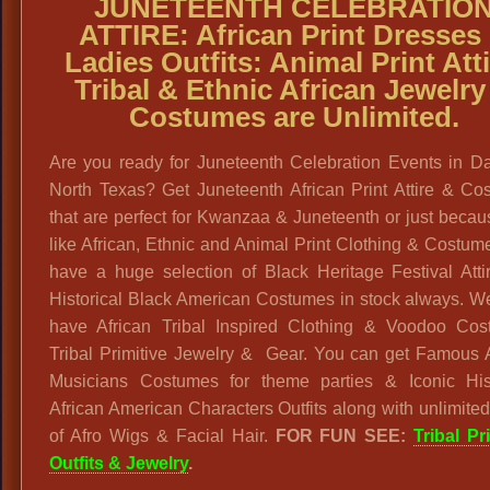
JUNETEENTH CELEBRATIO
ATTIRE: African Print Dresses
Ladies Outfits: Animal Print Atti
Tribal & Ethnic African Jewelry
Costumes are Unlimited.
Are you ready for Juneteenth Celebration Events in Da
North Texas? Get Juneteenth African Print Attire & Co
that are perfect for Kwanzaa & Juneteenth or just beca
like African, Ethnic and Animal Print Clothing & Costu
have a huge selection of Black Heritage Festival Atti
Historical Black American Costumes in stock always. W
have African Tribal Inspired Clothing & Voodoo Cos
Tribal Primitive Jewelry & Gear. You can get Famous A
Musicians Costumes for theme parties & Iconic Hist
African American Characters Outfits along with unlimited
of Afro Wigs & Facial Hair.
FOR FUN SEE:
Tribal Pr
Outfits & Jewelry
.