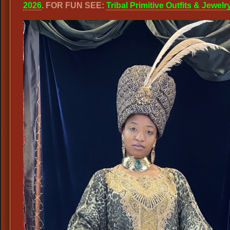
2026
. FOR FUN SEE:
Tribal Primitive Outfits & Jewelr