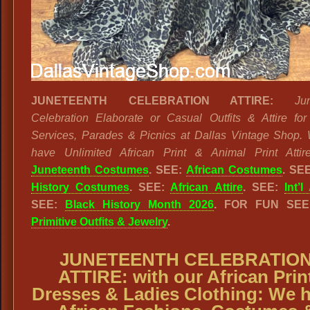
JUNETEENTH CELEBRATION ATTIRE:
Ju
Celebration Elaborate or Casual Outfits & Attire fo
Services, Parades & Picnics at Dallas Vintage Shop.
have Unlimited African Print & Animal Print Attire
Juneteenth Costumes
. SEE:
African Costumes
. SE
History Costumes
. SEE:
African Attire
. SEE:
Int’l
SEE:
Black History Month 2026
. FOR FUN SE
Primitive Outfits & Jewelry
.
JUNETEENTH CELEBRATIO
ATTIRE: with our African Prin
Dresses & Ladies Clothing: We 