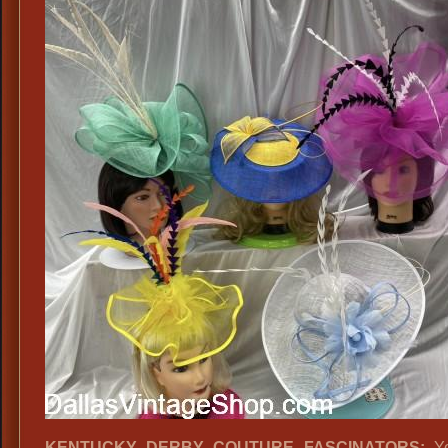
KENTUCKY DERBY COUTURE FASCINATORS:
Yo