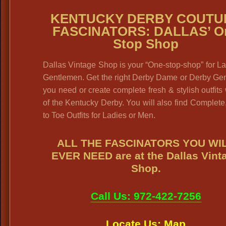
KENTUCKY DERBY COUTU
FASCINATORS: DALLAS’ O
Stop Shop
Dallas Vintage Shop is your “One-stop-shop” for L
Gentlemen. Get the right Derby Dame or Derby Gen
you need or create complete fresh & stylish outfits
of the Kentucky Derby. You will also find Complet
to Toe Outfits for Ladies or Men.
ALL THE FASCINATORS YOU WI
EVER NEED are at the Dallas Vint
Shop.
Call Us: 972-422-7256
Locate Us: Map