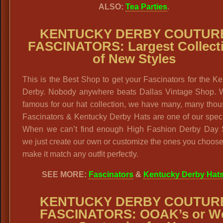
ALSO:
Tea Parties
.
KENTUCKY DERBY COUTUR
FASCINATORS: Largest Collect
of New Styles
This is the Best Shop to get your Fascinators for the K
Derby. Nobody anywhere beats Dallas Vintage Shop. 
famous for our hat collection, we have many, many tho
Fascinators & Kentucky Derby Hats are one of our speci
When we can’t find enough High Fashion Derby Day S
we just create our own or customize the ones you choose
make it match any outfit perfectly.
SEE MORE:
Fascinators
&
Kentucky Derby Hat
KENTUCKY DERBY COUTUR
FASCINATORS: OOAK’s or W