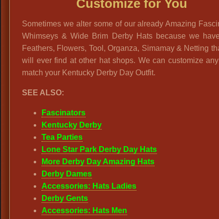
Customize for You
Sometimes we alter some of our already Amazing Fascin
Whimseys & Wide Brim Derby Hats because we hav
Feathers, Flowers, Tool, Organza, Simamay & Netting t
will ever find at other hat shops. We can customize any
match your Kentucky Derby Day Outfit.
SEE ALSO:
Fascinators
Kentucky Derby
Tea Parties
Lone Star Park Derby Day Hats
More Derby Day Amazing Hats
Derby Dames
Accessories: Hats Ladies
Derby Gents
Accessories: Hats Men