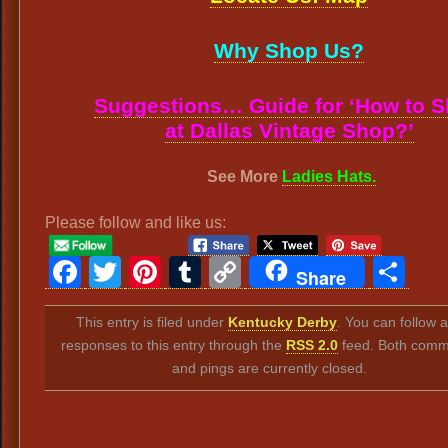
Why Shop Us?
Suggestions… Guide for ‘How to 
at Dallas Vintage Shop?’
See More
Ladies Hats.
Please follow and like us:
Facebook
Twitter
Pinterest
Tumblr
Copy
Sh
Share
Link
This entry is filed under
Kentucky Derby
. You can follow 
responses to this entry through the
RSS 2.0
feed. Both comm
and pings are currently closed.