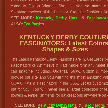
come to Dallas Vintage Shop to see so many Abs
Stunning choices of the Latest & Greatest Fashions A
SEE MORE:
Kentucky Derby Hats
&
Fascinator
ALSO:
Tea Parties
.
KENTUCKY DERBY COUTUR
FASCINATORS: Latest Colors
Shapes & Sizes
The Latest Kentucky Derby Fashions are in, Get Large o
Fascinators or Whimseys & Hats made form any materia
can imagine including, Organza, Straw, Cotton & more
browse our site and you will find the most amazing var
OOAK Hats & Fascinators in the USA. Let us customiz
hat for you. You will never see a larger collection of fe
flowers & embellishments for hat creations anywhere on 
SEE MORE:
Kentucky Derby Hats
&
Fascinators
.