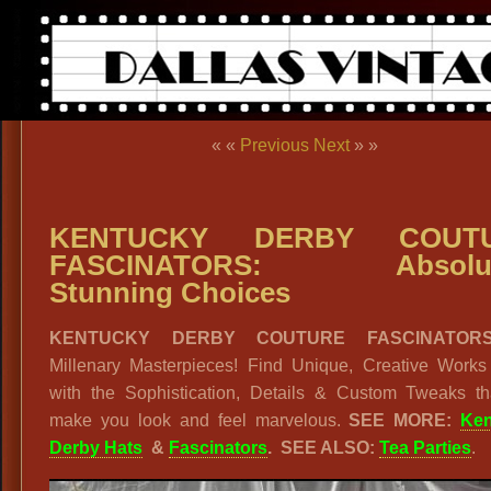
« «
Previous
Next
» »
KENTUCKY DERBY COUT
FASCINATORS: Absolut
Stunning Choices
KENTUCKY DERBY COUTURE FASCINATORS
Millenary Masterpieces! Find Unique, Creative Works 
with the Sophistication, Details & Custom Tweaks tha
make you look and feel marvelous.
SEE MORE:
Ken
Derby Hats
&
Fascinators
.
SEE ALSO:
Tea Parties
.