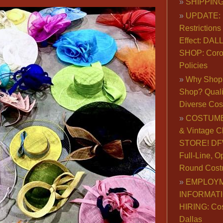
SHIPPING
UPDATE: 
Restrictions 
Effect: DA
SHOP: Coro
Policies
Why Shop 
Shop? Qualit
Diverse Co
COSTUME
& Vintage C
STORE! DFW
Full-Line, O
Round Cost
EMPLOY
INFORMAT
HIRING: Co
Dallas