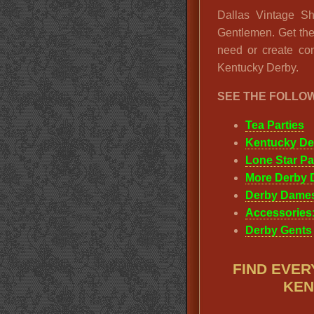
Dallas Vintage Sh
Gentlemen. Get th
need or create com
Kentucky Derby.
SEE THE FOLLO
Tea Parties
Kentucky De
Lone Star Pa
More Derby 
Derby Dame
Accessories:
Derby Gents
FIND EVER
KEN