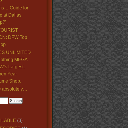
ns… Guide for
p at Dallas
p?’
TOURIST
ON: DFW Top
hop
S UNLIMITED
lothing MEGA
’s Largest,
pen Year
ume Shop.
e absolutely…
ILABLE
(3)