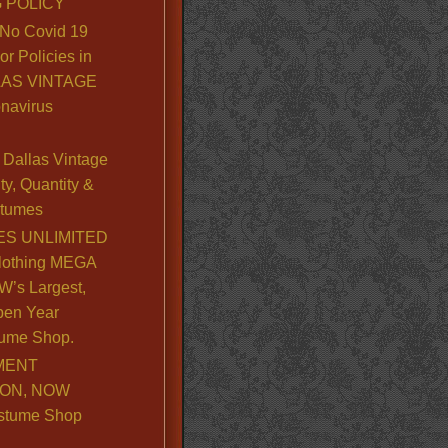
 POLICY
No Covid 19
or Policies in
LLAS VINTAGE
navirus
Dallas Vintage
y, Quantity &
stumes
S UNLIMITED
lothing MEGA
’s Largest,
pen Year
ume Shop.
MENT
ION, NOW
stume Shop