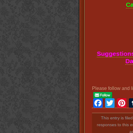
Ca
Suggestions
Da
Please follow and l
Faceb
Twit
P
This entry is fil
responses to this e
a