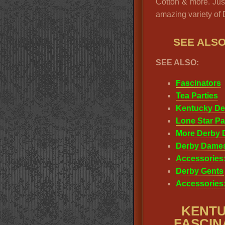
Cotton & more. Just
amazing variety of
SEE ALS
SEE ALSO:
Fascinators
Tea Parties
Kentucky De
Lone Star Pa
More Derby 
Derby Dame
Accessories:
Derby Gents
Accessories
KENTU
FASCINA