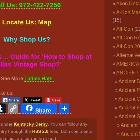
Akon Deta
ll Us: 972-422-7256
A-Kon Mas
(15)
Locate Us: Map
All-Con
(2
All Con R
Why Shop Us?
All-Con 2
Alternativ
… Guide for ‘How to Shop at
llas Vintage Shop?’
AMERICA 
ANCIENT
See More
Ladies Hats.
Ancient B
Ancient P
ike us:
Ancient 
ook
ter
interest
Tumblr
Copy
Share
Ancient E
Share
Link
Ancient 
ed under
Kentucky Derby
. You can follow any
Ancient 
ntry through the
RSS 2.0
feed. Both comments
Ancient 
nd pings are currently closed.