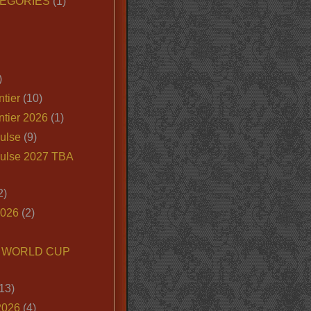
EGORIES
(1)
)
tier
(10)
ntier 2026
(1)
ulse
(9)
ulse 2027 TBA
2)
2026
(2)
6 WORLD CUP
13)
2026
(4)