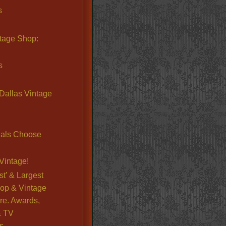
s
ntage Shop:
s
Dallas Vintage
nals Choose
Vintage!
st’ & Largest
op & Vintage
re. Awards,
& TV
s