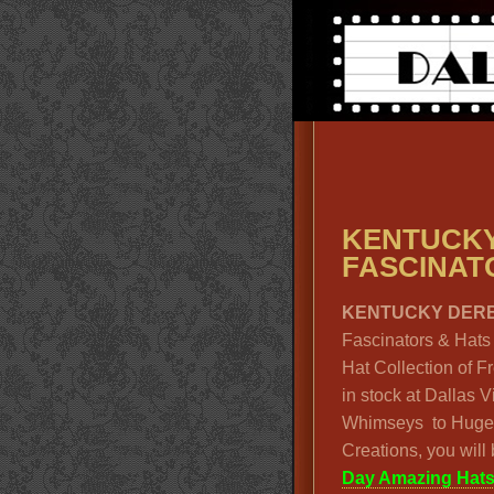
KENTUC
FASCINATO
KENTUCKY DERB
Fascinators & Hats 
Hat Collection of 
in stock at Dallas 
Whimseys to Huge
Creations, you wil
Day Amazing Hat