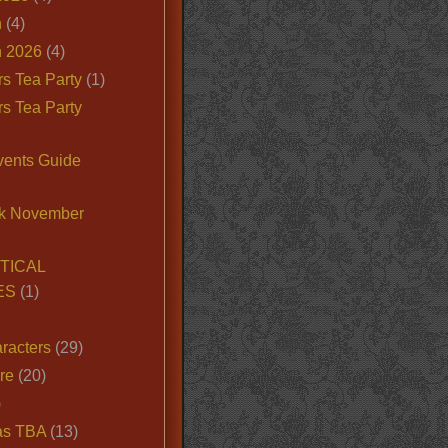
n
(4)
 2026
(4)
s Tea Party
(1)
s Tea Party
vents Guide
k November
TICAL
ES
(1)
racters
(29)
ire
(20)
)
as TBA
(13)