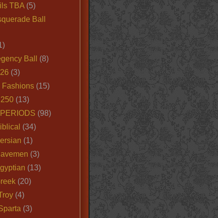
ils TBA
(5)
querade Ball
1)
egency Ball
(8)
026
(3)
e Fashions
(15)
250
(13)
 PERIODS
(98)
iblical
(34)
ersian
(1)
Cavemen
(3)
gyptian
(13)
Greek
(20)
Troy
(4)
Sparta
(3)