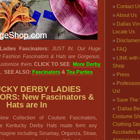
Contact U
About Us
Dallas Vi
Locate Us
Disclamer
Ladies Fascinators:
JUST IN. Our Huge
FAQ
st Fashion Fascinators & Hats are Gorgeous.
LINK with 
ustomize them.
CLICK TO SEE
More Derby
Shop
s
.
SEE ALSO:
Fascinators
&
Tea Parties
Press
Professio
CKY DERBY LADIES
Us!
RS: New Fascinators &
Save The 
Hats are In
‘Dallas Be
Costume Sh
ew Collection of Couture Fascinators,
Clothing Sto
e Kentucky Derby Hats made form any
Accolades 
imagine including Sinamay, Organza, Straw,
Appearance