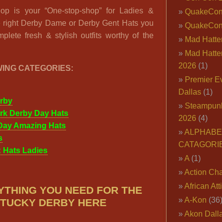
op is your “One-stop-shop” for Ladies &
QuakeCo
e right Derby Dame or Derby Gent Hats you
QuakeCon
plete fresh & stylish outfits worthy of the
Mad Hatter
Mad Hatter
2026
(1)
WING CATEGORIES:
Premier E
Dallas
(1)
rby
Steampun
rk Derby Day Hats
2026
(4)
Day Amazing Hats
ALPHABE
s
CATAGORI
 Hats Ladies
A
(1)
Action Cha
African Att
YTHING YOU NEED FOR THE
A-Kon
(36
TUCKY DERBY HERE
Akon Dall