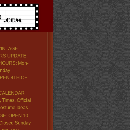
VINTAGE
RS UPDATE:
OURS: Mon-
unday
PEN 4TH OF
CALENDAR
Times, Official
ostume Ideas
GE: OPEN 10
. Closed Sunday