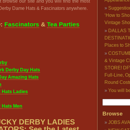
 browse our site and you will find the most
Suggestio
 Derby Dame Hats & Fascinators anywhere.
‘How to Sho
Vintage Sho
O:
Fascinators
&
Tea Parties
DALLAS 
DESTINATI
Places to S
COSTUME
& Vintage C
rby
STORE! DFW
rk Derby Day Hats
Full-Line, O
Day Amazing Hats
Round Cost
s
You will b
 Hats Ladies
: Hats Men
Browse
CKY DERBY LADIES
JOBS AVA
TORS: See the Latest