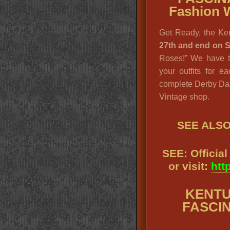
Fashion 
Get Ready, the Ke
27th and end on 
Roses!” We have th
your outfits for e
complete Derby Dam
Vintage shop.
SEE ALS
SEE: Officia
or visit:
htt
KENTU
FASCIN