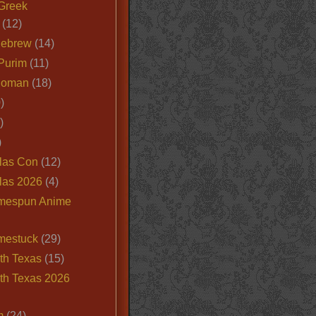
Greek
(12)
Hebrew
(14)
Purim
(11)
Roman
(18)
)
)
)
las Con
(12)
las 2026
(4)
mespun Anime
mestuck
(29)
th Texas
(15)
th Texas 2026
m
(24)