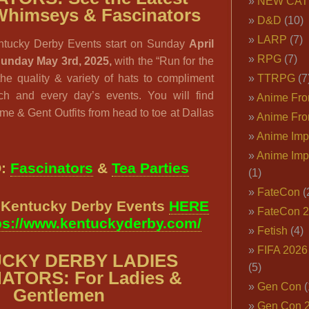
NEW CAT
Whimseys & Fascinators
D&D
(10)
LARP
(7)
ntucky Derby Events start on Sunday
April
RPG
(7)
Sunday May 3rd, 2025,
with the “Run for the
e quality & variety of hats to compliment
TTRPG
(7
ach and every day’s events. You will find
Anime Fron
e & Gent Outfits from head to toe at Dallas
Anime Fro
Anime Imp
Anime Imp
O:
Fascinators
&
Tea Parties
(1)
FateCon
(
l Kentucky Derby Events
HERE
FateCon 
ps://www.kentuckyderby.com/
Fetish
(4)
FIFA 202
CKY DERBY LADIES
(5)
ATORS: For Ladies &
Gen Con
(
Gentlemen
Gen Con 