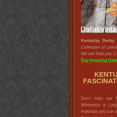
Kentucky Derby 
Collection of Late
We will help you C
Day Amazing Hat
KENTU
FASCINATO
Don’t miss our N
Whimseys & Larg
materials you can 