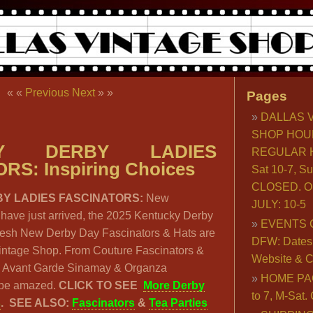
« «
Previous
Next
» »
Pages
DALLAS 
SHOP HOU
KY DERBY LADIES
REGULAR H
RS: Inspiring Choices
Sat 10-7, S
CLOSED. O
Y LADIES FASCINATORS:
New
JULY: 10-5
have just arrived, the 2025 Kentucky Derby
EVENTS 
Fresh New Derby Day Fascinators & Hats are
DFW: Dates, 
Vintage Shop. From Couture Fascinators &
Website & C
 Avant Garde Sinamay & Organza
HOME PA
l be amazed.
CLICK TO SEE
More Derby
to 7, M-Sat
s
.
SEE ALSO:
Fascinators
&
Tea Parties