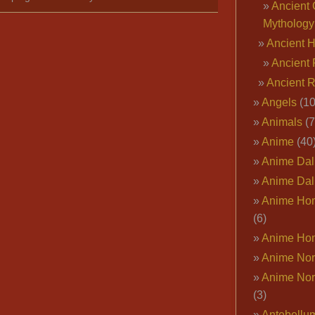
Ancient 
Mythology
Ancient 
Ancient 
Ancient 
Angels
(10
Animals
(7
Anime
(40
Anime Dal
Anime Dal
Anime Ho
(6)
Anime Ho
Anime Nor
Anime Nor
(3)
Antebellu