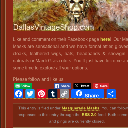
Like and comment on their Facebook page
here
! Our Ma
Masks are sensational and we have formal attier, gloves
cloaks, feathered wigs, hats, headbands & showgirl a
naturals or Mardi Gras colors. You’ll just have to come 
some time to explore all your options.
Please follow and like us:
Facebook
Twitter
Pinterest
Tumblr
Copy
Sh
Share
Link
This entry is filed under
Masquerade Masks
. You can follo
responses to this entry through the
RSS 2.0
feed. Both comm
and pings are currently closed.