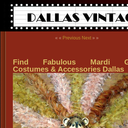
« «
Previous
Next
» »
Find Fabulous Mardi G
Costumes & Accessories Dallas