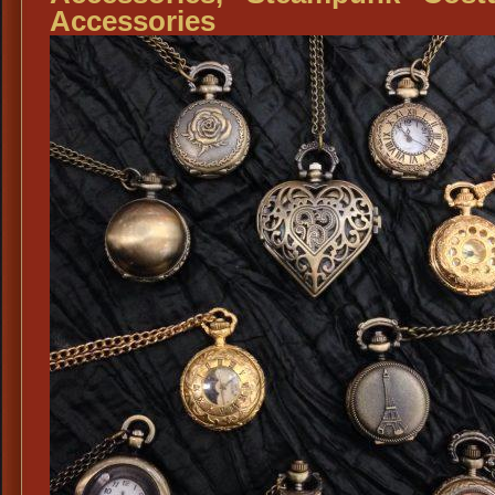
Accessories