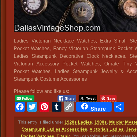
Ladies Victorian Necklace Watches, Extra Small St
Pocket Watches, Fancy Victorian Steampunk Pocket 
Ladies Steampunk Decorative Clock Necklaces, St
Victorian Accessory Pocket Watches, Ornate Tiny V
Pocket Watches, Ladies Steampunk Jewelry & Acces
Steampunk Costume Accessories
Please follow and like us:
Facebook
Twitter
Pinterest
Tumblr
Copy
Sh
Share
Link
This entry is filed under
1920s Ladies
,
1900s
,
Murder Myste
Steampunk Ladies Accessories
,
Victorian Ladies
,
Jewe
Pocket Watches
,
Titanic
. You can follow any responses to 