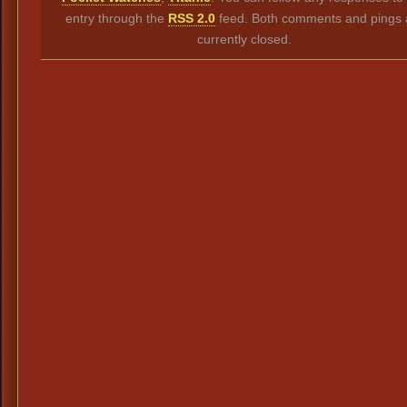
entry through the
RSS 2.0
feed. Both comments and pings 
currently closed.