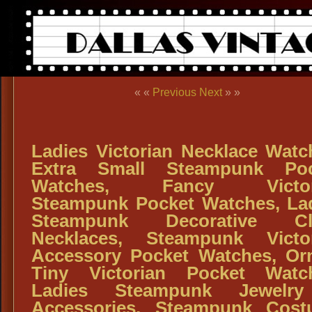
« «
Previous
Next
» »
Ladies Victorian Necklace Watc
Extra Small Steampunk Poc
Watches, Fancy Victor
Steampunk Pocket Watches, La
Steampunk Decorative Cl
Necklaces, Steampunk Victo
Accessory Pocket Watches, Or
Tiny Victorian Pocket Watc
Ladies Steampunk Jewelr
Accessories, Steampunk Cos