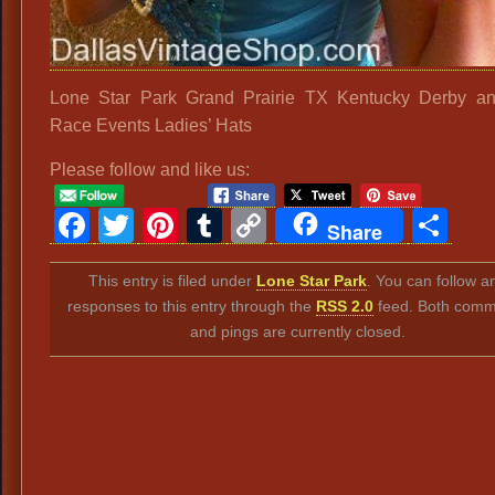
Lone Star Park Grand Prairie TX Kentucky Derby an
Race Events Ladies’ Hats
Please follow and like us:
Facebook
Twitter
Pinterest
Tumblr
Copy
Sh
Share
Link
This entry is filed under
Lone Star Park
. You can follow a
responses to this entry through the
RSS 2.0
feed. Both comm
and pings are currently closed.