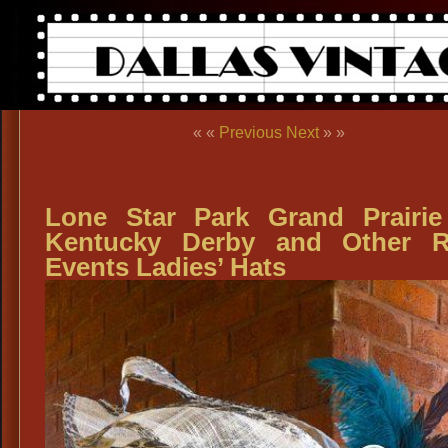
« «
Previous
Next
» »
Lone Star Park Grand Prairi
Kentucky Derby and Other R
Events Ladies’ Hats