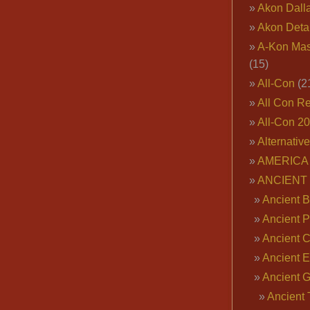
Akon Dall
Akon Deta
A-Kon Mas
(15)
All-Con
(2
All Con R
All-Con 2
Alternativ
AMERICA 
ANCIENT
Ancient B
Ancient P
Ancient 
Ancient E
Ancient 
Ancient 