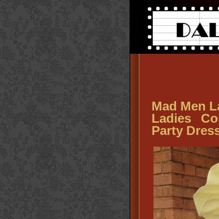
Mad Men La
Ladies Co
Party Dres