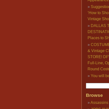
Suggestio
‘How to Sho
Vintage Sho
DALLAS 
DESTINATI
Places to S
COSTUME
& Vintage C
STORE! DFW
Full-Line, O
Round Cost
You will b
Browse
Assassins