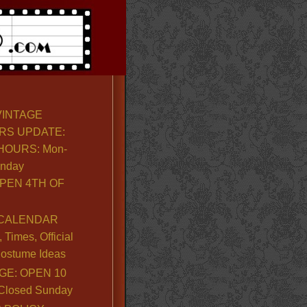
VINTAGE
RS UPDATE:
OURS: Mon-
unday
PEN 4TH OF
CALENDAR
Times, Official
ostume Ideas
GE: OPEN 10
. Closed Sunday