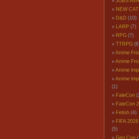
JOBS AVA
NEW CAT
D&D
(10)
LARP
(7)
RPG
(7)
TTRPG
(8
Anime Fron
Anime Fro
Anime Imp
Anime Imp
(1)
FateCon
(
FateCon 
Fetish
(4)
FIFA 202
(5)
Gen Con
(