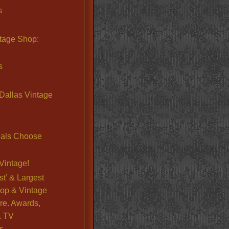
s
ntage Shop:
s
Dallas Vintage
nals Choose
Vintage!
st’ & Largest
op & Vintage
re. Awards,
& TV
s