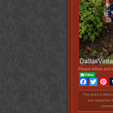
Please follow and l
Faceb
Twit
P
This entry is filed
any responses t
comment