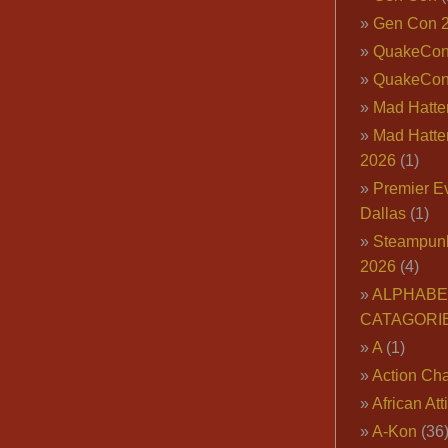
Gen Con 
QuakeCo
QuakeCon
Mad Hatter
Mad Hatter
2026
(1)
Premier E
Dallas
(1)
Steampun
2026
(4)
ALPHABE
CATAGORI
A
(1)
Action Cha
African Att
A-Kon
(36