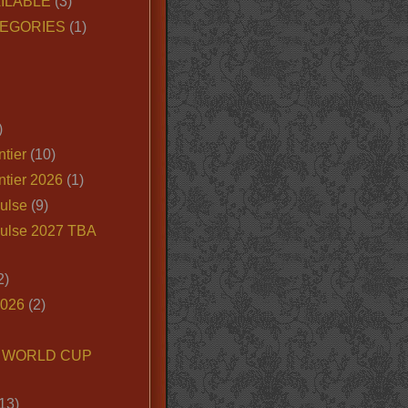
ILABLE
(3)
EGORIES
(1)
)
tier
(10)
ntier 2026
(1)
ulse
(9)
ulse 2027 TBA
2)
2026
(2)
6 WORLD CUP
13)