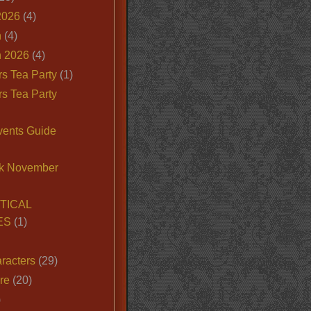
2026
(4)
n
(4)
 2026
(4)
s Tea Party
(1)
s Tea Party
vents Guide
k November
TICAL
ES
(1)
racters
(29)
ire
(20)
)