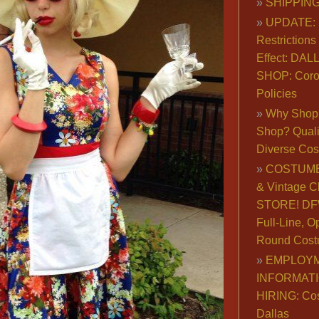
SHIPPING
UPDATE: 
Restrictions 
Effect: DA
SHOP: Coro
Policies
Why Shop 
Shop? Qualit
Diverse Co
COSTUME
& Vintage C
STORE! DFW
Full-Line, O
Round Cost
EMPLOY
INFORMAT
HIRING: Co
Dallas