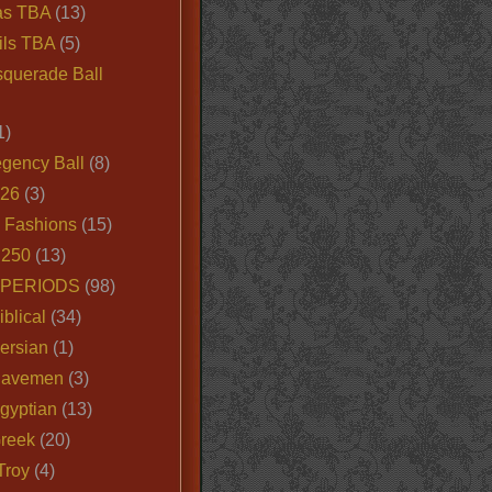
as TBA
(13)
ils TBA
(5)
querade Ball
1)
egency Ball
(8)
026
(3)
e Fashions
(15)
250
(13)
 PERIODS
(98)
iblical
(34)
ersian
(1)
Cavemen
(3)
gyptian
(13)
Greek
(20)
Troy
(4)