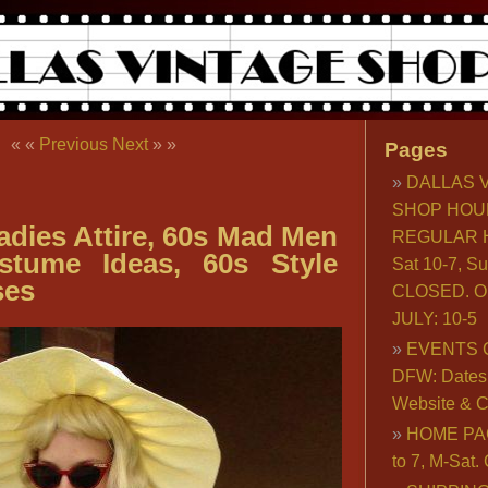
« «
Previous
Next
» »
Pages
DALLAS 
SHOP HOU
dies Attire, 60s Mad Men
REGULAR H
stume Ideas, 60s Style
Sat 10-7, S
ses
CLOSED. O
JULY: 10-5
EVENTS 
DFW: Dates, 
Website & C
HOME PA
to 7, M-Sat