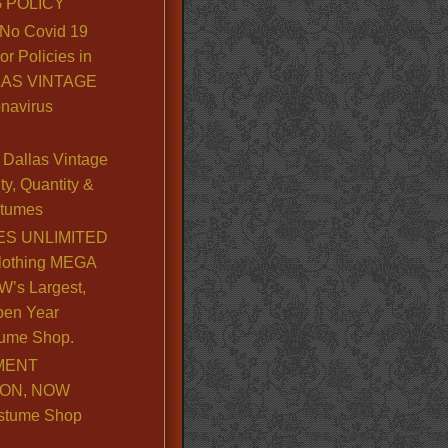
 POLICY
No Covid 19
or Policies in
LLAS VINTAGE
navirus
Dallas Vintage
y, Quantity &
stumes
S UNLIMITED
lothing MEGA
’s Largest,
pen Year
ume Shop.
MENT
ION, NOW
stume Shop