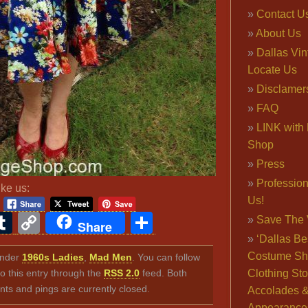
Contact U
About Us
Dallas Vi
Locate Us
Disclamer
FAQ
LINK with 
Shop
Press
Professio
ike us:
Us!
ook
ter
interest
Tumblr
Copy
Share
Save The 
Share
Link
‘Dallas Be
Costume Sh
 under
1960s Ladies
,
Mad Men
. You can follow
o this entry through the
RSS 2.0
feed. Both
Clothing Sto
s and pings are currently closed.
Accolades 
Appearance