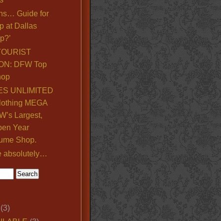
ns… Guide for
p at Dallas
p?’
TOURIST
ON: DFW Top
hop
S UNLIMITED
lothing MEGA
’s Largest,
pen Year
ume Shop.
e absolutely…
(3)