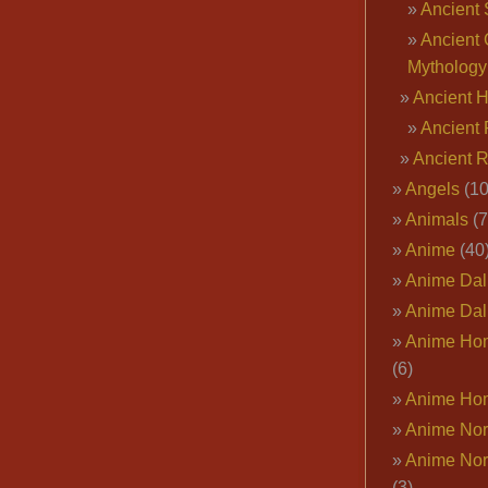
Ancient 
Ancient 
Mythology
Ancient 
Ancient 
Ancient 
Angels
(10
Animals
(7
Anime
(40
Anime Dal
Anime Dal
Anime Ho
(6)
Anime Ho
Anime Nor
Anime Nor
(3)