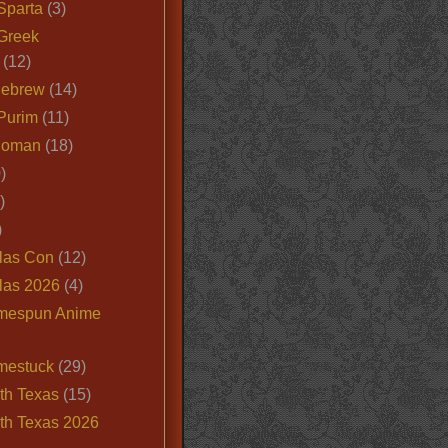
Sparta
(3)
Greek
(12)
Hebrew
(14)
Purim
(11)
Roman
(18)
)
)
)
las Con
(12)
las 2026
(4)
mespun Anime
mestuck
(29)
th Texas
(15)
th Texas 2026