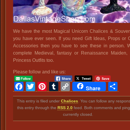
We have the most Magical Unicorn Chalices & Souve
you have ever seen. If you need Gift Ideas, Props or
Accessories then you have to see these in person.
complete Medieval, fantasy or Renaissance Maiden,
Princess Outfits too.
Please follow and like us:
Facebook
Twitter
Pinterest
Tumblr
Copy
Sh
Share
Link
This entry is filed under
Chalices
. You can follow any respon
this entry through the
RSS 2.0
feed. Both comments and ping
currently closed.