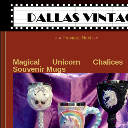
« «
Previous
Next
» »
Magical Unicorn Chalice
Souvenir Mugs