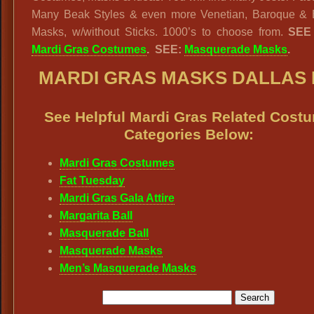
Many Beak Styles & even more Venetian, Baroque & 
Masks, w/without Sticks. 1000’s to choose from.
SEE
Mardi Gras Costumes
. SEE:
Masquerade Masks
.
MARDI GRAS MASKS DALLAS
See Helpful Mardi Gras Related Cost
Categories Below:
Mardi Gras Costumes
Fat Tuesday
Mardi Gras Gala Attire
Margarita Ball
Masquerade Ball
Masquerade Masks
Men’s Masquerade Masks