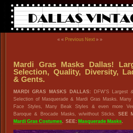
« «
Previous
Next
» »
Mardi Gras Masks Dallas! Lar
Selection, Quality, Diversity, La
& Gents.
MARDI GRAS MASKS DALLAS:
DFW’S Largest &
Selection of Masquerade & Mardi Gras Masks. Many 
Face Styles, Many Beak Styles & even more Ven
Baroque & Brocade Masks, w/without Sticks.
SEE 
Mardi Gras Costumes
. SEE:
Masquerade Masks
.