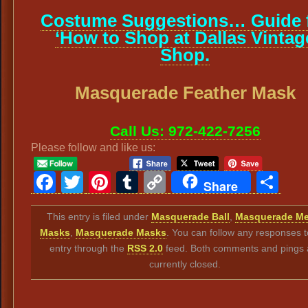
Costume Suggestions… Guide 
‘How to Shop at Dallas Vintag
Shop.
Masquerade Feather Mask
Call Us: 972-422-7256
Please follow and like us:
Facebook
Twitter
Pinterest
Tumblr
Copy
Sh
Share
Link
This entry is filed under
Masquerade Ball
,
Masquerade Me
Masks
,
Masquerade Masks
. You can follow any responses t
entry through the
RSS 2.0
feed. Both comments and pings 
currently closed.