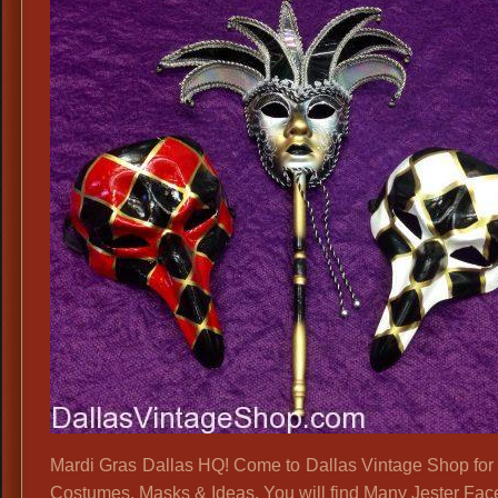
Mardi Gras Dallas HQ! Come to Dallas Vintage Shop for 
Costumes, Masks & Ideas. You will find Many Jester Face