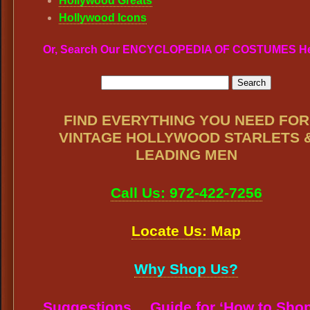
Hollywood Greats
Hollywood Icons
Or, Search Our ENCYCLOPEDIA OF COSTUMES H
FIND EVERYTHING YOU NEED FOR
VINTAGE HOLLYWOOD STARLETS 
LEADING MEN
Call Us: 972-422-7256
Locate Us: Map
Why Shop Us?
Suggestions… Guide for ‘How to Shop