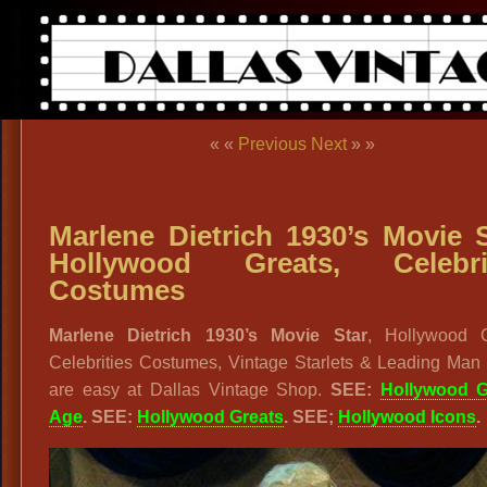
« «
Previous
Next
» »
Marlene Dietrich 1930’s Movie S
Hollywood Greats, Celebrit
Costumes
Marlene Dietrich 1930’s Movie Star
, Hollywood G
Celebrities Costumes, Vintage Starlets & Leading Man 
are easy at Dallas Vintage Shop.
SEE:
Hollywood 
Age
. SEE:
Hollywood Greats
. SEE;
Hollywood Icons
.