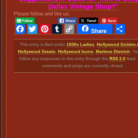
Dallas Vintage Shop?’
Please follow and like us:
Facebook
Twitter
Pinterest
Tumblr
Copy
Sh
Share
Link
This entry is filed under
1930s Ladies
,
Hollywood Golden 
Hollywood Greats
,
Hollywood Icons
,
Marlene Dietrich
. Yo
follow any responses to this entry through the
RSS 2.0
feed.
comments and pings are currently closed.