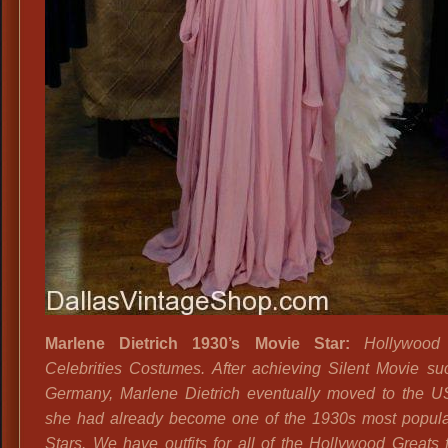
Marlene Dietrich 1930’s Movie Star:
Hollywood 
Celebrities Costumes. After achieving Silent Movie su
Germany, Marlene Dietrich eventually moved to the 
she had already become one of the 1930s most popul
Stars. We have outfits for all of the Hollywood Greats f