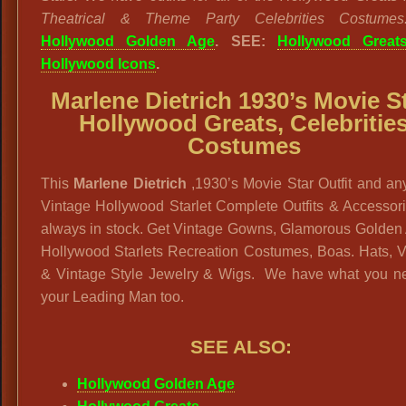
Theatrical & Theme Party Celebrities Costumes
Hollywood Golden Age
. SEE:
Hollywood Great
Hollywood Icons
.
Marlene Dietrich 1930’s Movie St
Hollywood Greats, Celebritie
Costumes
This
Marlene Dietrich
,1930’s Movie Star Outfit and an
Vintage Hollywood Starlet Complete Outfits & Accessor
always in stock. Get Vintage Gowns, Glamorous Golden 
Hollywood Starlets Recreation Costumes, Boas. Hats, V
& Vintage Style Jewelry & Wigs. We have what you ne
your Leading Man too.
SEE ALSO:
Hollywood Golden Age