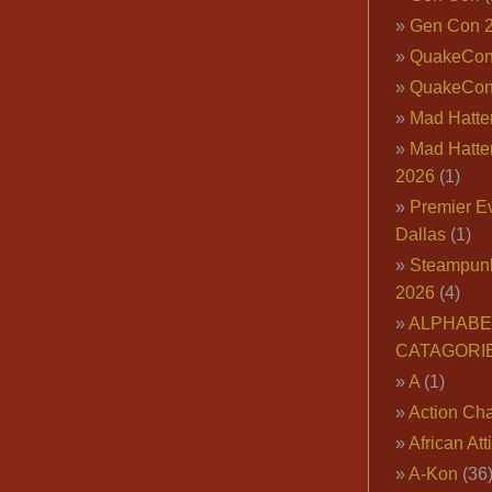
Gen Con 
QuakeCo
QuakeCon
Mad Hatter
Mad Hatter
2026
(1)
Premier E
Dallas
(1)
Steampun
2026
(4)
ALPHABE
CATAGORI
A
(1)
Action Cha
African Att
A-Kon
(36