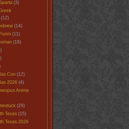
Sparta
(3)
Greek
(12)
Hebrew
(14)
Purim
(11)
Roman
(18)
)
)
)
las Con
(12)
las 2026
(4)
mespun Anime
mestuck
(29)
th Texas
(15)
th Texas 2026