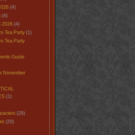
2026
(4)
n
(4)
 2026
(4)
s Tea Party
(1)
s Tea Party
vents Guide
k November
TICAL
ES
(1)
racters
(29)
ire
(20)
)