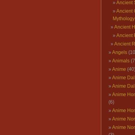
Ancient 
Ancient 
Mythology
Ancient 
Ancient 
Ancient 
Angels
(10
Animals
(7
Anime
(40
Anime Dal
Anime Dal
Anime Ho
(6)
Anime Ho
Anime Nor
Anime Nor
(3)