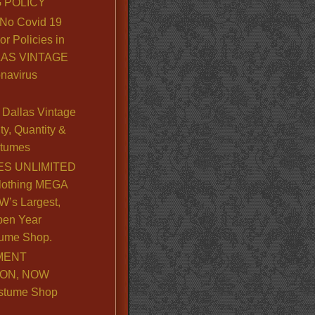
 POLICY
No Covid 19
or Policies in
LLAS VINTAGE
navirus
Dallas Vintage
y, Quantity &
stumes
S UNLIMITED
lothing MEGA
’s Largest,
pen Year
ume Shop.
MENT
ION, NOW
stume Shop