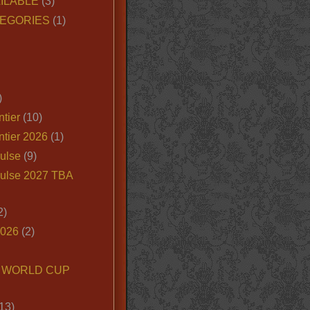
ILABLE
(3)
EGORIES
(1)
)
tier
(10)
ntier 2026
(1)
ulse
(9)
ulse 2027 TBA
2)
2026
(2)
6 WORLD CUP
13)