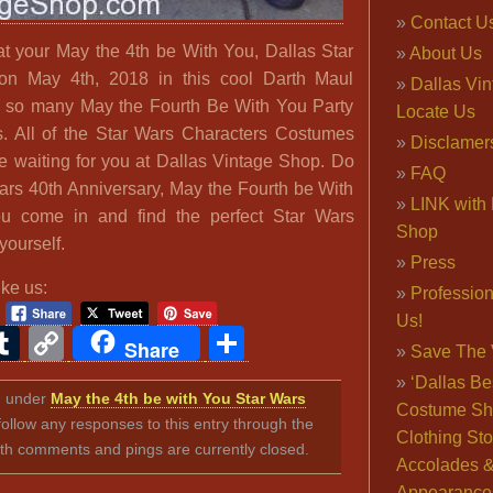
Contact U
t your May the 4th be With You, Dallas Star
About Us
on May 4th, 2018 in this cool Darth Maul
Dallas Vi
so many May the Fourth Be With You Party
Locate Us
ous. All of the Star Wars Characters Costumes
Disclamer
e waiting for you at Dallas Vintage Shop. Do
FAQ
Wars 40th Anniversary, May the Fourth be With
LINK with 
ou come in and find the perfect Star Wars
Shop
yourself.
Press
ike us:
Professio
Us!
ook
ter
interest
Tumblr
Copy
Share
Share
Save The 
Link
‘Dallas Be
ed under
May the 4th be with You Star Wars
Costume Sh
follow any responses to this entry through the
Clothing Sto
th comments and pings are currently closed.
Accolades 
Appearance