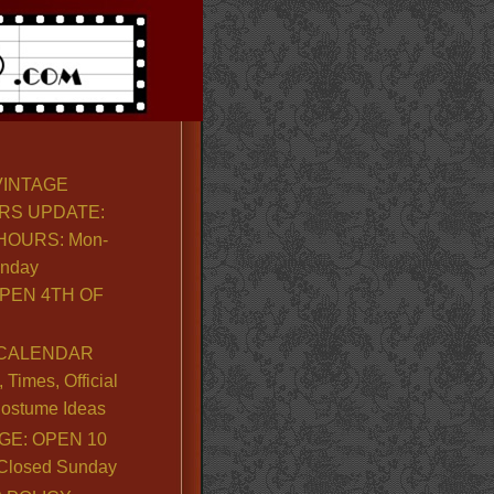
VINTAGE
RS UPDATE:
OURS: Mon-
unday
PEN 4TH OF
CALENDAR
Times, Official
ostume Ideas
GE: OPEN 10
. Closed Sunday