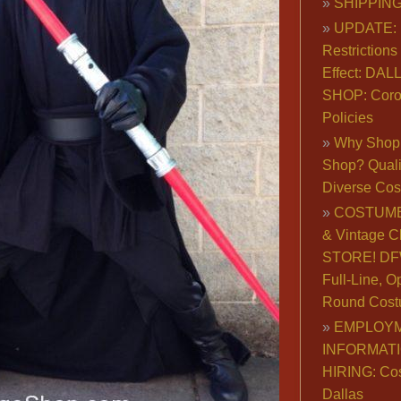
SHIPPING
UPDATE: 
Restrictions 
Effect: DA
SHOP: Coro
Policies
Why Shop 
Shop? Qualit
Diverse Co
COSTUME
& Vintage C
STORE! DFW
Full-Line, O
Round Cost
EMPLOY
INFORMAT
HIRING: Co
Dallas