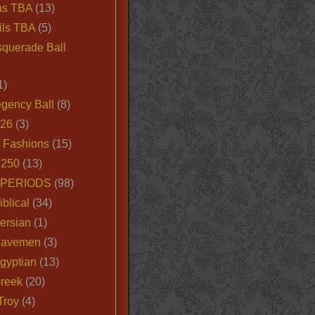
as TBA
(13)
ils TBA
(5)
querade Ball
1)
egency Ball
(8)
026
(3)
e Fashions
(15)
250
(13)
 PERIODS
(98)
iblical
(34)
ersian
(1)
Cavemen
(3)
gyptian
(13)
Greek
(20)
Troy
(4)