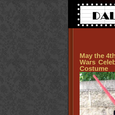
May the 4th
Wars Celeb
Costume