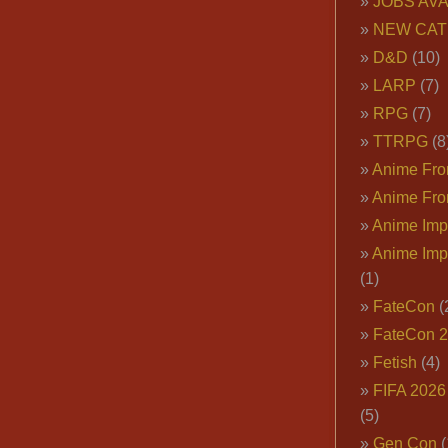
JOBS AVA
NEW CAT
D&D
(10)
LARP
(7)
RPG
(7)
TTRPG
(8
Anime Fron
Anime Fro
Anime Imp
Anime Imp
(1)
FateCon
(
FateCon 
Fetish
(4)
FIFA 202
(5)
Gen Con
(