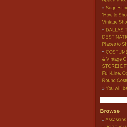
Suggestio
‘How to Sho
Vintage Sho
DALLAS 
DESTINATI
Places to S
COSTUME
& Vintage C
STORE! DFW
Full-Line, O
Round Cost
You will b
Browse
Assassins