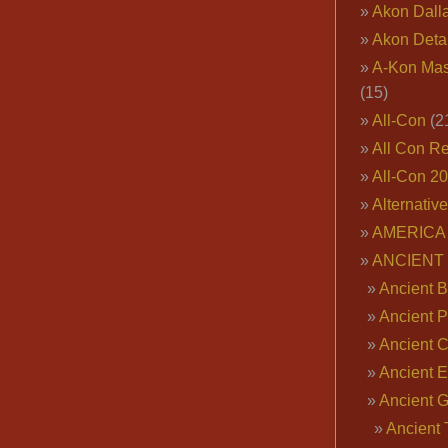
Akon Dall
Akon Deta
A-Kon Mas
(15)
All-Con
(2
All Con R
All-Con 2
Alternativ
AMERICA 
ANCIENT
Ancient B
Ancient P
Ancient 
Ancient E
Ancient 
Ancient 