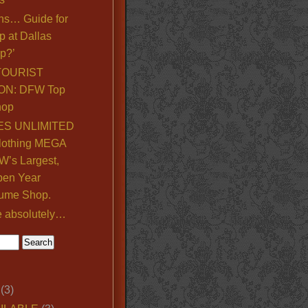
ns… Guide for
p at Dallas
p?’
TOURIST
ON: DFW Top
hop
S UNLIMITED
lothing MEGA
’s Largest,
pen Year
ume Shop.
e absolutely…
(3)