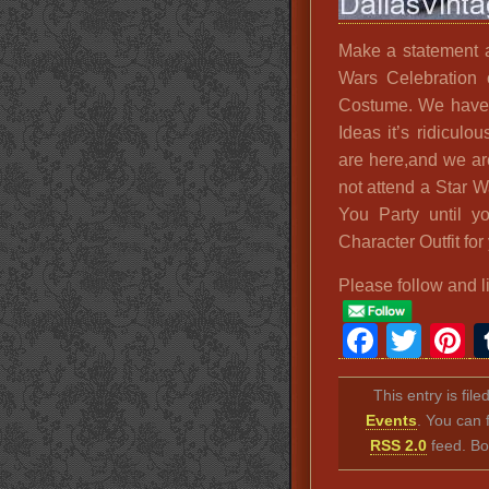
Make a statement a
Wars Celebration 
Costume. We have 
Ideas it’s ridicul
are here,and we ar
not attend a Star 
You Party until y
Character Outfit for 
Please follow and l
Faceb
Twit
P
This entry is fil
Events
. You can 
RSS 2.0
feed. Bo