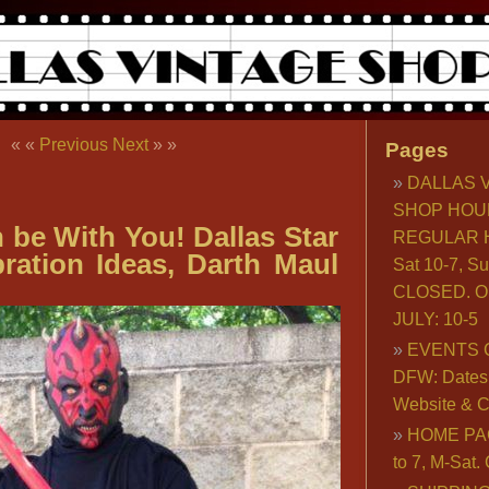
« «
Previous
Next
» »
Pages
DALLAS 
SHOP HOU
 be With You! Dallas Star
REGULAR H
ration Ideas, Darth Maul
Sat 10-7, S
CLOSED. O
JULY: 10-5
EVENTS 
DFW: Dates, 
Website & C
HOME PA
to 7, M-Sat