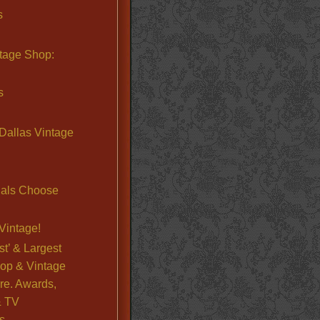
s
ntage Shop:
s
Dallas Vintage
nals Choose
Vintage!
st’ & Largest
op & Vintage
re. Awards,
& TV
s