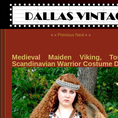
« «
Previous
Next
» »
Medieval Maiden Viking, To
Scandinavian Warrior Costume