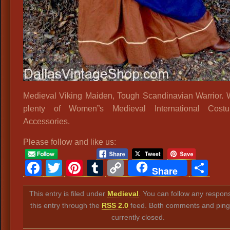
Medieval Viking Maiden, Tough Scandinavian Warrior.
plenty of Women”s Medieval International Cos
Accessories.
Please follow and like us:
Facebook
Twitter
Pinterest
Tumblr
Copy
Sh
Share
Link
This entry is filed under
Medieval
. You can follow any respon
this entry through the
RSS 2.0
feed. Both comments and ping
currently closed.