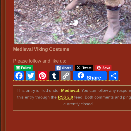
Medieval Viking Costume
Please follow and like us:
Facebook
Twitter
Pinterest
Tumblr
Copy
Sh
Share
Link
This entry is filed under
Medieval
. You can follow any respon
this entry through the
RSS 2.0
feed. Both comments and ping
currently closed.