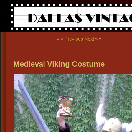
« «
Previous
Next
» »
Medieval Viking Costume