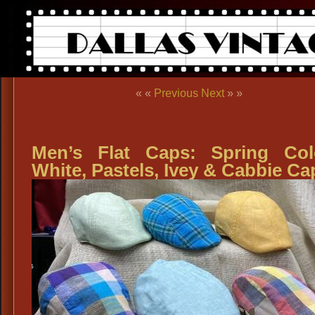
« «
Previous
Next
» »
Men’s Flat Caps: Spring Col
White, Pastels, Ivey & Cabbie Ca