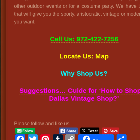
other outdoor events or for a costume party. We have 
that will give you the sporty, aristocratic, vintage or mode
you want.
Call Us: 972-422-7256
Locate Us: Map
Why Shop Us?
Suggestions… Guide for ‘How to Shop
Dallas Vintage Shop?’
Please follow and like us:
Facebook
Twitter
Pinterest
Tumblr
Copy
Sh