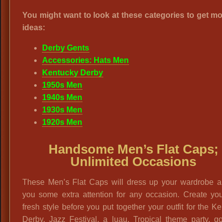
You might want to look at these categories to get mo
ideas:
Derby Gents
Accessories: Hats Men
Kentucky Derby
1950s Men
1940s Men
1930s Men
1920s Men
Handsome Men’s Flat Caps;
Unlimited Occasions
These Men’s Flat Caps will dress up your wardrobe a
you some extra attention for any occasion. Create yo
fresh style before you put together your outfit for the K
Derby, Jazz Festival, a luau, Tropical theme party, g