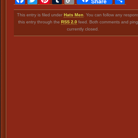
Share
Link
This entry is filed under
Hats Men
. You can follow any respon
this entry through the
RSS 2.0
feed. Both comments and ping
currently closed.