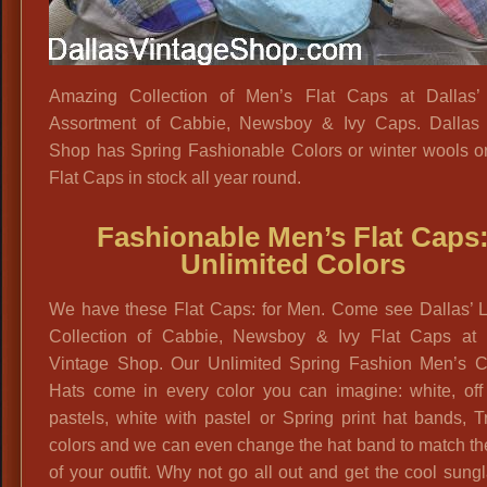
Amazing Collection of Men’s Flat Caps at Dallas’ 
Assortment of Cabbie, Newsboy & Ivy Caps. Dallas 
Shop has Spring Fashionable Colors or winter wools or
Flat Caps in stock all year round.
Fashionable Men’s Flat Caps
Unlimited Colors
We have these Flat Caps: for Men. Come see Dallas’ L
Collection of Cabbie, Newsboy & Ivy Flat Caps at 
Vintage Shop. Our Unlimited Spring Fashion Men’s 
Hats come in every color you can imagine: white, off 
pastels, white with pastel or Spring print hat bands, T
colors and we can even change the hat band to match th
of your outfit. Why not go all out and get the cool sung