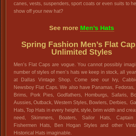
canes, vests, suspenders, sport coats or even suits to h
show off your new hat?
See more
Men’s Hats
Spring Fashion Men’s Flat Cap
Unlimited Styles
Men’s Flat Caps are vogue. You cannot possibly imagi
number of styles of men’s hats we keep in stock, all yea
at Dallas Vintage Shop. Come see our Ivy, Cabb
Newsboy Flat Caps. We also have Panamas, Fedoras, 
Brims, Pork Pies, Godfathers, Homburgs, Safaris, Bo
Aussies, Outback, Western Styles, Bowlers, Derbies, G
Hats, Top Hats in every height, style, brim width and cre
need, Skimmers, Boaters, Sailor Hats, Captain
Fishermen Hats, Ben Hogan Styles and other Vint
Historical Hats imaginable.