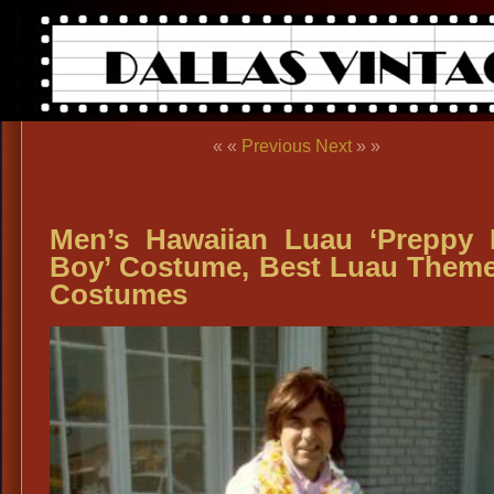
« «
Previous
Next
» »
Men’s Hawaiian Luau ‘Preppy 
Boy’ Costume, Best Luau Them
Costumes