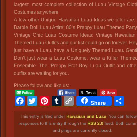
largest, most complete collection of Luau Vintage Clo
Costumes anywhere.
A few other Unique Hawaiian Luau Ideas we offer are:
Barbie Doll Luau Attire; 80’s Preppy Luau Themed Party 
Vintage Chic Luau Costume Ideas; Vintage Hawaiian
Themed Luau Outfits and our list could go on forever. Hey
just have a Luau, have a Uniquely Themed Luau. Gent
Don’t just wear a Luau Costume, wear a Killer Theme
Ensemble. The ‘Preppy Frat Boy’ Luau Outfit and other
outfits are waiting for you.
Please follow and like us:
Facebook
Twitter
Pinterest
Tumblr
Copy
Sh
Share
Link
This entry is filed under
Hawaiian and Luau
. You can follo
responses to this entry through the
RSS 2.0
feed. Both comm
and pings are currently closed.