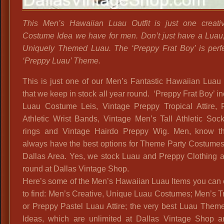
This Men’s Hawaiian Luau Outfit is just one creat
Costume Idea we have for men. Don’t just have a Luau
Uniquely Themed Luau. The ‘Preppy Frat Boy’ is perfe
‘Preppy Luau’ Theme.
This is just one of our Men’s Fantastic Hawaiian Luau 
that we keep in stock all year round. ‘Preppy Frat Boy’ i
Luau Costume Leis, Vintage Preppy Tropical Attire, 
Athletic Wrist Bands, Vintage Men’s Tall Athletic Soc
rings and Vintage Hairdo Preppy Wig. Men, know t
always have the best options for Theme Party Costumes
Dallas Area. Yes, we stock Luau and Preppy Clothing a
round at Dallas Vintage Shop.
Here’s some of the Men’s Hawaiian Luau Items you can 
to find: Men’s Creative, Unique Luau Costumes; Men’s T
or Preppy Pastel Luau Attire; the very best Luau Them
Ideas, which are unlimited at Dallas Vintage Shop a